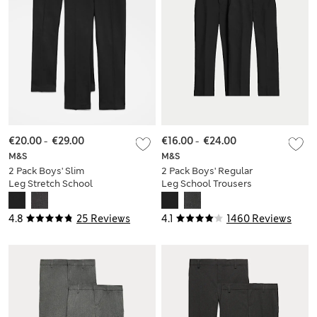
€20.00
-
€29.00
€16.00
-
€24.00
M&S
M&S
2 Pack Boys' Slim
2 Pack Boys' Regular
Leg Stretch School
Leg School Trousers
Trousers (2-18 Yrs)
(2-18 Yrs)
4.8
25 Reviews
4.1
1460 Reviews