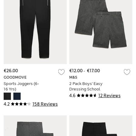
€26.00
€12.00
-
€17.00
GOODMOVE
M&S
Sports Joggers (6-
2 Pack Boys' Easy
16 Yrs)
Dressing School
Shorts (3-15 Yrs)
4.6
12 Reviews
4.2
158 Reviews