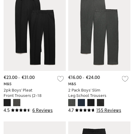
€23.00
-
€31.00
€16.00
-
€24.00
M&S
M&S
2pk Boys' Pleat
2 Pack Boys' Slim
Front Trousers (2-18
Leg School Trousers
Yrs)
(2-18 Yrs)
4.5
6 Reviews
4.7
155 Reviews