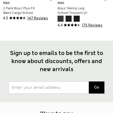
M&S
M&S
2 Pack Boys' Plus Fit
Boys' Skinny Leg
Waist Cargo School
School Trousers (2-
Shorts (4-14 Yrs)
18 Yrs)
4.5
147 Reviews
4.4
175 Reviews
Sign up to emails to be the first to
know about discounts, offers and
new arrivals
Go