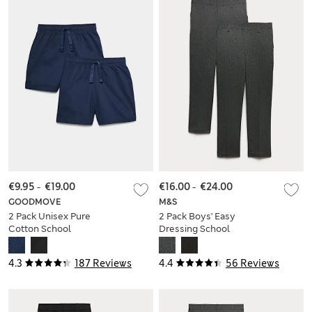
€9.95
-
€19.00
€16.00
-
€24.00
GOODMOVE
M&S
2 Pack Unisex Pure
2 Pack Boys' Easy
Cotton School
Dressing School
Shorts (2-16 Yrs)
Trousers (3-18 Yrs)
4.3
187 Reviews
4.4
56 Reviews