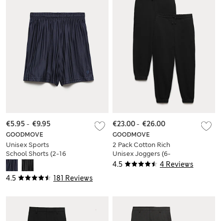
€5.95
-
€9.95
€23.00
-
€26.00
GOODMOVE
GOODMOVE
Unisex Sports
2 Pack Cotton Rich
School Shorts (2-16
Unisex Joggers (6-
Yrs)
16 Yrs)
4.5
4 Reviews
4.5
181 Reviews