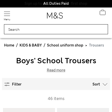
All Duties Paid
Menu
Home
KIDS & BABY
School uniform shop
Trousers
Boys' School Trousers
Read more
Filter
Sort
46 items