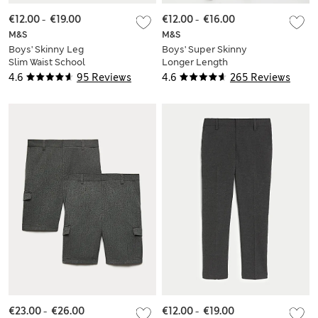
€12.00
-
€19.00
€12.00
-
€16.00
M&S
M&S
Boys' Skinny Leg
Boys' Super Skinny
Slim Waist School
Longer Length
Trousers (2-18 Yrs)
School Trousers (2-
4.6
95 Reviews
4.6
265 Reviews
18 Yrs)
€23.00
-
€26.00
€12.00
-
€19.00