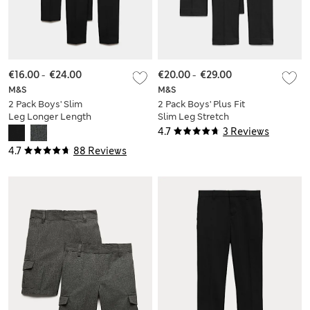
€16.00
-
€24.00
€20.00
-
€29.00
M&S
M&S
2 Pack Boys' Slim
2 Pack Boys' Plus Fit
Leg Longer Length
Slim Leg Stretch
School Trousers (2-
School Trousers (2-
4.7
3 Reviews
18 Yrs)
18 Yrs)
4.7
88 Reviews