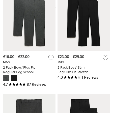
€16.00
-
€22.00
€23.00
-
€29.00
M&S
M&S
2 Pack Boys' Plus Fit
2 Pack Boys' Slim
Regular Leg School
Leg Slim Fit Stretch
Trousers
Trousers (9-18 Yrs)
4.0
1 Reviews
4.7
87 Reviews