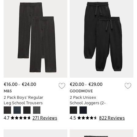
€16.00
-
€24.00
€20.00
-
€29.00
M&S
GOODMOVE
2 Pack Boys' Regular
2 Pack Unisex
Leg School Trousers
School Joggers (2-
(2-18 Yrs)
16 Yrs)
4.7
271 Reviews
4.5
822 Reviews