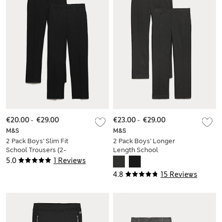
€20.00
-
€29.00
€23.00
-
€29.00
M&S
M&S
2 Pack Boys' Slim Fit
2 Pack Boys' Longer
School Trousers (2-
Length School
18 Yrs)
Trousers (9-18 Yrs)
5.0
1 Reviews
4.8
15 Reviews