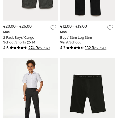
€20.00
-
€26.00
€12.00
-
€19.00
M&S
M&S
2 Pack Boys' Cargo
Boys' Slim Leg Slim
School Shorts (2-14
Waist School
Yrs)
Trousers (2-18 Yrs)
4.6
274 Reviews
4.3
132 Reviews