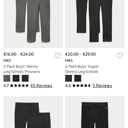
€16.00
-
€24.00
€20.00
-
€29.00
M&S
M&S
2 Pack Boys' Skinny
2 Pack Boys' Super
Leg School Trousers
Skinny Leg School
(2-18 Yrs)
Trousers (2-18 Yrs)
4.7
45 Reviews
4.6
5 Reviews