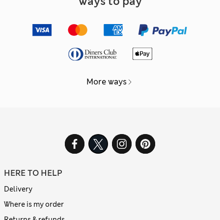
Ways to pay
More ways
HERE TO HELP
Delivery
Where is my order
Returns & refunds