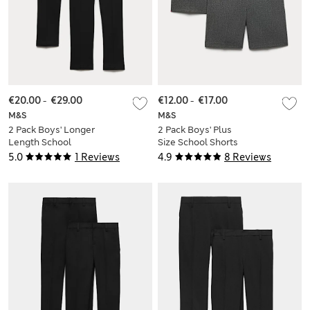
€20.00
-
€29.00
€12.00
-
€17.00
M&S
M&S
2 Pack Boys' Longer
2 Pack Boys' Plus
Length School
Size School Shorts
Trousers (2-18 Yrs)
(4-15 Yrs)
5.0
1 Reviews
4.9
8 Reviews