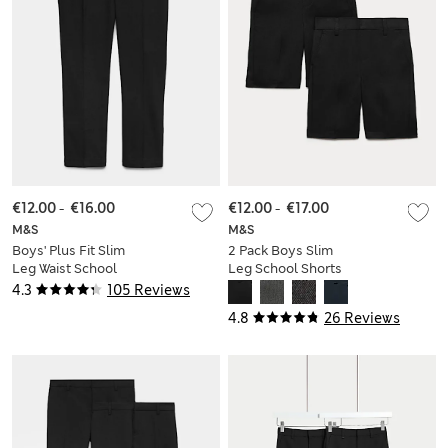
€12.00
-
€16.00
€12.00
-
€17.00
M&S
M&S
Boys' Plus Fit Slim
2 Pack Boys Slim
Leg Waist School
Leg School Shorts
Trousers (2-18 Yrs)
(2-14 Yrs)
4.3
105 Reviews
4.8
26 Reviews