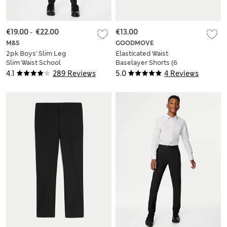
€19.00
-
€22.00
€13.00
M&S
GOODMOVE
2pk Boys' Slim Leg
Elasticated Waist
Slim Waist School
Baselayer Shorts (6
Trousers (2-18 Yrs)
Yrs-16 Yrs)
4.1
289 Reviews
5.0
4 Reviews