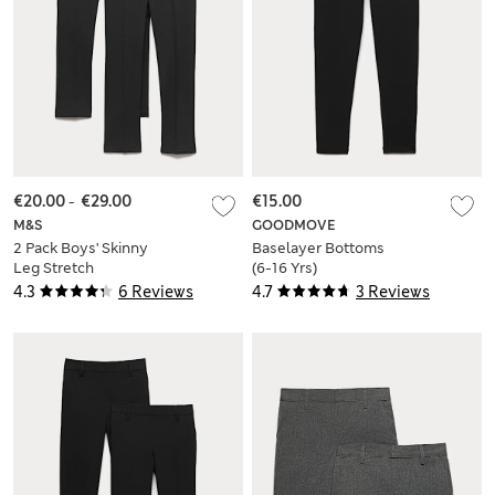
€20.00
-
€29.00
€15.00
M&S
GOODMOVE
2 Pack Boys' Skinny
Baselayer Bottoms
Leg Stretch
(6-16 Yrs)
Trousers (2-18 Yrs)
4.3
6 Reviews
4.7
3 Reviews