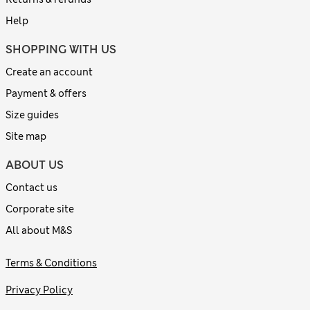
Help
SHOPPING WITH US
Create an account
Payment & offers
Size guides
Site map
ABOUT US
Contact us
Corporate site
All about M&S
Terms & Conditions
Privacy Policy