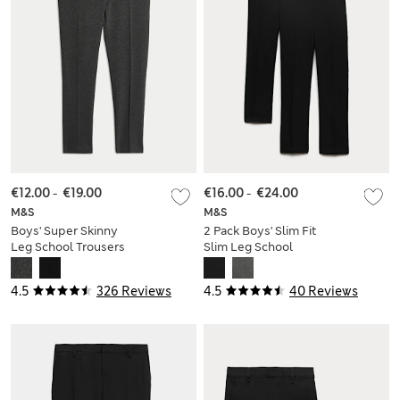
€12.00
-
€19.00
€16.00
-
€24.00
M&S
M&S
Boys' Super Skinny
2 Pack Boys' Slim Fit
Leg School Trousers
Slim Leg School
(2-18 Yrs)
Trousers
4.5
326 Reviews
4.5
40 Reviews