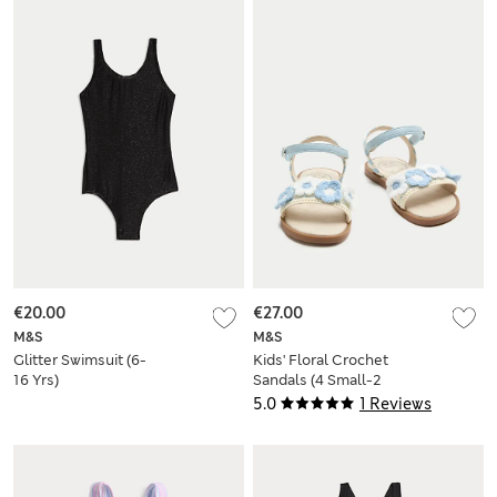
€20.00
€27.00
M&S
M&S
Glitter Swimsuit (6-
Kids' Floral Crochet
16 Yrs)
Sandals (4 Small-2
Large)
5.0
1 Reviews