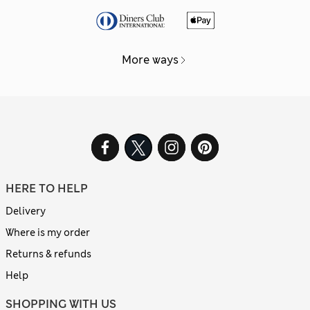
More ways
HERE TO HELP
Delivery
Where is my order
Returns & refunds
Help
SHOPPING WITH US