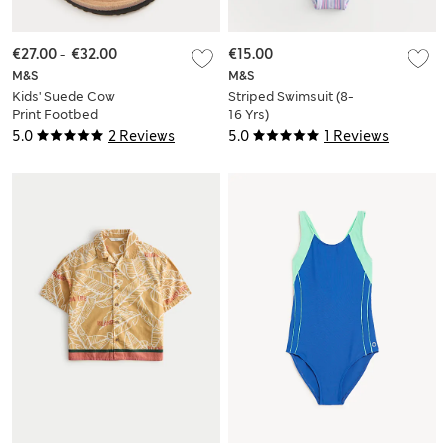
€27.00
-
€32.00
€15.00
M&S
M&S
Kids' Suede Cow
Striped Swimsuit (8-
Print Footbed
16 Yrs)
Sandals (4 Small-2
5.0
2 Reviews
5.0
1 Reviews
Large)