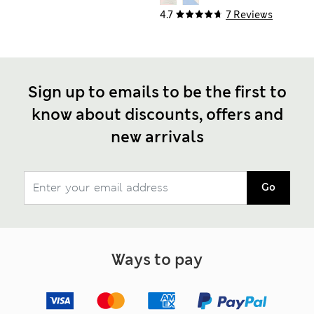
4.7
7 Reviews
Sign up to emails to be the first to
know about discounts, offers and
new arrivals
Go
Ways to pay