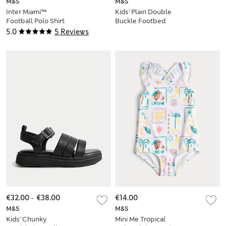
M&S
M&S
Inter Miami™
Kids' Plain Double
Football Polo Shirt
Buckle Footbed
(2-16 Yrs)
Sandals (4 Small - 6
5.0
5 Reviews
Large)
€32.00
-
€38.00
€14.00
M&S
M&S
Kids' Chunky
Mini Me Tropical