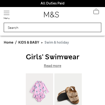
All Duties Paid
Menu
Home
KIDS & BABY
Swim & holiday
Girls' Swimwear
Read more