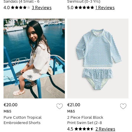
Sandals (4 Small - 6
Swimsuit (0-3 Yrs)
Large)
4.0
3 Reviews
5.0
1 Reviews
€20.00
€21.00
M&S
M&S
Pure Cotton Tropical
2 Piece Floral Block
Embroidered Shorts
Print Swim Set (2-8
(6-16 yrs)
Yrs)
4.5
2 Reviews