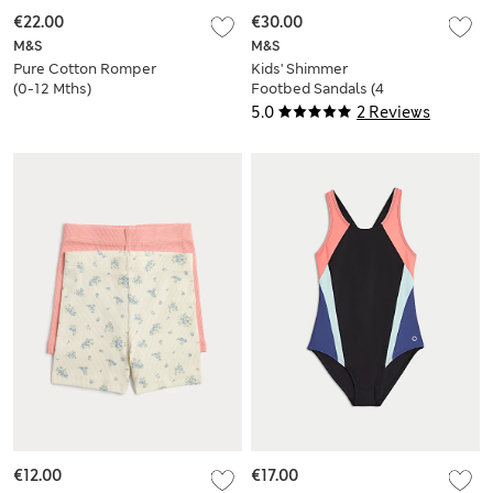
€22.00
€30.00
M&S
M&S
Pure Cotton Romper
Kids' Shimmer
(0-12 Mths)
Footbed Sandals (4
Small-2 Large)
5.0
2 Reviews
€12.00
€17.00