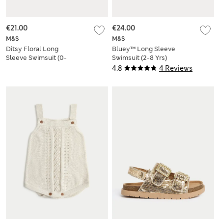
€21.00
€24.00
M&S
M&S
Ditsy Floral Long
Bluey™ Long Sleeve
Sleeve Swimsuit (0-
Swimsuit (2-8 Yrs)
18 Mths)
4.8
4 Reviews