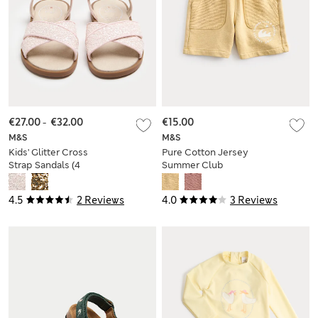
€27.00
-
€32.00
€15.00
M&S
M&S
Kids' Glitter Cross
Pure Cotton Jersey
Strap Sandals (4
Summer Club
Small-2 Large)
Shorts (2-8 Yrs)
4.5
2 Reviews
4.0
3 Reviews