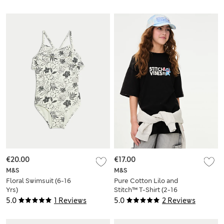
€20.00
€17.00
M&S
M&S
Floral Swimsuit (6-16
Pure Cotton Lilo and
Yrs)
Stitch™ T-Shirt (2-16
Yrs)
5.0
1 Reviews
5.0
2 Reviews