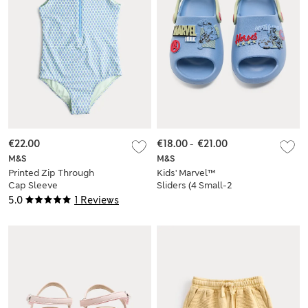
€22.00
€18.00
-
€21.00
M&S
M&S
Printed Zip Through
Kids' Marvel™
Cap Sleeve
Sliders (4 Small-2
Swimsuit (6-16 Yrs)
Large)
5.0
1 Reviews