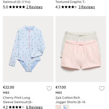
Swimsuit (0-3 Yrs)
Textured Graphic T-
Shirt (2-8 Yrs)
5.0
2 Reviews
4.3
3 Reviews
€22.00
€17.00
M&S
M&S
Cherry Print Long
2pk Cotton Rich
Sleeve Swimsuit (6-
Jogger Shorts (6-16
16 Yrs)
Yrs)
4.2
6 Reviews