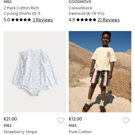
M&S
GOODMOVE
2 Pack Cotton Rich
Colourblock
Cycling Shorts (0-5
Swimsuit (6-16 Yrs)
Yrs)
5.0
3 Reviews
4.9
21 Reviews
€21.00
€12.00
M&S
M&S
Strawberry Stripe
Pure Cotton