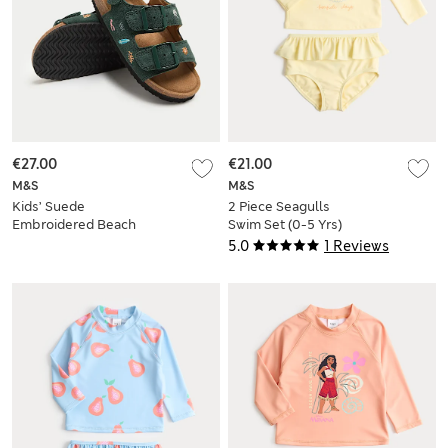
€27.00
€21.00
M&S
M&S
Kids’ Suede
2 Piece Seagulls
Embroidered Beach
Swim Set (0-5 Yrs)
Footbed Sandals (4
5.0
1 Reviews
Small-2 Large)