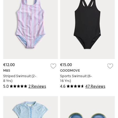
€12.00
€15.00
M&S
GOODMOVE
Striped Swimsuit (2-
Sports Swimsuit (6-
8 Yrs)
16 Yrs)
5.0
2 Reviews
4.6
47 Reviews