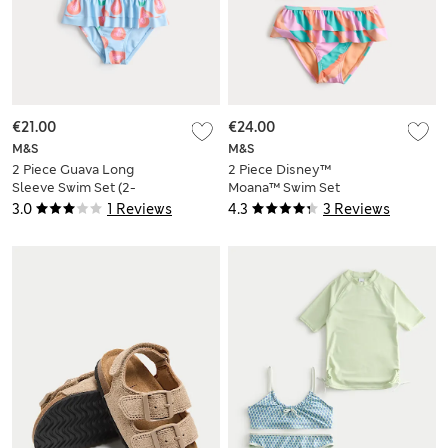
€21.00
€24.00
M&S
M&S
2 Piece Guava Long
2 Piece Disney™
Sleeve Swim Set (2-
Moana™ Swim Set
8 Yrs)
(2-8 Yrs)
3.0
1 Reviews
4.3
3 Reviews