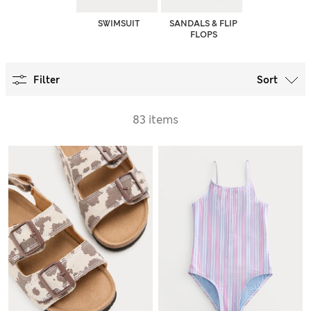
SWIMSUIT
SANDALS & FLIP
FLOPS
Filter
Sort
83 items