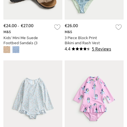
€24.00
-
€27.00
€26.00
M&S
M&S
Kids' Mini Me Suede
3 Piece Block Print
Footbed Sandals (3
Bikini and Rash Vest
Small - 4 Small)
(6-16 Yrs)
4.4
5 Reviews