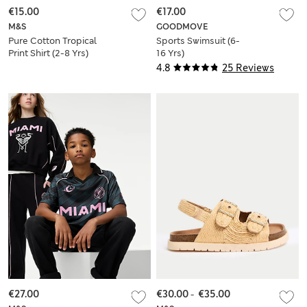
€15.00
€17.00
M&S
GOODMOVE
Pure Cotton Tropical
Sports Swimsuit (6-
Print Shirt (2-8 Yrs)
16 Yrs)
4.8
25 Reviews
€27.00
€30.00
-
€35.00