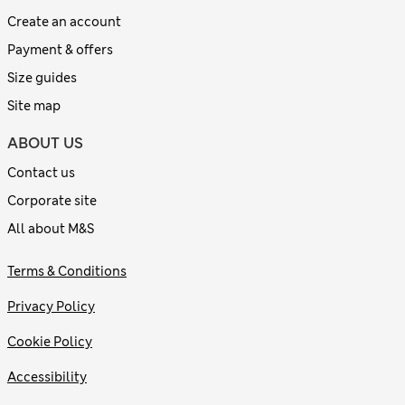
Create an account
Payment & offers
Size guides
Site map
ABOUT US
Contact us
Corporate site
All about M&S
Terms & Conditions
Privacy Policy
Cookie Policy
Accessibility