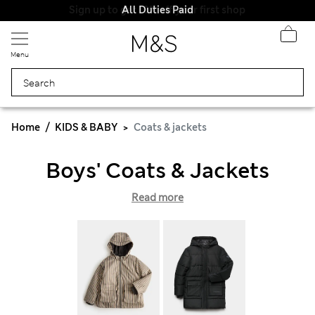
All Duties Paid
Menu
Home
KIDS & BABY
Coats & jackets
Boys' Coats & Jackets
Read more