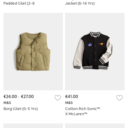
Padded Gilet (2-8
Jacket (6-16 Yrs)
Yrs)
€24.00
-
€27.00
€41.00
M&S
M&S
Borg Gilet (0-5 Yrs)
Cotton Rich Sonic™
X McLaren™
Bomber Jacket (2-8
Yrs)