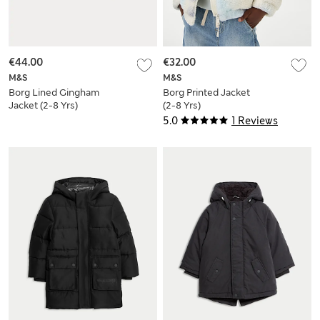
€44.00
€32.00
M&S
M&S
Borg Lined Gingham
Borg Printed Jacket
Jacket (2-8 Yrs)
(2-8 Yrs)
5.0
1 Reviews