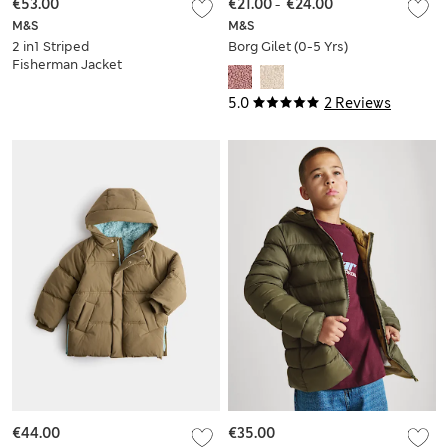
€53.00
€21.00
-
€24.00
M&S
M&S
2 in1 Striped
Borg Gilet (0-5 Yrs)
Fisherman Jacket
(2-8 Yrs)
5.0
2 Reviews
€44.00
€35.00