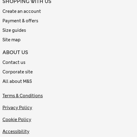
SHOPPING WITH US
Create an account
Payment & offers
Size guides
Site map
ABOUT US
Contact us
Corporate site
All about M&S
Terms & Conditions
Privacy Policy
Cookie Policy
Accessibility