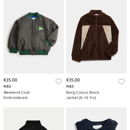
€35.00
€35.00
M&S
M&S
Weekend Club
Borg Colour Block
Embroidered
Jacket (6-16 Yrs)
Graphic Bomber
Jacket (2-8 Yrs)