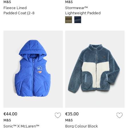
M&S
M&S
Fleece Lined
Stormwear™
Padded Coat (2-8
Lightweight Padded
Yrs)
Puffer Coat (6-16
Yrs)
€44.00
€35.00
M&S
M&S
Sonic™ X McLaren™
Borg Colour Block