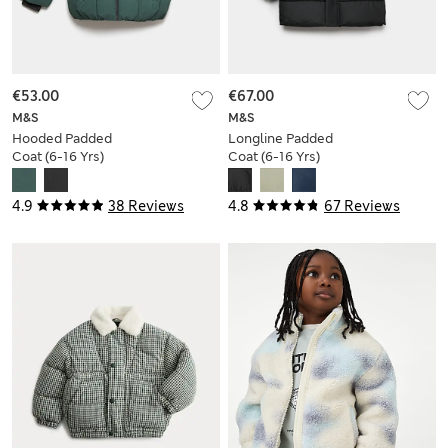
€53.00
€67.00
M&S
M&S
Hooded Padded
Longline Padded
Coat (6-16 Yrs)
Coat (6-16 Yrs)
4.9
38 Reviews
4.8
67 Reviews