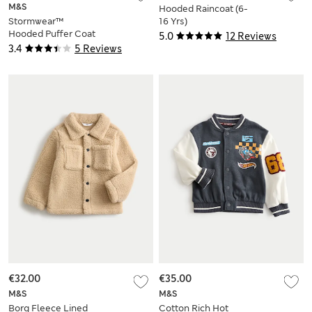
M&S
Hooded Raincoat (6-
Stormwear™
16 Yrs)
Hooded Puffer Coat
5.0
12 Reviews
(2-16 Yrs)
3.4
5 Reviews
€32.00
€35.00
M&S
M&S
Borg Fleece Lined
Cotton Rich Hot