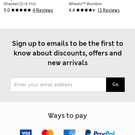
Shacket (2-8 Yrs)
Wheels™ Bomber
Jacket (2-8 Yrs)
5.0
4 Reviews
4.4
13 Reviews
Sign up to emails to be the first to
know about discounts, offers and
new arrivals
Go
Ways to pay