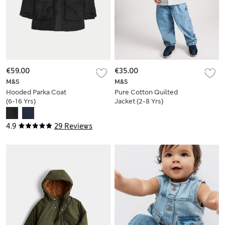
€59.00
€35.00
M&S
M&S
Hooded Parka Coat
Pure Cotton Quilted
(6-16 Yrs)
Jacket (2-8 Yrs)
4.9
29 Reviews