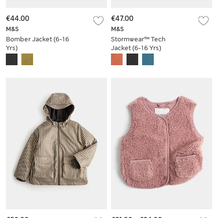
€44.00
€47.00
M&S
M&S
Bomber Jacket (6-16
Stormwear™ Tech
Yrs)
Jacket (6-16 Yrs)