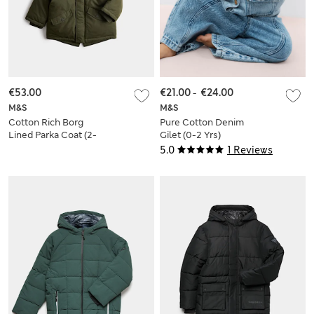
€53.00
€21.00
-
€24.00
M&S
M&S
Cotton Rich Borg
Pure Cotton Denim
Lined Parka Coat (2-
Gilet (0-2 Yrs)
8 Yrs)
5.0
1 Reviews