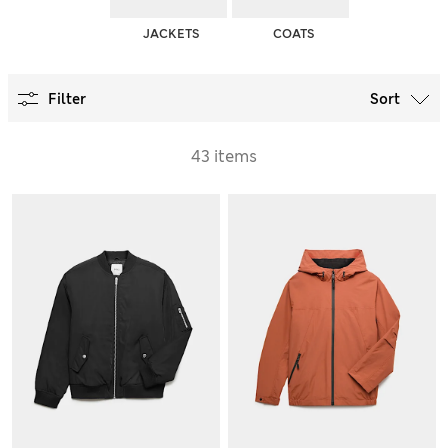
JACKETS
COATS
Filter
Sort
43 items