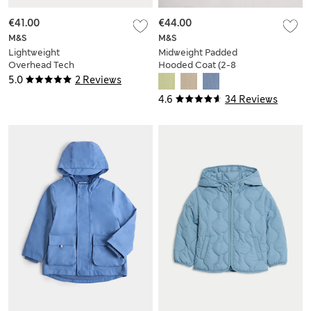
€41.00
€44.00
M&S
M&S
Lightweight
Midweight Padded
Overhead Tech
Hooded Coat (2-8
Jacket (6-16 Yrs)
Yrs)
5.0
2 Reviews
4.6
34 Reviews