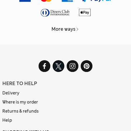
More ways
HERE TO HELP
Delivery
Where is my order
Returns & refunds
Help