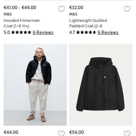
€41.00
-
€44.00
€32.00
M&S
M&S
Hooded Fisherman
Lightweight Quilted
Coat (1-8 Yrs)
Padded Coat (2-8
Yrs)
5.0
6 Reviews
4.7
6 Reviews
€44.00
€56.00