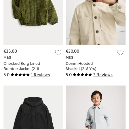
€35.00
€30.00
M&S
M&S
Checked Borg Lined
Denim Hooded
Bomber Jacket (2-8
Shacket (2-8 Yrs)
Yrs)
5.0
1 Reviews
5.0
3 Reviews