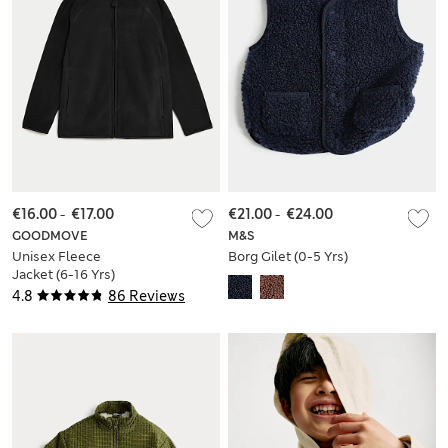
€16.00
-
€17.00
€21.00
-
€24.00
GOODMOVE
M&S
Unisex Fleece
Borg Gilet (0-5 Yrs)
Jacket (6-16 Yrs)
4.8
86 Reviews