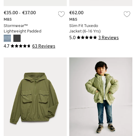
€35.00
-
€37.00
€62.00
M&S
M&S
Stormwear™
Slim Fit Tuxedo
Lightweight Padded
Jacket (6-16 Yrs)
Coat (2-16 Yrs)
5.0
3 Reviews
4.7
63 Reviews