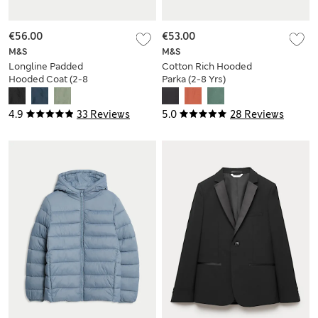
€56.00
€53.00
M&S
M&S
Longline Padded
Cotton Rich Hooded
Hooded Coat (2-8
Parka (2-8 Yrs)
Yrs)
4.9
33 Reviews
5.0
28 Reviews