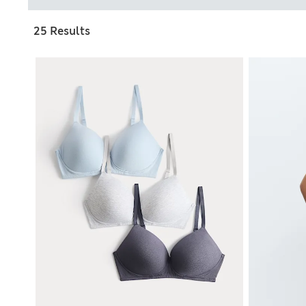
25 Results