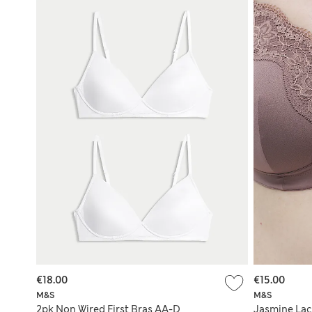
€18.00
€15.00
M&S
M&S
2pk Non Wired First Bras AA-D
Jasmine Lac