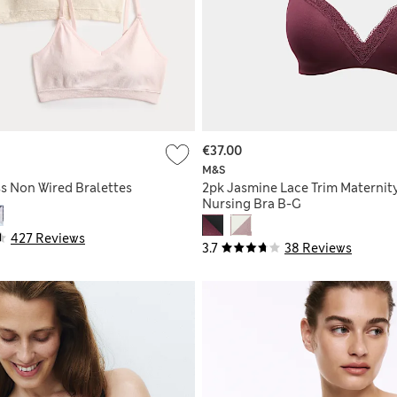
€37.00
M&S
s Non Wired Bralettes
2pk Jasmine Lace Trim Maternit
Nursing Bra B-G
427 Reviews
3.7
38 Reviews