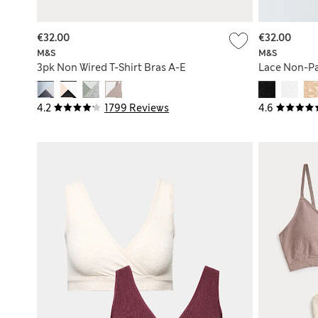
€32.00
€32.00
M&S
M&S
3pk Non Wired T-Shirt Bras A-E
Lace Non-Pa
4.2
1799 Reviews
4.6