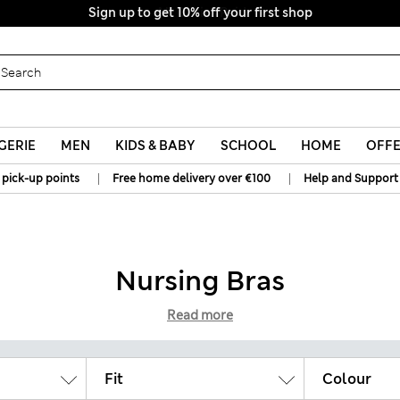
Sign up to get 10% off your first shop
All Duties Paid
GERIE
MEN
KIDS & BABY
SCHOOL
HOME
OFF
|
|
 pick-up points
Free home delivery over €100
Help and Support
Nursing Bras
Read more
Fit
Colour