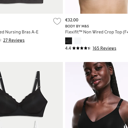
€32.00
BODY BY M&S
ed Nursing Bras A-E
Flexifit™ Non Wired Crop Top (F
27 Reviews
4.4
165 Reviews