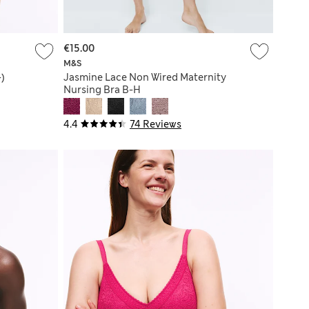
€15.00
M&S
+)
Jasmine Lace Non Wired Maternity
Nursing Bra B-H
4.4
74 Reviews