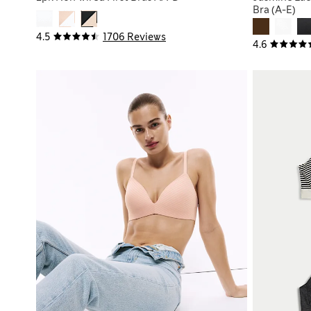
Bra (A-E)
4.5
1706 Reviews
4.6