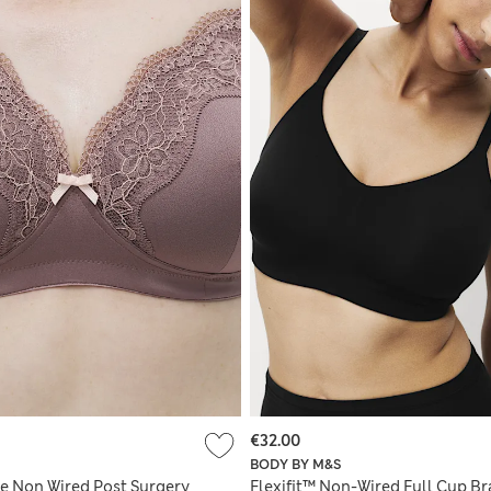
€32.00
BODY BY M&S
e Non Wired Post Surgery
Flexifit™ Non-Wired Full Cup Br