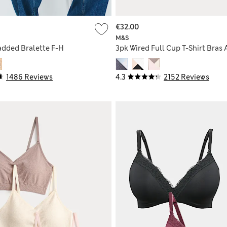
€32.00
M&S
dded Bralette F-H
3pk Wired Full Cup T-Shirt Bras 
1486 Reviews
4.3
2152 Reviews