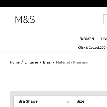
WOMEN
LIN
Click & Collect:200+
Home
Lingerie
Bras
Maternity & nursing
Bra Shape
Size