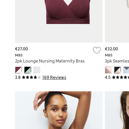
€27.00
€32.00
M&S
M&S
2pk Lounge Nursing Maternity Bras
3pk Seamles
3.8
169 Reviews
4.5