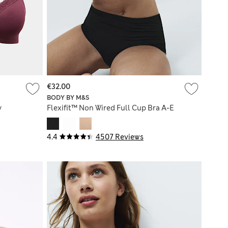
€32.00
BODY BY M&S
y
Flexifit™ Non Wired Full Cup Bra A-E
4.4
4507 Reviews