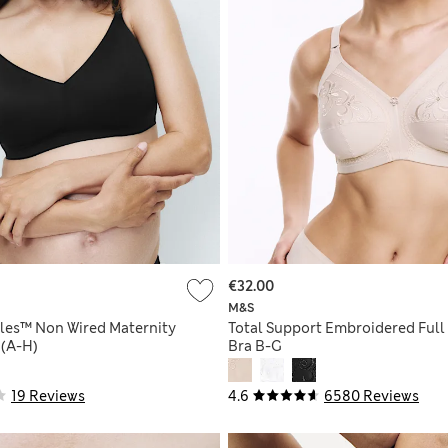
€32.00
M&S
bles™ Non Wired Maternity
Total Support Embroidered Full
 (A-H)
Bra B-G
19 Reviews
4.6
6580 Reviews