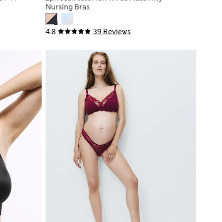
Nursing Bras
4.8
39 Reviews