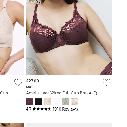
€27.00
M&S
 Cup
Amelia Lace Wired Full Cup Bra (A-E)
4.7
1910 Reviews