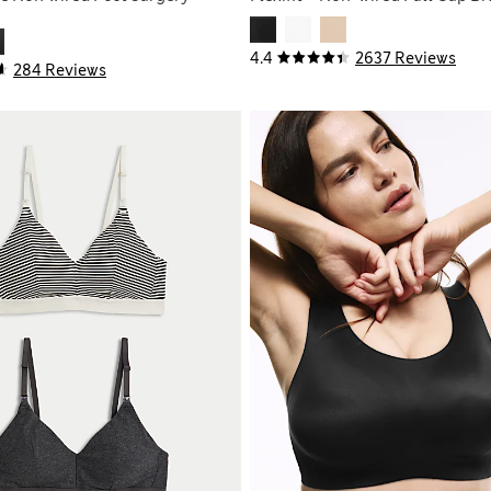
4.4
2637 Reviews
284 Reviews