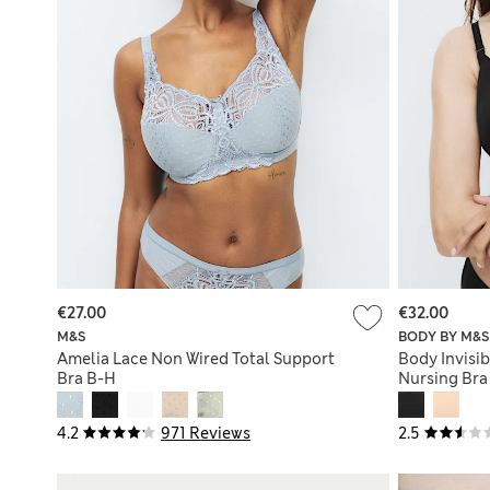
€27.00
€32.00
M&S
BODY BY M&S
Amelia Lace Non Wired Total Support
Body Invisi
Bra B-H
Nursing Bra
4.2
971 Reviews
2.5