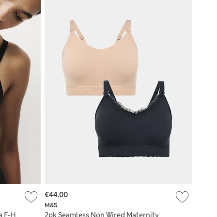
€44.00
M&S
a F-H
2pk Seamless Non Wired Maternity