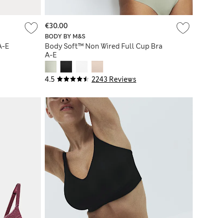
€30.00
BODY BY M&S
A-E
Body Soft™ Non Wired Full Cup Bra
A-E
4.5
2243 Reviews