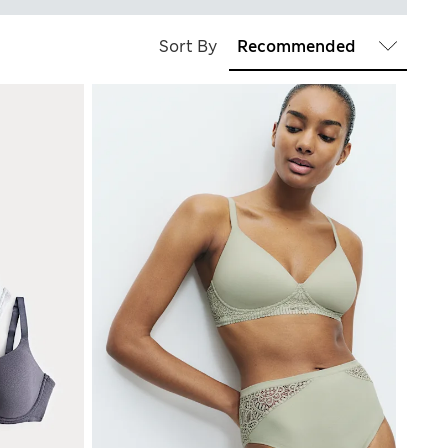
Sort By