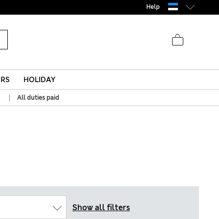
Help
ERS
HOLIDAY
|
All duties paid
Show all filters