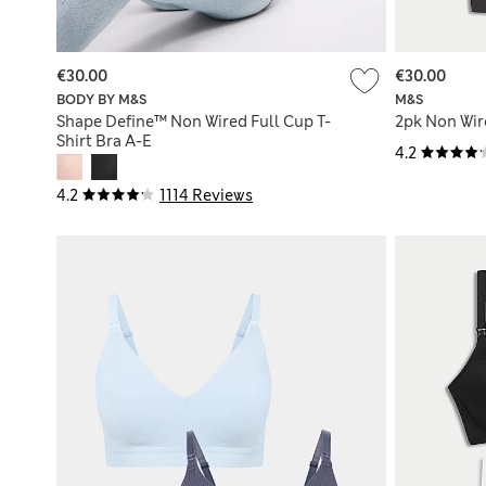
€30.00
€30.00
BODY BY M&S
M&S
Shape Define™ Non Wired Full Cup T-
2pk Non Wir
Shirt Bra A-E
4.2
4.2
1114 Reviews