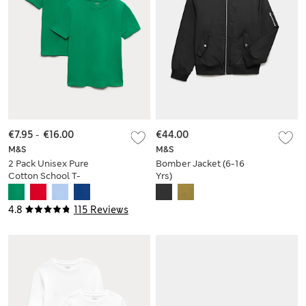
€7.95
-
€16.00
€44.00
M&S
M&S
2 Pack Unisex Pure
Bomber Jacket (6-16
Cotton School T-
Yrs)
Shirts (2-16 Yrs)
4.8
115 Reviews