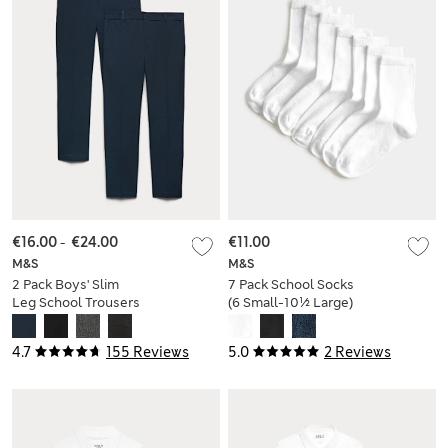
€16.00
-
€24.00
€11.00
M&S
M&S
2 Pack Boys' Slim
7 Pack School Socks
Leg School Trousers
(6 Small-10½ Large)
(2-18 Yrs)
4.7
155 Reviews
5.0
2 Reviews