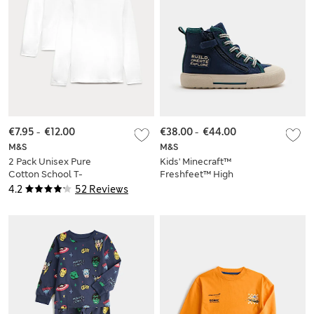
€7.95
-
€12.00
€38.00
-
€44.00
M&S
M&S
2 Pack Unisex Pure
Kids' Minecraft™
Cotton School T-
Freshfeet™ High
Shirts (2-16 Yrs)
Tops (10 Small - 4
4.2
52 Reviews
Large)