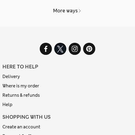
More ways
HERE TO HELP
Delivery
Where is my order
Returns & refunds
Help
SHOPPING WITH US
Create an account