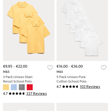
€9.95
-
€22.00
€16.00
-
€36.00
M&S
M&S
3 Pack Unisex Stain
5 Pack Unisex Pure
Resist School Polo
Cotton School Polo
Shirts (2-18 Yrs)
Shirts (2-18 Yrs)
4.7
103 Reviews
4.7
337 Reviews