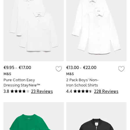
€9.95
-
€17.00
€13.00
-
€22.00
M&S
M&S
Pure Cotton Easy
2 Pack Boys' Non-
Dressing StayNew™
Iron School Shirts
Polo Shirts (3-18 Yrs)
(2-18 Yrs)
3.8
23 Reviews
4.4
228 Reviews