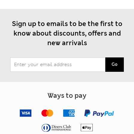
Sign up to emails to be the first to
know about discounts, offers and
new arrivals
Go
Ways to pay