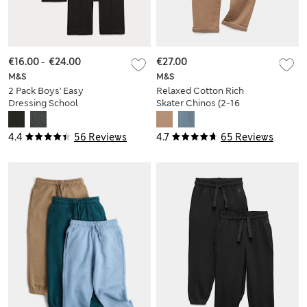
€16.00
-
€24.00
€27.00
M&S
M&S
2 Pack Boys' Easy
Relaxed Cotton Rich
Dressing School
Skater Chinos (2-16
Trousers (3-18 Yrs)
Yrs)
4.4
56 Reviews
4.7
65 Reviews