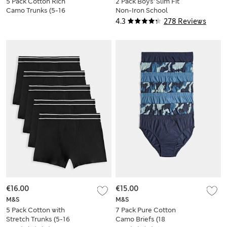
5 Pack Cotton Rich
2 Pack Boys' Slim Fit
Camo Trunks (5-16
Non-Iron School
Yrs)
Shirts (2-18 Yrs)
4.3
278 Reviews
€16.00
€15.00
M&S
M&S
5 Pack Cotton with
7 Pack Pure Cotton
Stretch Trunks (5-16
Camo Briefs (18