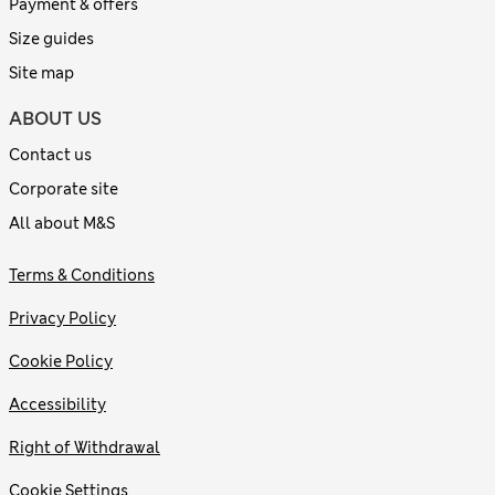
Payment & offers
Size guides
Site map
ABOUT US
Contact us
Corporate site
All about M&S
Terms & Conditions
Privacy Policy
Cookie Policy
Accessibility
Right of Withdrawal
Cookie Settings