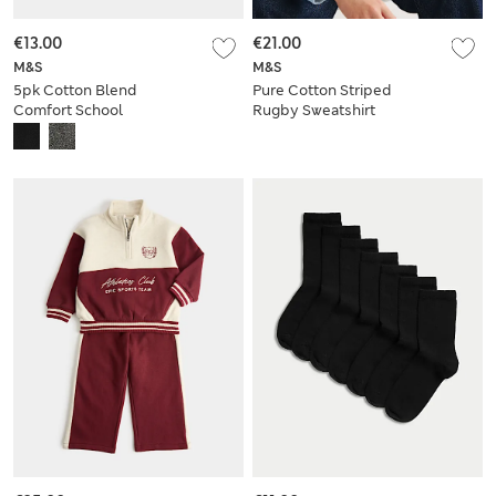
€13.00
€21.00
M&S
M&S
5pk Cotton Blend
Pure Cotton Striped
Comfort School
Rugby Sweatshirt
Socks
(6-16 Yrs)