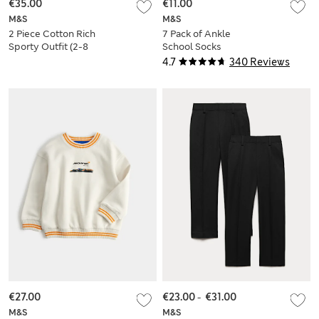
€35.00
€11.00
M&S
M&S
2 Piece Cotton Rich
7 Pack of Ankle
Sporty Outfit (2-8
School Socks
Yrs)
4.7
340 Reviews
€27.00
€23.00
-
€31.00
M&S
M&S