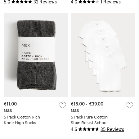
Yrs)
Mths-16 Yrs)
5.0
32 Reviews
4.0
1 Reviews
€11.00
€18.00
-
€39.00
M&S
M&S
5 Pack Cotton Rich
5 Pack Pure Cotton
Knee High Socks
Stain Resist School
T-Shirts (2-16 Yrs)
4.6
35 Reviews