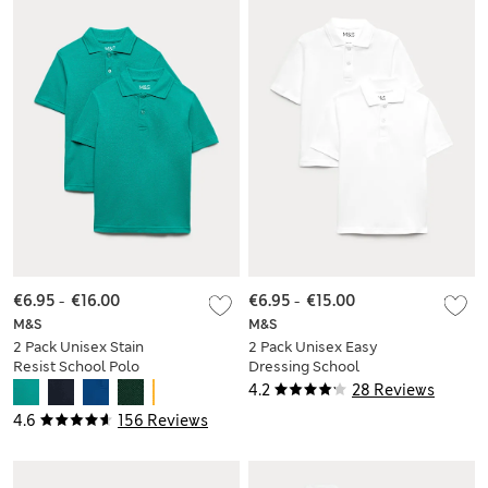
€6.95
-
€16.00
€6.95
-
€15.00
M&S
M&S
2 Pack Unisex Stain
2 Pack Unisex Easy
Resist School Polo
Dressing School
Shirts (2-18 Yrs)
Polo Shirts (3-18 Yrs)
4.2
28 Reviews
4.6
156 Reviews