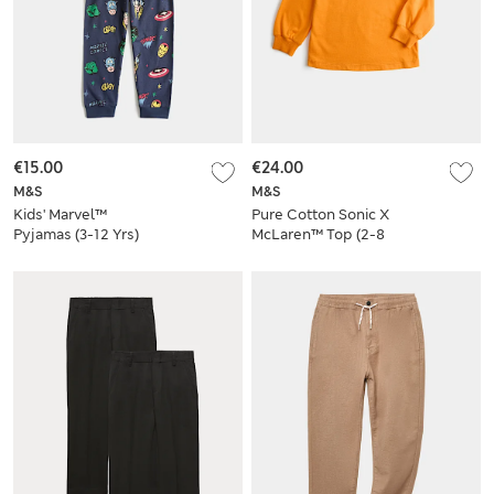
€15.00
€24.00
M&S
M&S
Kids' Marvel™
Pure Cotton Sonic X
Pyjamas (3-12 Yrs)
McLaren™ Top (2-8
Yrs)