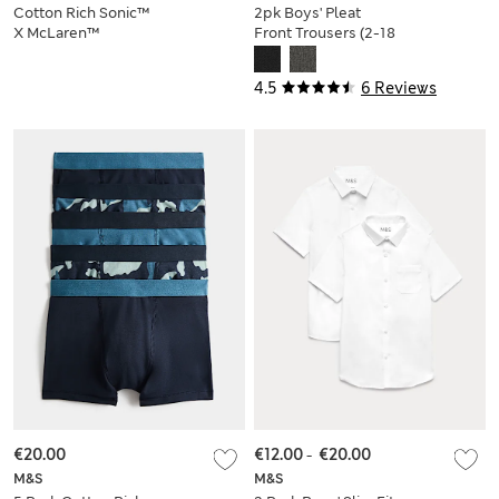
Cotton Rich Sonic™
2pk Boys' Pleat
X McLaren™
Front Trousers (2-18
Sweatshirt
Yrs)
4.5
6 Reviews
€20.00
€12.00
-
€20.00
M&S
M&S