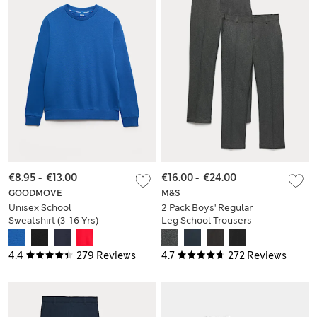
€8.95
-
€13.00
€16.00
-
€24.00
GOODMOVE
M&S
Unisex School
2 Pack Boys' Regular
Sweatshirt (3-16 Yrs)
Leg School Trousers
(2-18 Yrs)
4.4
279 Reviews
4.7
272 Reviews