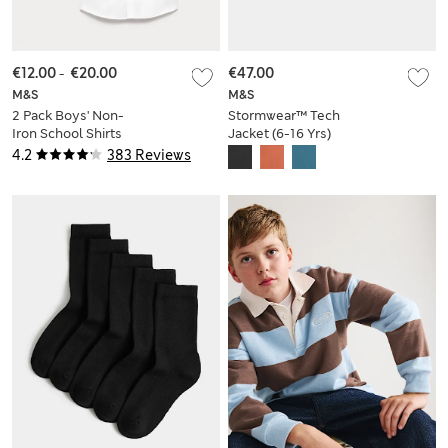
€12.00
-
€20.00
€47.00
M&S
M&S
2 Pack Boys' Non-
Stormwear™ Tech
Iron School Shirts
Jacket (6-16 Yrs)
(2-18 Yrs)
4.2
383 Reviews