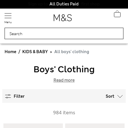
All Duties Paid
Menu
Home
KIDS & BABY
All boys' clothing
Boys' Clothing
Read more
Filter
Sort
984 items