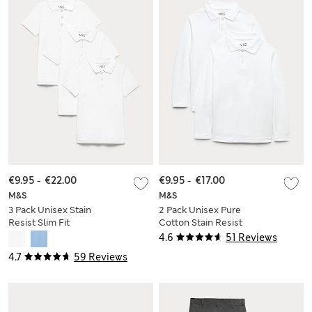
€9.95
-
€22.00
€9.95
-
€17.00
M&S
M&S
3 Pack Unisex Stain
2 Pack Unisex Pure
Resist Slim Fit
Cotton Stain Resist
School Polo Shirts
School Polo Shirts
4.6
51 Reviews
(2-18 Yrs)
(2-18 Yrs)
4.7
59 Reviews