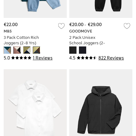
€22.00
€20.00
-
€29.00
M&S
GOODMOVE
3 Pack Cotton Rich
2 Pack Unisex
Joggers (2-8 Yrs)
School Joggers (2-
16 Yrs)
5.0
1 Reviews
4.5
822 Reviews