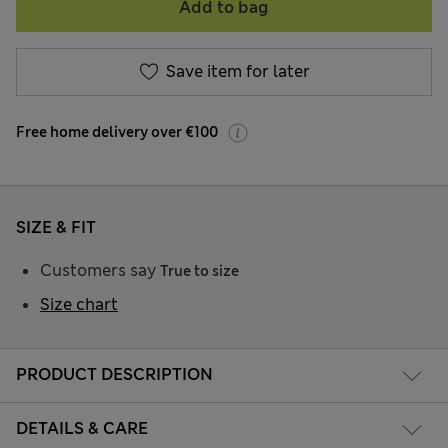
Add to bag
Save item for later
Free home delivery over €100
SIZE & FIT
Customers say
True to size
Size chart
PRODUCT DESCRIPTION
DETAILS & CARE