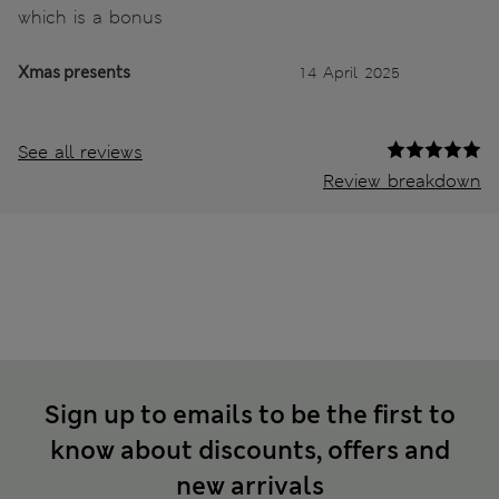
which is a bonus
Xmas presents
14 April 2025
See all reviews
Review breakdown
Sign up to emails to be the first to
know about discounts, offers and
new arrivals