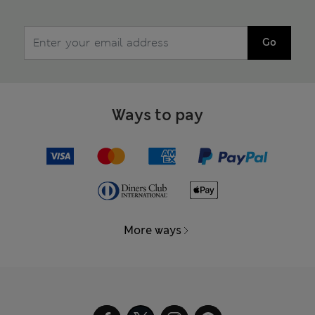
Go
Ways to pay
More ways