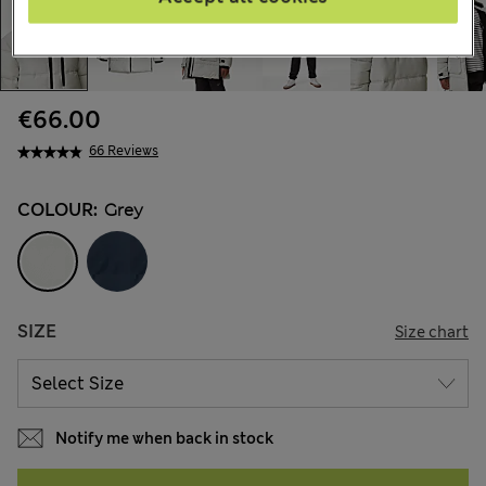
€66.00
66 Reviews
COLOUR:
Grey
SIZE
Size chart
Notify me when back in stock