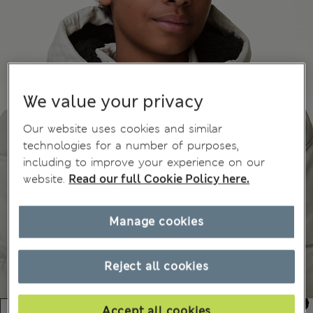
We value your privacy
Our website uses cookies and similar
technologies for a number of purposes,
including to improve your experience on our
website.
Read our full Cookie Policy here.
Manage cookies
Reject all cookies
Accept all cookies