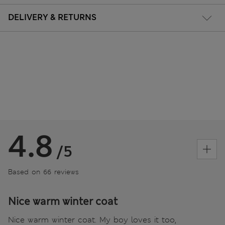
DELIVERY & RETURNS
4.8
/5
Based on 66 reviews
Nice warm winter coat
Nice warm winter coat. My boy loves it too,