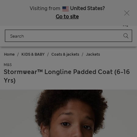
Sign up to get 10% off your first shop
All Duties Paid
Visiting from
United States?
Go to site
Menu
Login
Saved
Bag
Home
KIDS & BABY
Coats & jackets
Jackets
M&S
Stormwear™ Longline Padded Coat (6-16
Yrs)