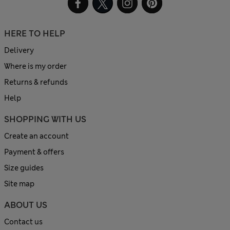
HERE TO HELP
Delivery
Where is my order
Returns & refunds
Help
SHOPPING WITH US
Create an account
Payment & offers
Size guides
Site map
ABOUT US
Contact us