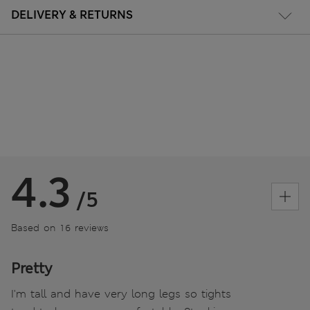
DELIVERY & RETURNS
4.3
/5
Based on 16 reviews
Pretty
I'm tall and have very long legs so tights