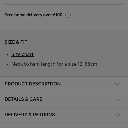
Free home delivery over €100
SIZE & FIT
Size chart
Neck to hem length for a size 12: 88cm
PRODUCT DESCRIPTION
DETAILS & CARE
DELIVERY & RETURNS