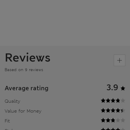
Reviews
Based on 9 reviews
3.9
Average rating
Quality
Value for Money
Fit