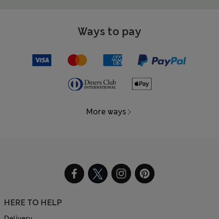
Ways to pay
More ways
HERE TO HELP
Delivery