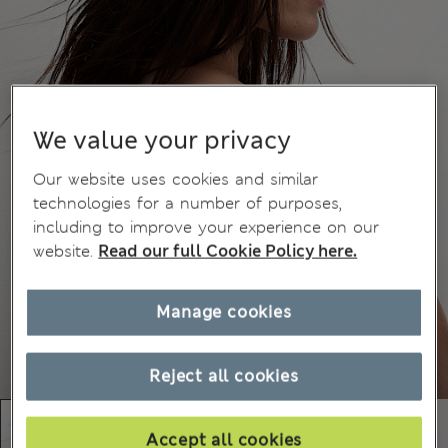
We value your privacy
Our website uses cookies and similar
technologies for a number of purposes,
including to improve your experience on our
website.
Read our full Cookie Policy here.
Manage cookies
Reject all cookies
Accept all cookies