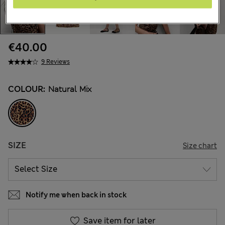
€40.00
9 Reviews
COLOUR:
Natural Mix
SIZE
Size chart
Notify me when back in stock
Save item for later