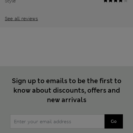
Style
See all reviews
Sign up to emails to be the first to
know about discounts, offers and
new arrivals
Go