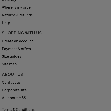
Where is my order
Returns & refunds
Help
SHOPPING WITH US
Create an account
Payment & offers
Size guides
Site map
ABOUT US
Contact us
Corporate site
All about M&S
Terms & Conditions