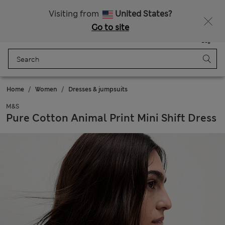
Sign up to get 10% off your first shop
All Duties Paid
Visiting from
United States?
Go to site
Menu
Login
Saved
Bag
Home
Women
Dresses & jumpsuits
M&S
Pure Cotton Animal Print Mini Shift Dress