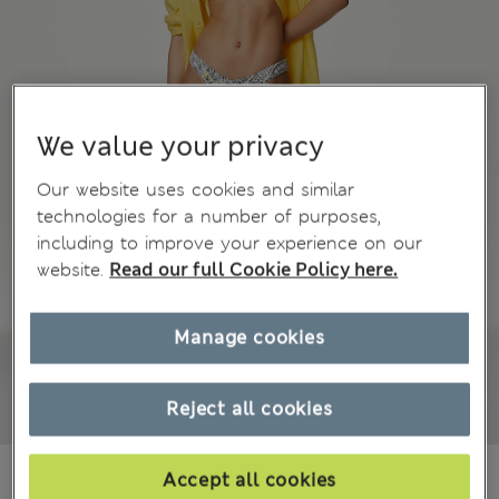
We value your privacy
Our website uses cookies and similar
technologies for a number of purposes,
including to improve your experience on our
website.
Read our full Cookie Policy here.
Manage cookies
Reject all cookies
€14.00
Accept all cookies