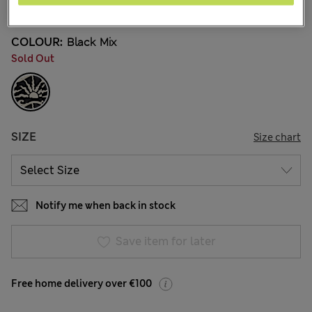
3 Reviews
COLOUR:
Black Mix
Sold Out
SIZE
Size chart
Notify me when back in stock
Save item for later
Free home delivery over €100