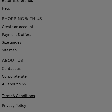
Returns & refunds
Help
SHOPPING WITH US
Create an account
Payment & offers
Size guides
Site map
ABOUT US
Contact us
Corporate site
All about M&S
Terms & Conditions
Privacy Policy