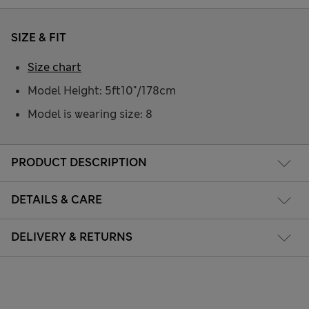
SIZE & FIT
Size chart
Model Height: 5ft10"/178cm
Model is wearing size: 8
PRODUCT DESCRIPTION
DETAILS & CARE
DELIVERY & RETURNS