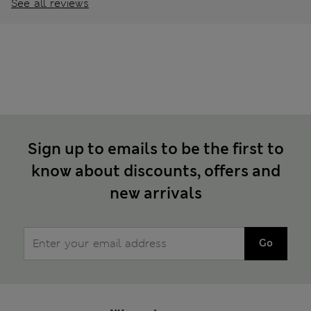
See all reviews
Sign up to emails to be the first to
know about discounts, offers and
new arrivals
Go