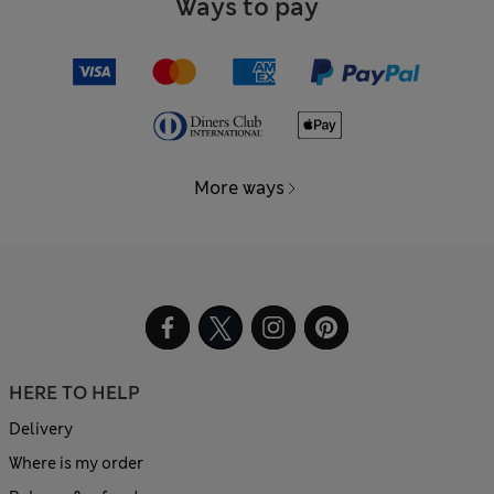
Ways to pay
More ways
HERE TO HELP
Delivery
Where is my order