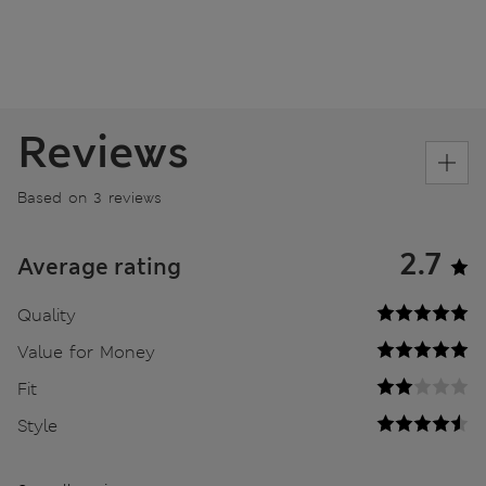
Reviews
Based on 3 reviews
2.7
Average rating
Quality
Value for Money
Fit
Style