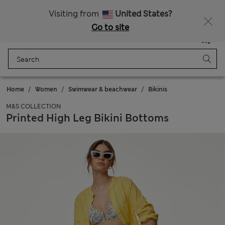
Sign up to get 10% off your first shop
All Duties Paid
Visiting from
United States?
Go to site
Menu
Login
Saved
Bag
Home
Women
Swimwear & beachwear
Bikinis
M&S COLLECTION
Printed High Leg Bikini Bottoms