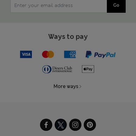
Go
Ways to pay
More ways