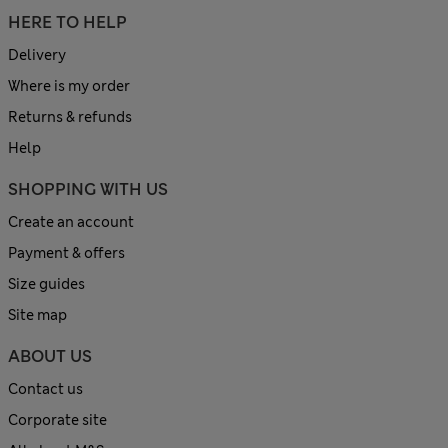
HERE TO HELP
Delivery
Where is my order
Returns & refunds
Help
SHOPPING WITH US
Create an account
Payment & offers
Size guides
Site map
ABOUT US
Contact us
Corporate site