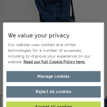
We value your privacy
Our website uses cookies and similar
technologies for a number of purposes,
including to improve your experience on our
website.
Read our full Cookie Policy here.
Manage cookies
Reject all cookies