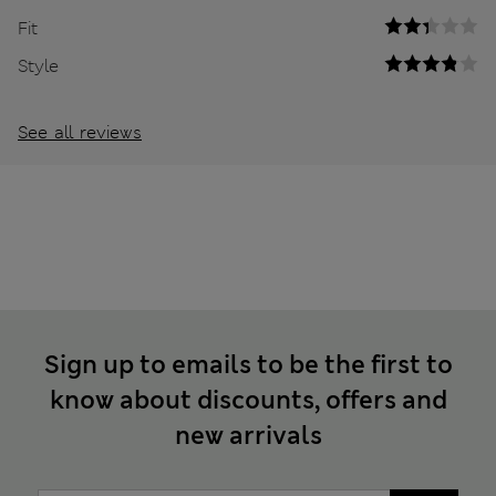
Fit
Style
See all reviews
Sign up to emails to be the first to
know about discounts, offers and
new arrivals