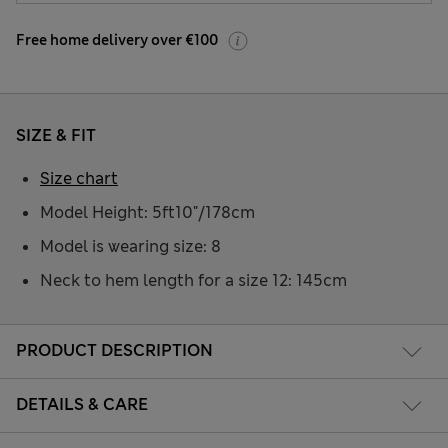
Free home delivery over €100
SIZE & FIT
Size chart
Model Height: 5ft10"/178cm
Model is wearing size: 8
Neck to hem length for a size 12: 145cm
PRODUCT DESCRIPTION
DETAILS & CARE