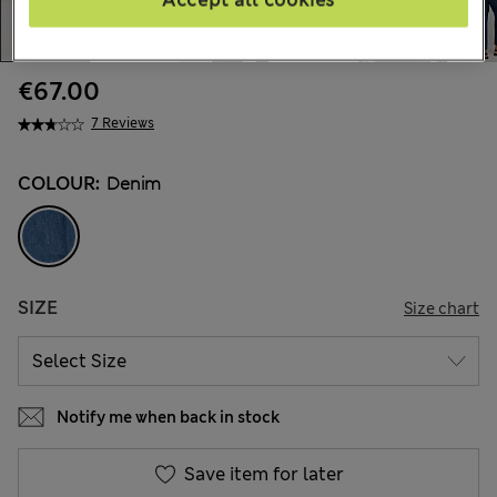
Accept all cookies
€67.00
7 Reviews
COLOUR:
Denim
SIZE
Size chart
Notify me when back in stock
Save item for later