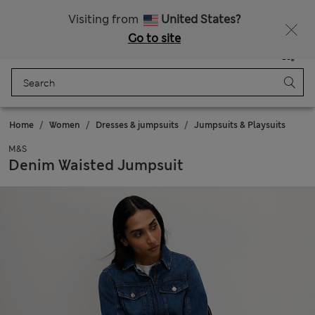
All Duties Paid
Visiting from
United States?
Go to site
Menu
Login
Saved
Bag
Home
Women
Dresses & jumpsuits
Jumpsuits & Playsuits
M&S
Denim Waisted Jumpsuit