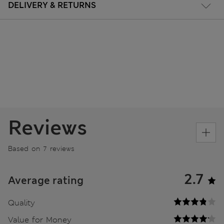
DELIVERY & RETURNS
Reviews
Based on 7 reviews
2.7
Average rating
Quality
Value for Money