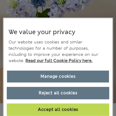
We value your privacy
Our website uses cookies and similar
technologies for a number of purposes,
including to improve your experience on our
website.
Read our full Cookie Policy here.
Manage cookies
Reject all cookies
€23.00
Accept all cookies