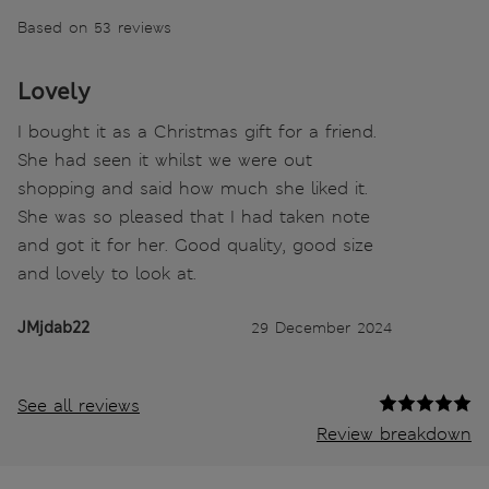
Based on 53 reviews
Lovely
I bought it as a Christmas gift for a friend.
She had seen it whilst we were out
shopping and said how much she liked it.
She was so pleased that I had taken note
and got it for her. Good quality, good size
and lovely to look at.
JMjdab22
29 December 2024
See all reviews
Review breakdown