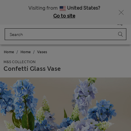
Sign up to get 10% off your first shop
All Duties Paid
Visiting from
United States?
Go to site
Menu
Login
Saved
Bag
Home
Home
Vases
M&S COLLECTION
Confetti Glass Vase