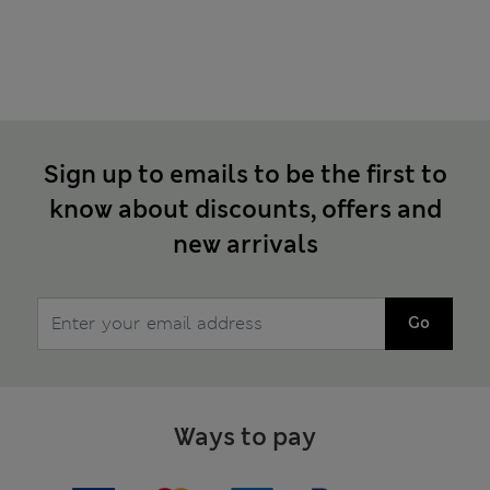
Sign up to emails to be the first to
know about discounts, offers and
new arrivals
Go
Ways to pay