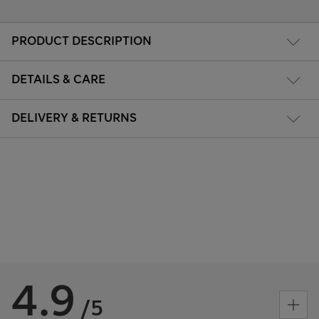
PRODUCT DESCRIPTION
DETAILS & CARE
DELIVERY & RETURNS
4.9
/5