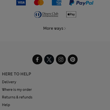
More ways
HERE TO HELP
Delivery
Where is my order
Returns & refunds
Help