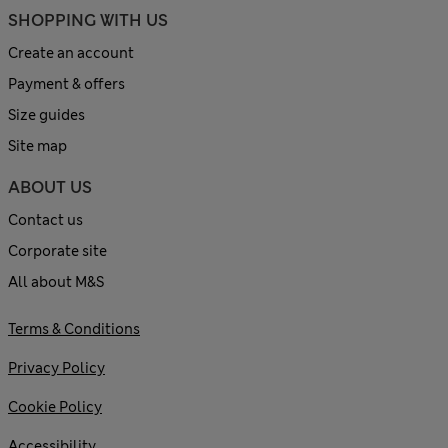
SHOPPING WITH US
Create an account
Payment & offers
Size guides
Site map
ABOUT US
Contact us
Corporate site
All about M&S
Terms & Conditions
Privacy Policy
Cookie Policy
Accessibility