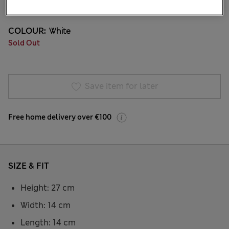
53 Reviews
COLOUR:
White
Sold Out
Save item for later
Free home delivery over €100
SIZE & FIT
Height: 27 cm
Width: 14 cm
Length: 14 cm