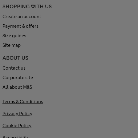
SHOPPING WITH US
Create an account
Payment & offers
Size guides
Site map
ABOUT US
Contact us
Corporate site
All about M&S
Terms & Conditions
Privacy Policy
Cookie Policy
Accessibility