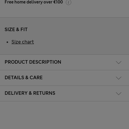
Free home delivery over €100
SIZE & FIT
Size chart
PRODUCT DESCRIPTION
DETAILS & CARE
DELIVERY & RETURNS