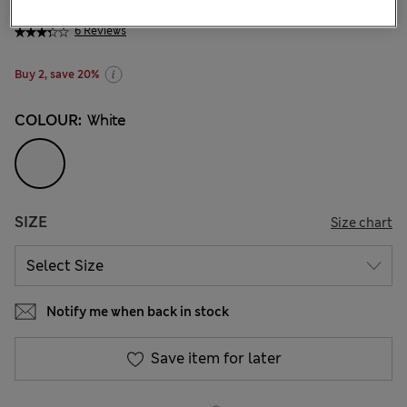
€6.95
-
€15.00
6 Reviews
Buy 2, save 20%
COLOUR:
White
SIZE
Size chart
Notify me when back in stock
Save item for later