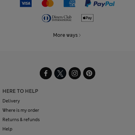
More ways
HERE TO HELP
Delivery
Where is my order
Returns & refunds
Help