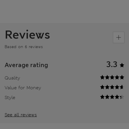
Reviews
Based on 6 reviews
3.3
Average rating
Quality
Value for Money
Style
See all reviews