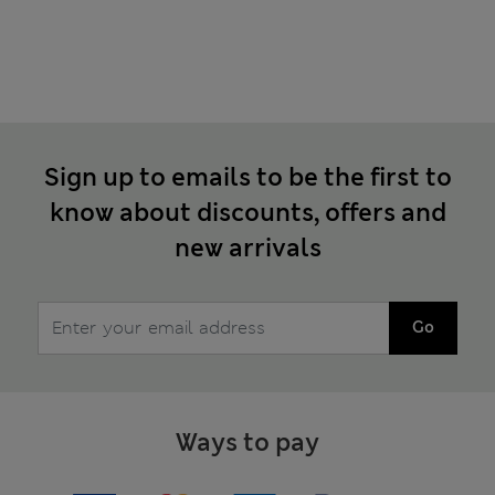
Sign up to emails to be the first to
know about discounts, offers and
new arrivals
Go
Ways to pay