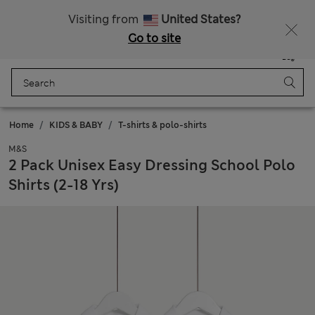
Free delivery over €100
Visiting from
United States?
Go to site
Menu
Login
Saved
Bag
Home
KIDS & BABY
T-shirts & polo-shirts
M&S
2 Pack Unisex Easy Dressing School Polo
Shirts (2-18 Yrs)