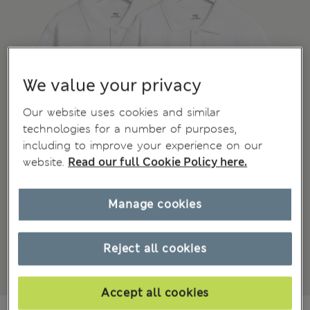
We value your privacy
Our website uses cookies and similar
technologies for a number of purposes,
including to improve your experience on our
website.
Read our full Cookie Policy here.
Manage cookies
Reject all cookies
Accept all cookies