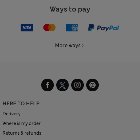
Ways to pay
More ways
HERE TO HELP
Delivery
Where is my order
Returns & refunds