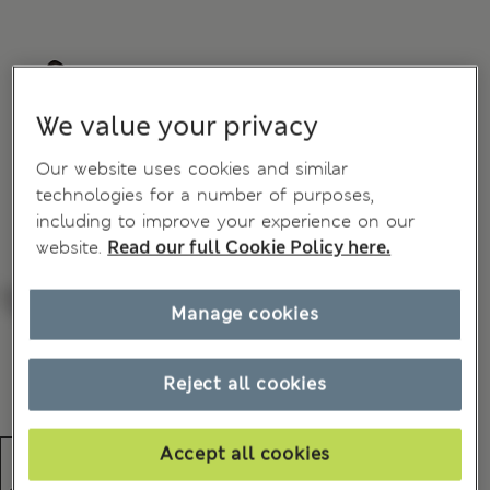
We value your privacy
Our website uses cookies and similar
technologies for a number of purposes,
including to improve your experience on our
website.
Read our full Cookie Policy here.
Manage cookies
Reject all cookies
Accept all cookies