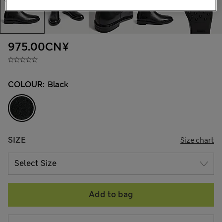
975.00CN¥
COLOUR:
Black
SIZE
Size chart
Add to bag