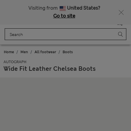
Schoolwear: Buy 2, save 20%
Visiting from
United States?
Go to site
Menu
Login
Saved
Bag
Home
Men
All footwear
Boots
AUTOGRAPH
Wide Fit Leather Chelsea Boots