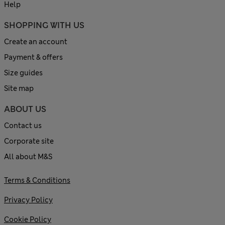
Help
SHOPPING WITH US
Create an account
Payment & offers
Size guides
Site map
ABOUT US
Contact us
Corporate site
All about M&S
Terms & Conditions
Privacy Policy
Cookie Policy