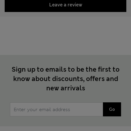
Leave a review
Sign up to emails to be the first to
know about discounts, offers and
new arrivals
Go