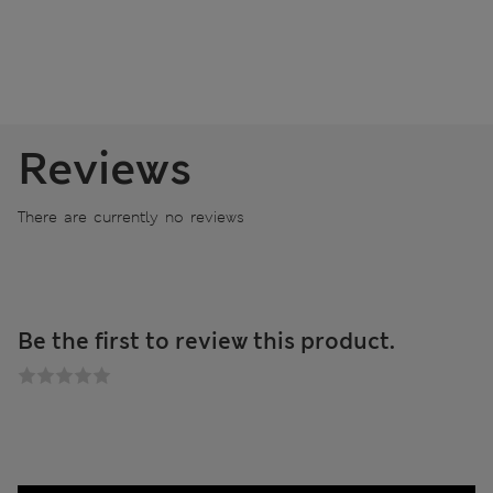
Reviews
There are currently no reviews
Be the first to review this product.