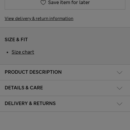
Save item for later
View delivery & return information
SIZE & FIT
Size chart
PRODUCT DESCRIPTION
DETAILS & CARE
DELIVERY & RETURNS