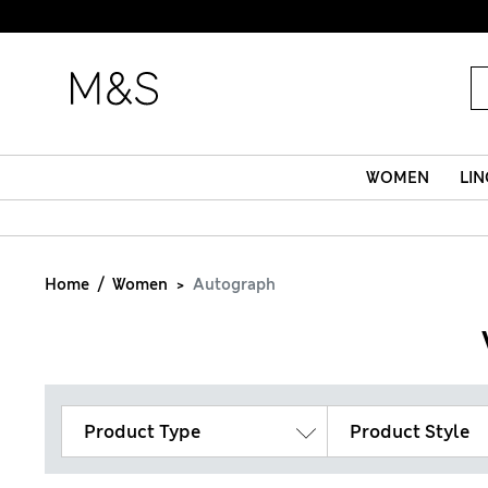
WOMEN
LIN
Home
Women
Autograph
Product Type
Product Style