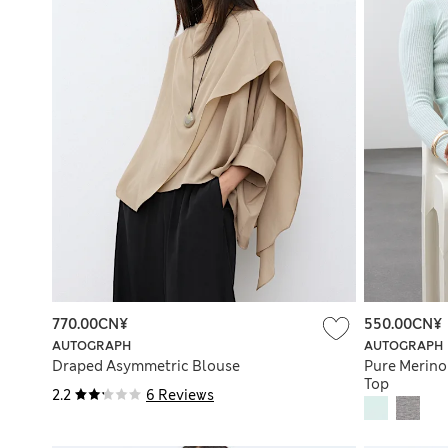
770.00CN¥
550.00CN¥
AUTOGRAPH
AUTOGRAPH
Draped Asymmetric Blouse
Pure Merino
Top
2.2
6 Reviews