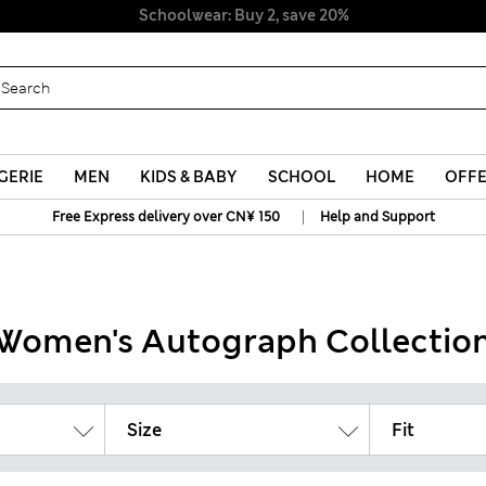
Schoolwear: Buy 2, save 20%
GERIE
MEN
KIDS & BABY
SCHOOL
HOME
OFF
|
Free Express delivery over CN¥ 150
Help and Support
Women's Autograph Collectio
Size
Fit