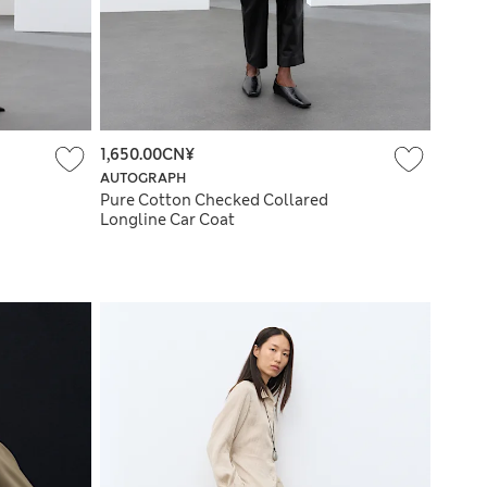
1,650.00CN¥
AUTOGRAPH
Pure Cotton Checked Collared
Longline Car Coat