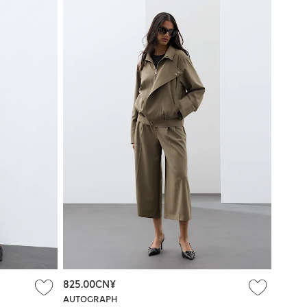
825.00CN¥
AUTOGRAPH