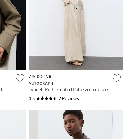
715.00CN¥
AUTOGRAPH
d
Lyocell Rich Pleated Palazzo Trousers
4.5
2 Reviews