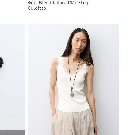
Wool Blend Tailored Wide Leg
Culottes