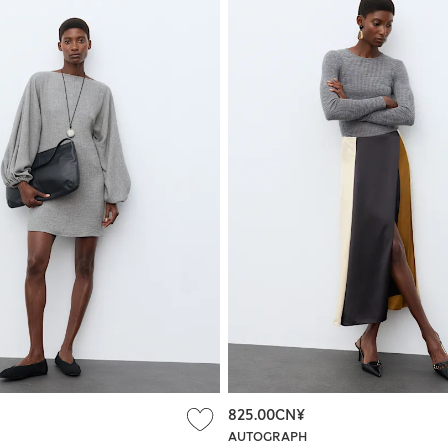
825.00CN¥
AUTOGRAPH