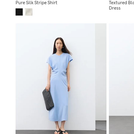
Pure Silk Stripe Shirt
Textured Blo
Dress