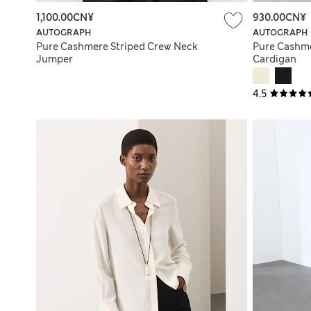
1,100.00CN¥
930.00CN¥
AUTOGRAPH
AUTOGRAPH
Pure Cashmere Striped Crew Neck
Pure Cashm
Jumper
Cardigan
4.5