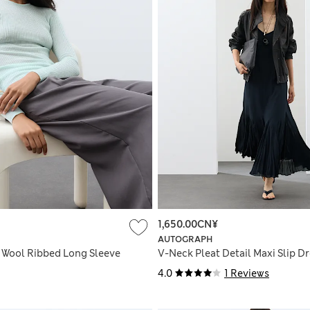
1,650.00CN¥
AUTOGRAPH
 Wool Ribbed Long Sleeve
V-Neck Pleat Detail Maxi Slip D
4.0
1 Reviews