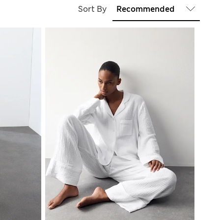
Sort By