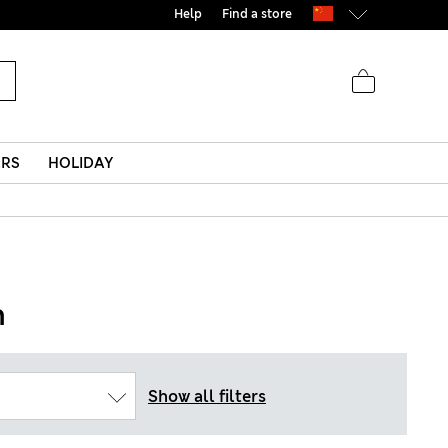
Help
Find a store
ERS
HOLIDAY
n
Show all filters