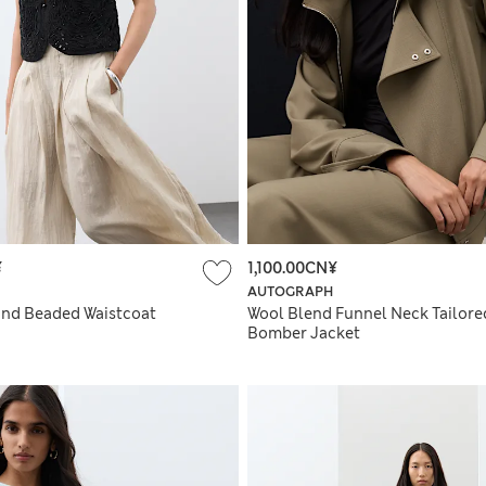
¥
1,100.00CN¥
AUTOGRAPH
nd Beaded Waistcoat
Wool Blend Funnel Neck Tailore
Bomber Jacket