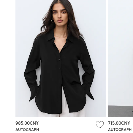
985.00CN¥
715.00CN¥
AUTOGRAPH
AUTOGRAPH