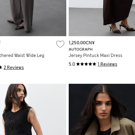
¥
1,250.00CN¥
AUTOGRAPH
thered Waist Wide Leg
Jersey Pintuck Maxi Dress
5.0
1 Reviews
2 Reviews