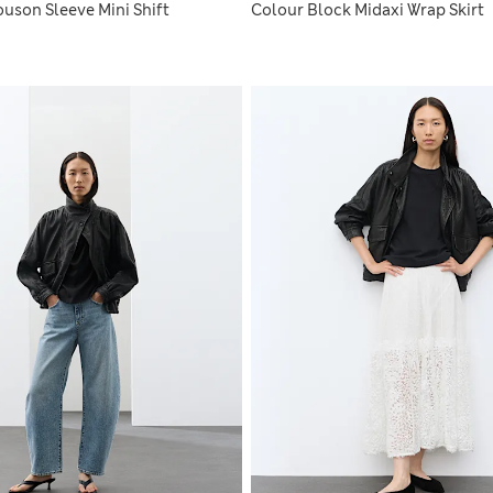
uson Sleeve Mini Shift
Colour Block Midaxi Wrap Skirt