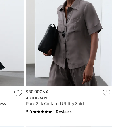
930.00CN¥
AUTOGRAPH
ress
Pure Silk Collared Utility Shirt
5.0
1 Reviews