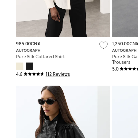
985.00CN¥
1,250.00CN
AUTOGRAPH
AUTOGRAPH
Pure Silk Collared Shirt
Pure Silk Ga
Trousers
5.0
4.6
112 Reviews