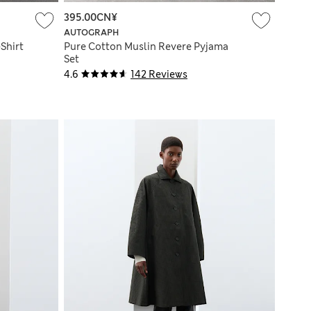
395.00CN¥
AUTOGRAPH
Shirt
Pure Cotton Muslin Revere Pyjama
Set
4.6
142 Reviews