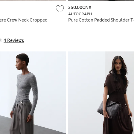
350.00CN¥
AUTOGRAPH
ere Crew Neck Cropped
Pure Cotton Padded Shoulder T-
4 Reviews