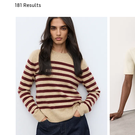
181 Results