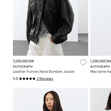
3,100.00CN¥
1,300.00CN
AUTOGRAPH
AUTOGRAPH
Leather Funnel Neck Bomber Jacket
Macrame Ha
5.0
2 Reviews