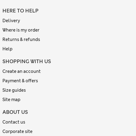
HERE TO HELP
Delivery
Where is my order
Returns & refunds
Help
SHOPPING WITH US
Create an account
Payment & offers
Size guides
Site map
ABOUT US
Contact us
Corporate site