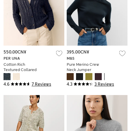
550.00CN¥
395.00CN¥
PER UNA
M&S
Cotton Rich
Pure Merino Crew
Textured Collared
Neck Jumper
Cardigan
4.6
7 Reviews
4.3
3 Reviews