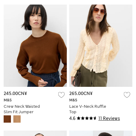
245.00CN¥
265.00CN¥
M&S
M&S
Crew Neck Waisted
Lace V-Neck Ruffle
Slim Fit Jumper
Top
4.6
11 Reviews