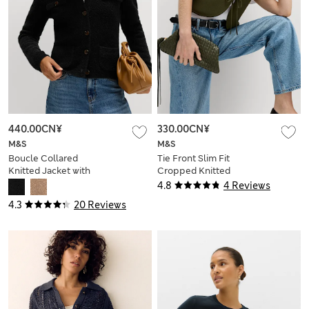
440.00CN¥
330.00CN¥
M&S
M&S
Boucle Collared
Tie Front Slim Fit
Knitted Jacket with
Cropped Knitted
Wool
Waistcoat
4.8
4 Reviews
4.3
20 Reviews