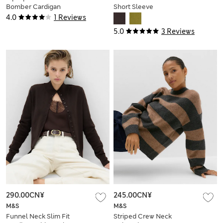
Bomber Cardigan
Short Sleeve
Cardigan
4.0
1 Reviews
5.0
3 Reviews
290.00CN¥
245.00CN¥
M&S
M&S
Funnel Neck Slim Fit
Striped Crew Neck