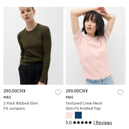
290.00CN¥
290.00CN¥
M&S
M&S
2 Pack Ribbed Slim
Textured Crew Neck
Fit Jumpers
Slim Fit Knitted Top
5.0
1 Reviews