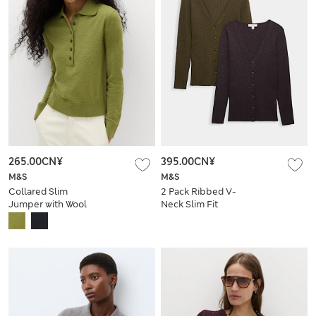
265.00CN¥
395.00CN¥
M&S
M&S
Collared Slim
2 Pack Ribbed V-
Jumper with Wool
Neck Slim Fit
Cardigans