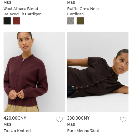
M&S
M&S
Wool Alpaca Blend
Ruffle Crew Neck
Relaxed Fit Cardigan
Cardigan
420.00CN¥
330.00CN¥
M&S
M&S
Zip Up Knitted
Pure Merino Wool