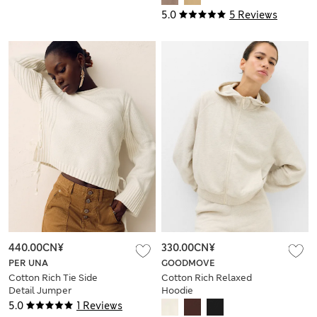
5.0
5 Reviews
440.00CN¥
330.00CN¥
PER UNA
GOODMOVE
Cotton Rich Tie Side
Cotton Rich Relaxed
Detail Jumper
Hoodie
5.0
1 Reviews