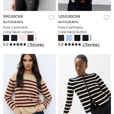
990.00CN¥
1,050.00CN¥
AUTOGRAPH
AUTOGRAPH
Pure Cashmere
Pure Cashmere
Crew Neck Jumper
Crew Neck Button
Front Cardigan
5.0
1 Reviews
5.0
2 Reviews