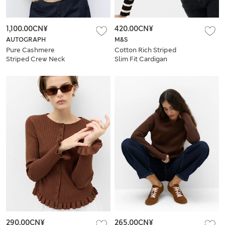
1,100.00CN¥
420.00CN¥
AUTOGRAPH
M&S
Pure Cashmere
Cotton Rich Striped
Striped Crew Neck
Slim Fit Cardigan
Jumper
290.00CN¥
265.00CN¥