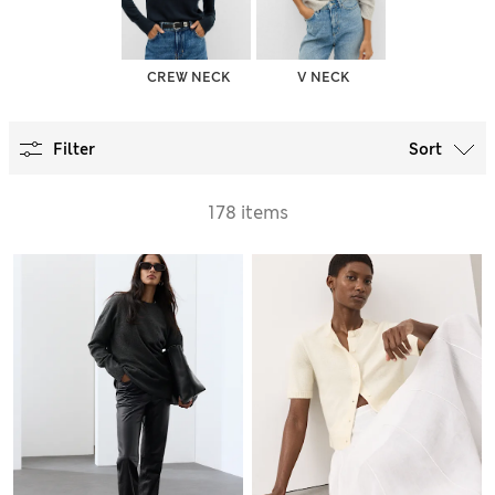
CREW NECK
V NECK
Filter
Sort
178 items