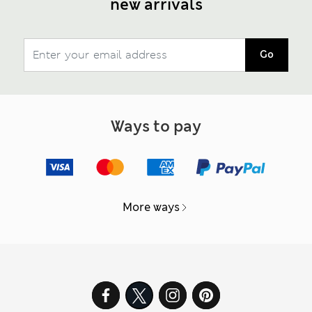
new arrivals
Go
Ways to pay
More ways