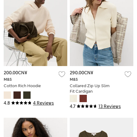
200.00CN¥
290.00CN¥
M&S
M&S
Cotton Rich Hoodie
Collared Zip Up Slim
Fit Cardigan
4.8
4 Reviews
4.7
13 Reviews