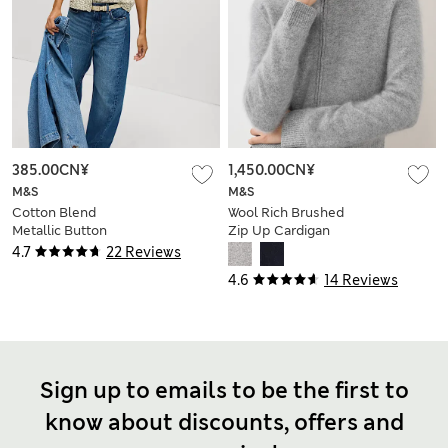
385.00CN¥
1,450.00CN¥
M&S
M&S
Cotton Blend
Wool Rich Brushed
Metallic Button
Zip Up Cardigan
Front Short Sleeve
with Cashmere
4.7
22 Reviews
Cardigan
4.6
14 Reviews
Sign up to emails to be the first to
know about discounts, offers and