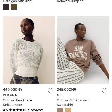
Cardigan with Wool
Relaxed Jumper
with Wool
440.00CN¥
245.00CN¥
PER UNA
M&S
Cotton Blend Lace
Cotton Rich Graphic
Knit Jumper
Sweatshirt
4.5
2 Reviews