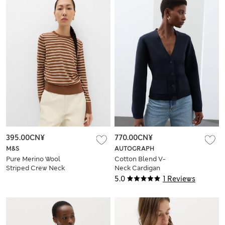
395.00CN¥
770.00CN¥
M&S
AUTOGRAPH
Pure Merino Wool
Cotton Blend V-
Striped Crew Neck
Neck Cardigan
Jumper
5.0
1 Reviews