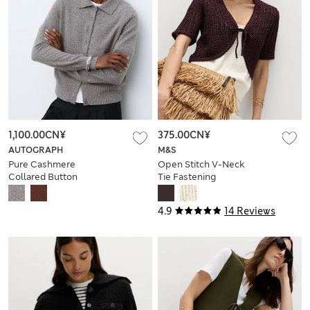
1,100.00CN¥
375.00CN¥
AUTOGRAPH
M&S
Pure Cashmere
Open Stitch V-Neck
Collared Button
Tie Fastening
Through Cardigan
Cardigan
4.9
14 Reviews