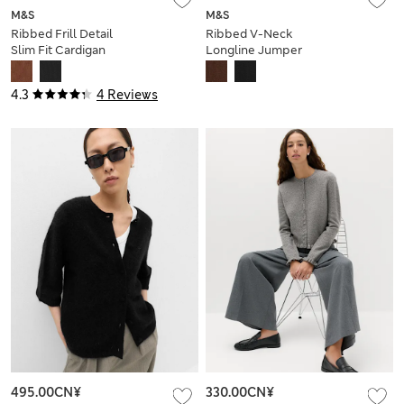
M&S
M&S
Ribbed Frill Detail
Ribbed V-Neck
Slim Fit Cardigan
Longline Jumper
4.3
4 Reviews
495.00CN¥
330.00CN¥