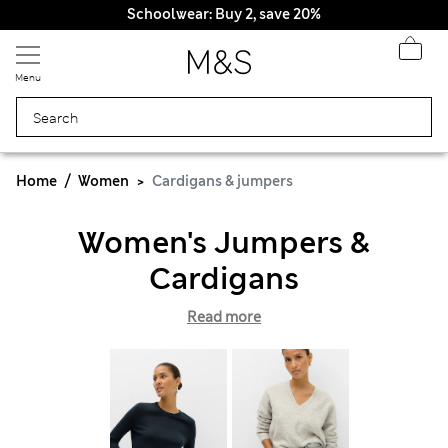
Schoolwear: Buy 2, save 20%
Menu
Home
Women
Cardigans & jumpers
Women's Jumpers &
Cardigans
Read more