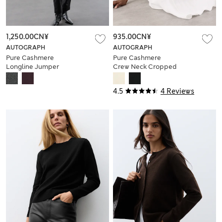
1,250.00CN¥
935.00CN¥
AUTOGRAPH
AUTOGRAPH
Pure Cashmere
Pure Cashmere
Longline Jumper
Crew Neck Cropped
Cardigan
4.5
4 Reviews