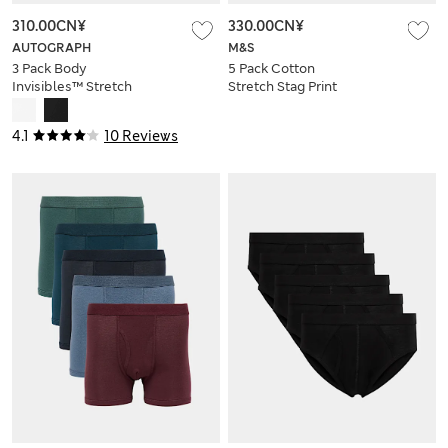
310.00CN¥
330.00CN¥
AUTOGRAPH
M&S
3 Pack Body
5 Pack Cotton
Invisibles™ Stretch
Stretch Stag Print
Briefs
Trunks
4.1
10 Reviews