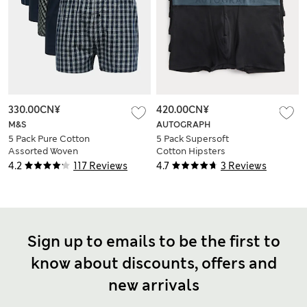
330.00CN¥
420.00CN¥
M&S
AUTOGRAPH
5 Pack Pure Cotton
5 Pack Supersoft
Assorted Woven
Cotton Hipsters
Boxers
4.2
117 Reviews
4.7
3 Reviews
Sign up to emails to be the first to
know about discounts, offers and
new arrivals