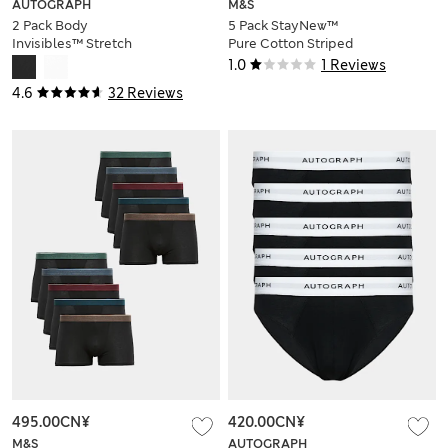
AUTOGRAPH
M&S
2 Pack Body
5 Pack StayNew™
Invisibles™ Stretch
Pure Cotton Striped
Sleeveless Vests
Slips
1.0
1 Reviews
4.6
32 Reviews
495.00CN¥
420.00CN¥
M&S
AUTOGRAPH