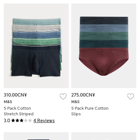
310.00CN¥
275.00CN¥
M&S
M&S
5 Pack Cotton
5 Pack Pure Cotton
Stretch Striped
Slips
Hipsters
3.0
4 Reviews