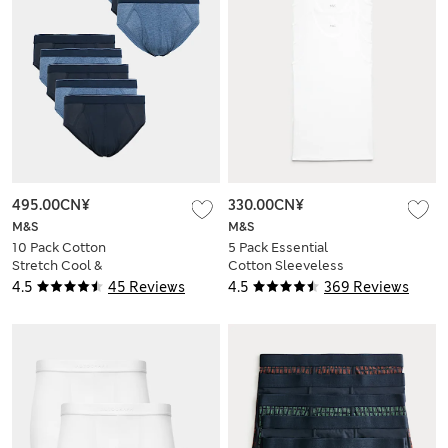
495.00CN¥
330.00CN¥
M&S
M&S
10 Pack Cotton
5 Pack Essential
Stretch Cool &
Cotton Sleeveless
Fresh™ Briefs
Vests
4.5
45 Reviews
4.5
369 Reviews