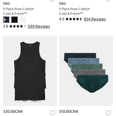
M&S
M&S
5 Pack Pure Cotton
5 Pack Pure Cotton
Cool & Fresh™
Cool & Fresh™
Trunks
Jersey Boxers
4.5
834 Reviews
3.9
599 Reviews
330.00CN¥
310.00CN¥