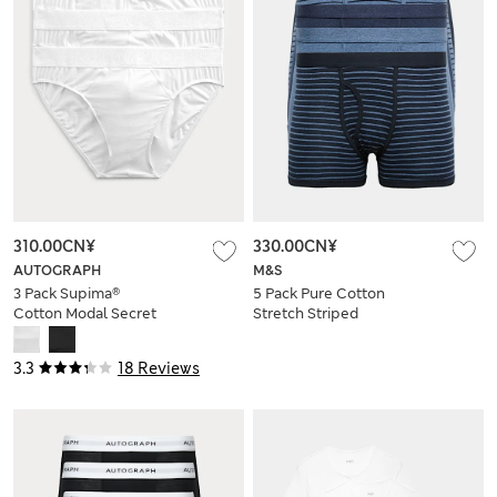
310.00CN¥
330.00CN¥
AUTOGRAPH
M&S
3 Pack Supima®
5 Pack Pure Cotton
Cotton Modal Secret
Stretch Striped
Support™ Briefs
Trunks
3.3
18 Reviews