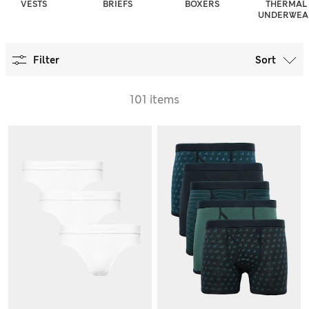
VESTS
BRIEFS
BOXERS
THERMAL
UNDERWEA
Filter
Sort
101 items