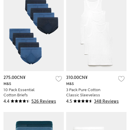
275.00CN¥
310.00CN¥
M&S
M&S
10 Pack Essential
3 Pack Pure Cotton
Cotton Briefs
Classic Sleeveless
Mesh Vests
4.4
526 Reviews
4.5
348 Reviews