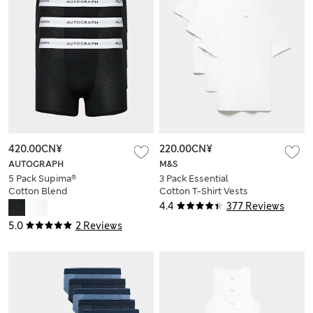
420.00CN¥
220.00CN¥
AUTOGRAPH
M&S
5 Pack Supima®
3 Pack Essential
Cotton Blend
Cotton T-Shirt Vests
Supersoft Trunks
4.4
377 Reviews
5.0
2 Reviews