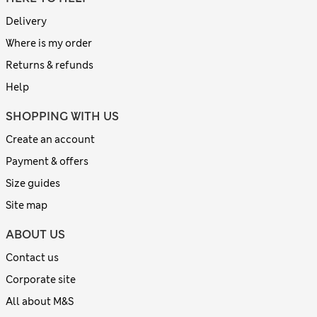
Delivery
Where is my order
Returns & refunds
Help
SHOPPING WITH US
Create an account
Payment & offers
Size guides
Site map
ABOUT US
Contact us
Corporate site
All about M&S