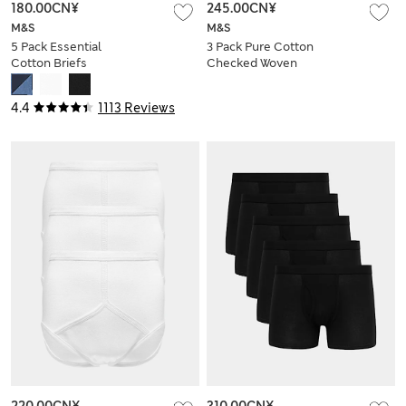
180.00CN¥
245.00CN¥
M&S
M&S
5 Pack Essential
3 Pack Pure Cotton
Cotton Briefs
Checked Woven
Boxers
4.4
1113 Reviews