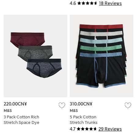
Trunks
4.6
18 Reviews
220.00CN¥
310.00CN¥
M&S
M&S
3 Pack Cotton Rich
5 Pack Cotton
Stretch Space Dye
Stretch Trunks
Briefs
4.7
29 Reviews