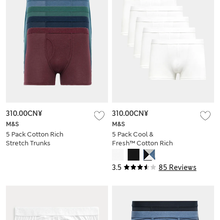
310.00CN¥
310.00CN¥
M&S
M&S
5 Pack Cotton Rich
5 Pack Cool &
Stretch Trunks
Fresh™ Cotton Rich
Hipsters
3.5
85 Reviews