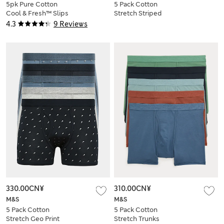
5pk Pure Cotton
5 Pack Cotton
Cool & Fresh™ Slips
Stretch Striped
Trunks
4.3
9 Reviews
330.00CN¥
310.00CN¥
M&S
M&S
5 Pack Cotton
5 Pack Cotton
Stretch Geo Print
Stretch Trunks