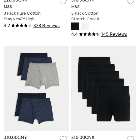
220.00CN¥
310.00CN¥
M&S
M&S
3 Pack Pure Cotton
5 Pack Cotton
StayNew™ High
Stretch Cool &
Waist Briefs
Fresh™ Trunks
4.2
328 Reviews
4.4
145 Reviews
310.00CN¥
310.00CN¥