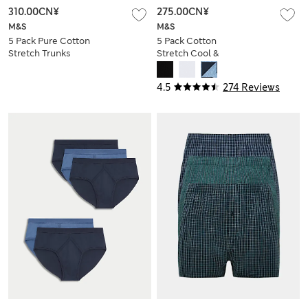
310.00CN¥
275.00CN¥
M&S
M&S
5 Pack Pure Cotton
5 Pack Cotton
Stretch Trunks
Stretch Cool &
Fresh™ Briefs
4.5
274 Reviews