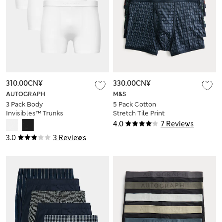
310.00CN¥
330.00CN¥
AUTOGRAPH
M&S
3 Pack Body
5 Pack Cotton
Invisibles™ Trunks
Stretch Tile Print
Trunks
4.0
7 Reviews
3.0
3 Reviews