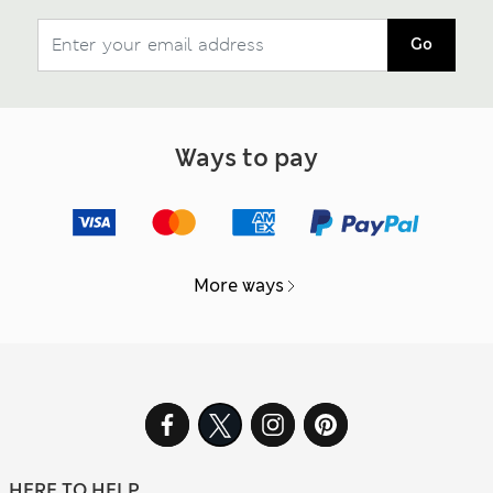
Go
Ways to pay
More ways
HERE TO HELP