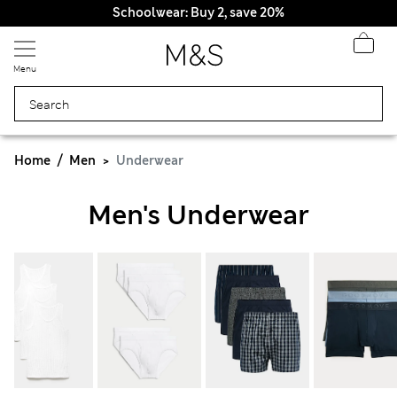
Schoolwear: Buy 2, save 20%
Menu
Home
Men
Underwear
Men's Underwear