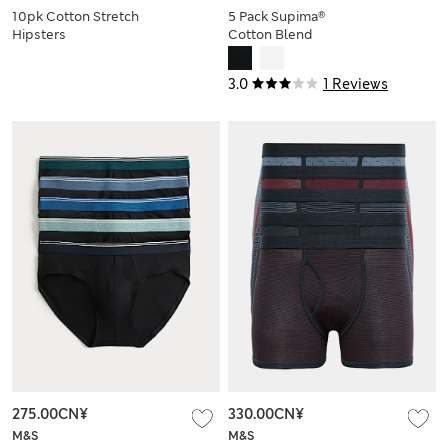
10pk Cotton Stretch
5 Pack Supima®
Hipsters
Cotton Blend
Stretch Briefs
3.0
1 Reviews
275.00CN¥
330.00CN¥
M&S
M&S