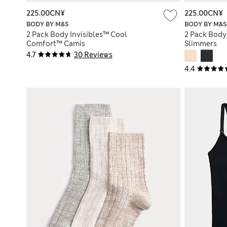
225.00CN¥
225.00CN¥
BODY BY M&S
BODY BY M&S
2 Pack Body Invisibles™ Cool
2 Pack Body
Comfort™ Camis
Slimmers
4.7
30 Reviews
4.4