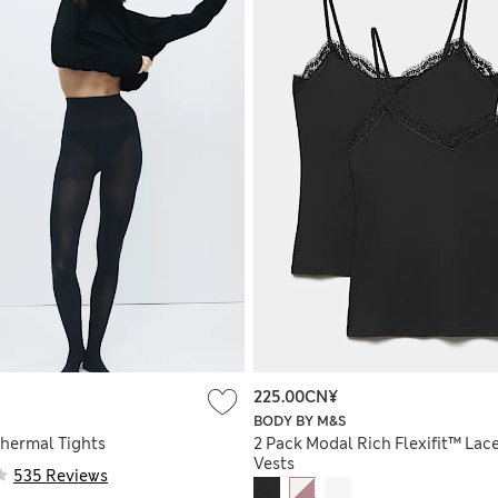
225.00CN¥
BODY BY M&S
Thermal Tights
2 Pack Modal Rich Flexifit™ Lac
Vests
535 Reviews