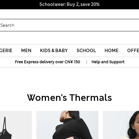
Schoolwear: Buy 2, save 20%
GERIE
MEN
KIDS & BABY
SCHOOL
HOME
OFF
|
Free Express delivery over CN¥ 150
Help and Support
Women's Thermals