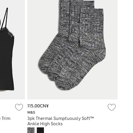
115.00CN¥
M&S
e Trim
3pk Thermal Sumptuously Soft™
Ankle High Socks