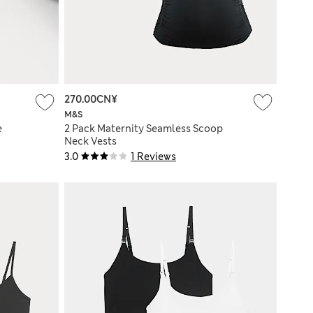
270.00CN¥
M&S
e
2 Pack Maternity Seamless Scoop
Neck Vests
3.0
1 Reviews