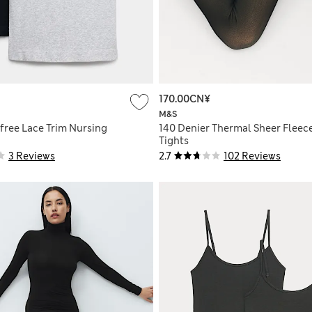
170.00CN¥
M&S
free Lace Trim Nursing
140 Denier Thermal Sheer Fleec
Tights
3 Reviews
2.7
102 Reviews