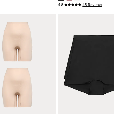
4.8
45 Reviews