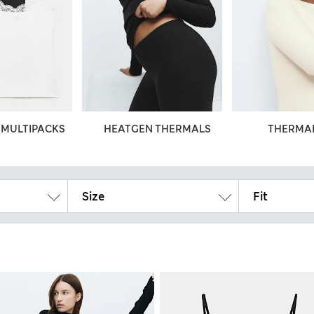
 MULTIPACKS
HEATGEN THERMALS
THERMAL
Size
Fit