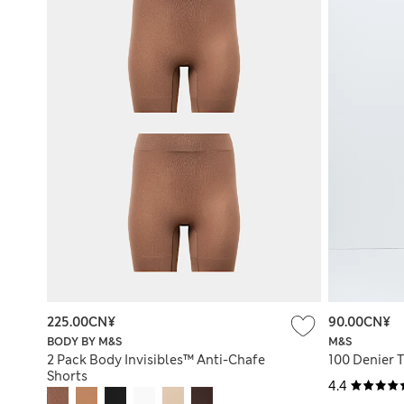
225.00CN¥
90.00CN¥
BODY BY M&S
M&S
2 Pack Body Invisibles™ Anti-Chafe
100 Denier 
Shorts
4.4