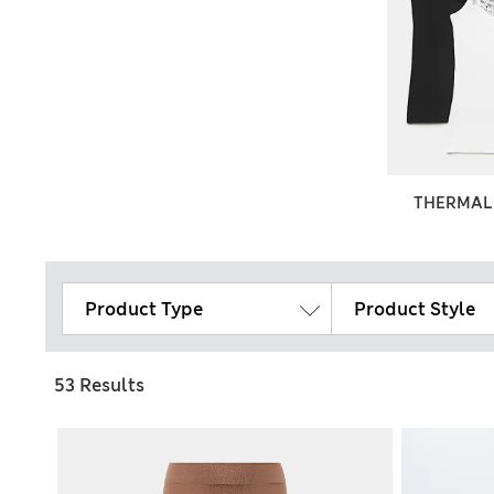
THERMAL
Product Type
Product Style
53 Results