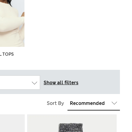
 TOPS
Show all filters
Sort By