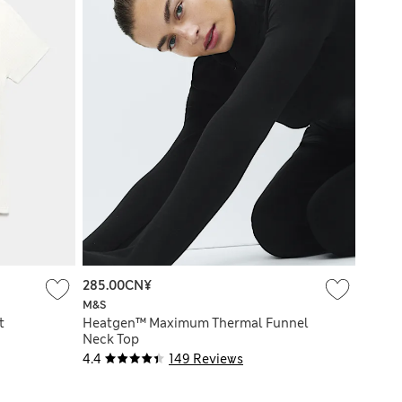
285.00CN¥
M&S
t
Heatgen™ Maximum Thermal Funnel
Neck Top
4.4
149 Reviews