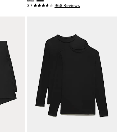
3.7
968 Reviews