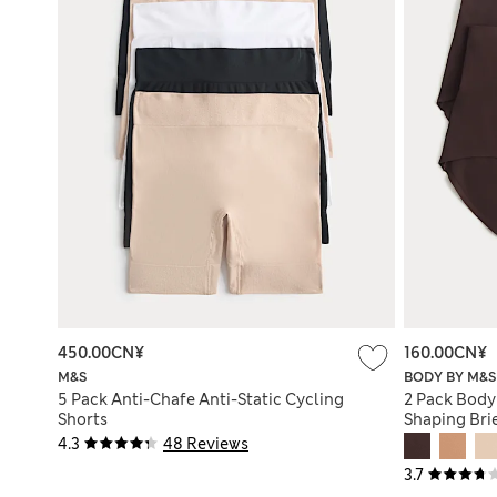
450.00CN¥
160.00CN¥
M&S
BODY BY M&S
5 Pack Anti-Chafe Anti-Static Cycling
2 Pack Body
Shorts
Shaping Bri
4.3
48 Reviews
3.7