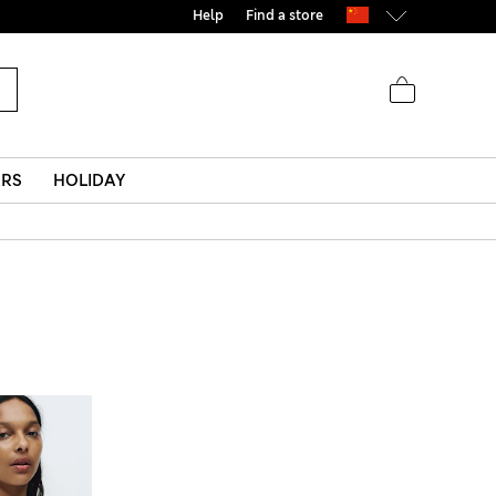
Help
Find a store
ERS
HOLIDAY