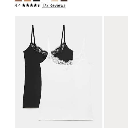
4.4
172 Reviews