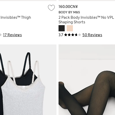
160.00CN¥
BODY BY M&S
 Invisibles™ Thigh
2 Pack Body Invisibles™ No VPL
Shaping Shorts
17 Reviews
3.7
50 Reviews