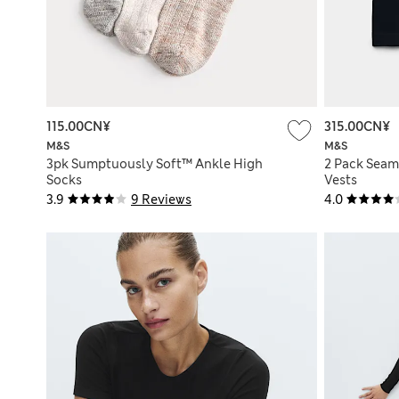
115.00CN¥
315.00CN¥
M&S
M&S
3pk Sumptuously Soft™ Ankle High
2 Pack Seam
Socks
Vests
3.9
9 Reviews
4.0