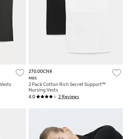
270.00CN¥
M&S
Vests
2 Pack Cotton Rich Secret Support™
Nursing Vests
4.0
2 Reviews