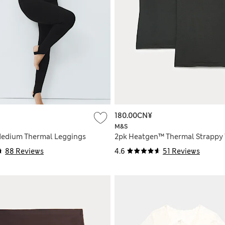
180.00CN¥
M&S
edium Thermal Leggings
2pk Heatgen™ Thermal Strappy 
88 Reviews
4.6
51 Reviews