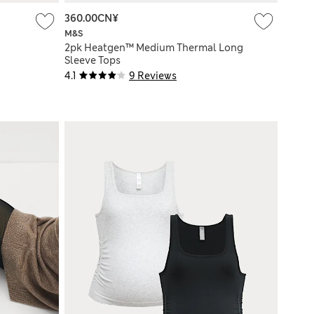
360.00CN¥
M&S
2pk Heatgen™ Medium Thermal Long
Sleeve Tops
4.1
9 Reviews