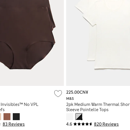
225.00CN¥
M&S
 Invisibles™ No VPL
2pk Medium Warm Thermal Shor
efs
Sleeve Pointelle Tops
83 Reviews
4.6
820 Reviews