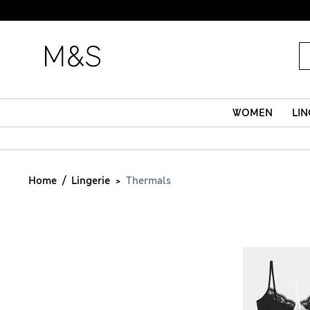
WOMEN
LIN
Home
Lingerie
Thermals