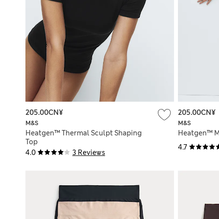
205.00CN¥
205.00CN¥
M&S
M&S
Heatgen™ Thermal Sculpt Shaping
Heatgen™ M
Top
4.7
4.0
3 Reviews