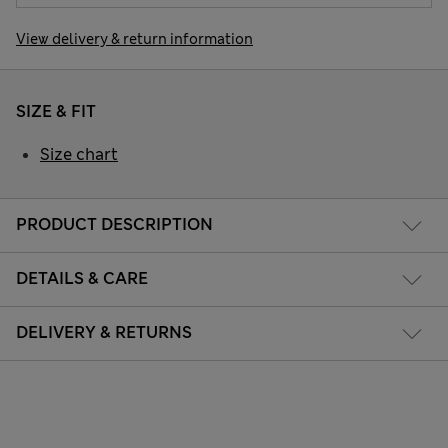
View delivery & return information
SIZE & FIT
Size chart
PRODUCT DESCRIPTION
DETAILS & CARE
DELIVERY & RETURNS