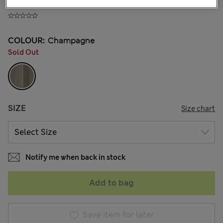
890.00CN¥
COLOUR:
Champagne
Sold Out
SIZE
Size chart
Notify me when back in stock
Add to bag
Save item for later