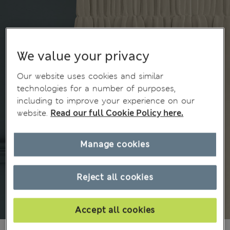
We value your privacy
Our website uses cookies and similar
technologies for a number of purposes,
including to improve your experience on our
website.
Read our full Cookie Policy here.
Manage cookies
Reject all cookies
Accept all cookies