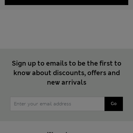
Sign up to emails to be the first to
know about discounts, offers and
new arrivals
Go