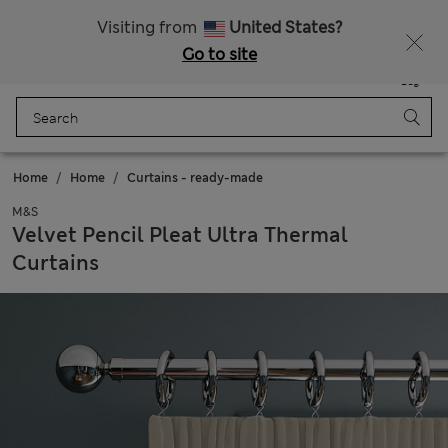
Schoolwear: Buy 2, save 20%
Visiting from
United States?
Go to site
Menu
Login
Saved
Bag
Home
Home
Curtains - ready-made
M&S
Velvet Pencil Pleat Ultra Thermal
Curtains