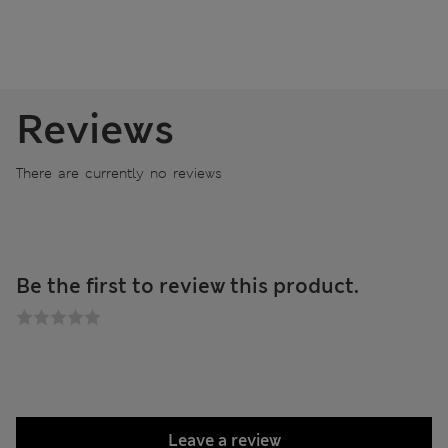
Reviews
There are currently no reviews
Be the first to review this product.
Leave a review