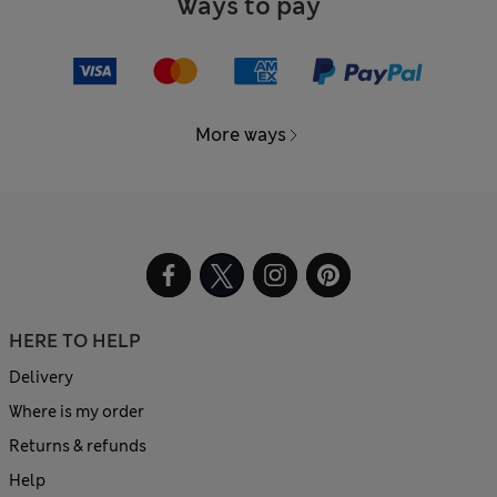
Ways to pay
More ways
HERE TO HELP
Delivery
Where is my order
Returns & refunds
Help