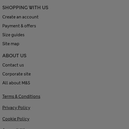
SHOPPING WITH US
Create an account
Payment & offers
Size guides
Site map
ABOUT US
Contact us
Corporate site
All about M&S
Terms & Conditions
Privacy Policy
Cookie Policy