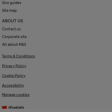
Size guides
Site map
ABOUT US
Contact us
Corporate site
All about M&S
Terms & Conditions
Privacy Policy
Cookie Policy
Accessibility
Manage cookies
(English)