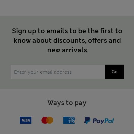
Sign up to emails to be the first to
know about discounts, offers and
new arrivals
Go
Ways to pay