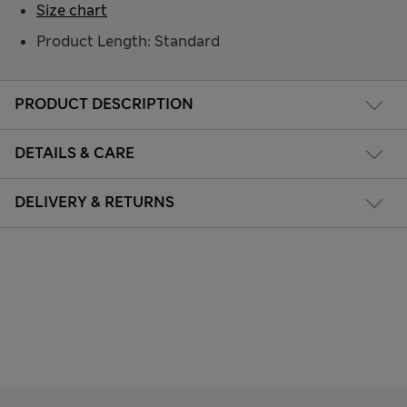
Size chart
Product Length: Standard
PRODUCT DESCRIPTION
DETAILS & CARE
DELIVERY & RETURNS