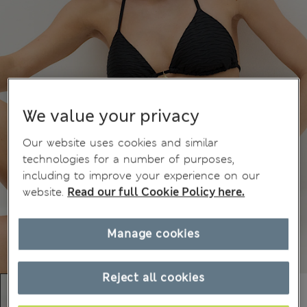
We value your privacy
Our website uses cookies and similar
technologies for a number of purposes,
including to improve your experience on our
website.
Read our full Cookie Policy here.
Manage cookies
Reject all cookies