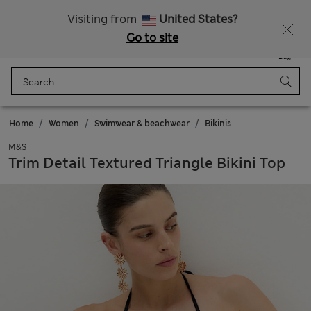
Schoolwear: Buy 2, save 20%
Visiting from
United States?
Go to site
Menu
Login
Saved
Bag
Home
Women
Swimwear & beachwear
Bikinis
M&S
Trim Detail Textured Triangle Bikini Top