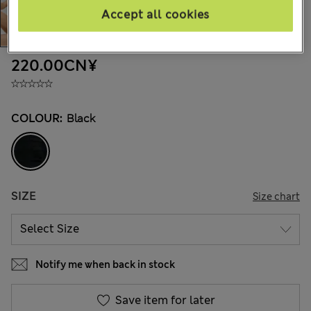
Accept all cookies
220.00CN¥
COLOUR:
Black
SIZE
Size chart
Notify me when back in stock
Save item for later