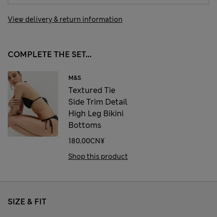
View delivery & return information
COMPLETE THE SET...
M&S
Textured Tie
Side Trim Detail
High Leg Bikini
Bottoms
180.00CN¥
Shop this product
SIZE & FIT