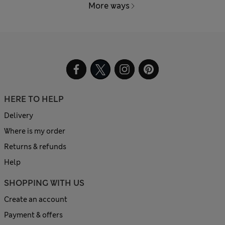
More ways
HERE TO HELP
Delivery
Where is my order
Returns & refunds
Help
SHOPPING WITH US
Create an account
Payment & offers