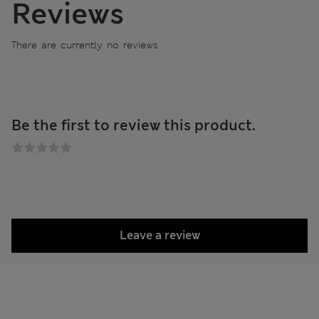
Reviews
There are currently no reviews
Be the first to review this product.
Leave a review