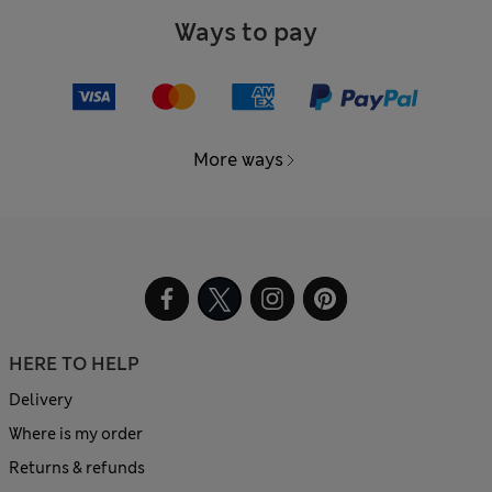
Ways to pay
More ways
HERE TO HELP
Delivery
Where is my order
Returns & refunds