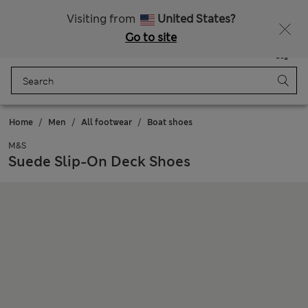
Schoolwear: Buy 2, save 20%
Visiting from
United States?
Go to site
Menu
Login
Saved
Bag
Home
Men
All footwear
Boat shoes
M&S
Suede Slip-On Deck Shoes