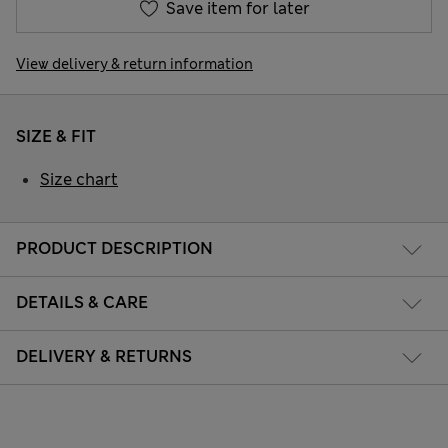
Save item for later
View delivery & return information
SIZE & FIT
Size chart
PRODUCT DESCRIPTION
DETAILS & CARE
DELIVERY & RETURNS