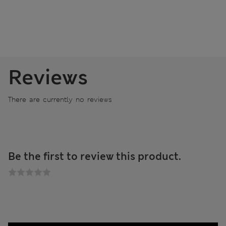
Reviews
There are currently no reviews
Be the first to review this product.