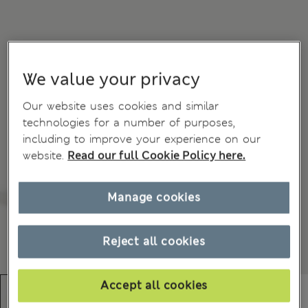
We value your privacy
Our website uses cookies and similar
technologies for a number of purposes,
including to improve your experience on our
website.
Read our full Cookie Policy here.
Manage cookies
Reject all cookies
Accept all cookies