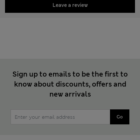
Leave a review
Sign up to emails to be the first to
know about discounts, offers and
new arrivals
Go