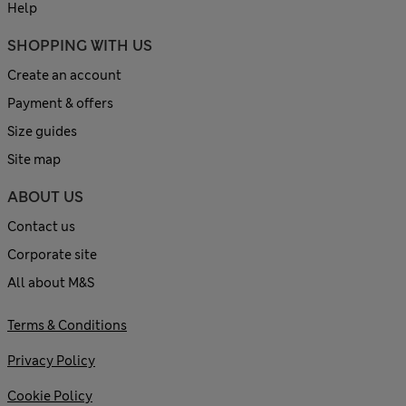
Help
SHOPPING WITH US
Create an account
Payment & offers
Size guides
Site map
ABOUT US
Contact us
Corporate site
All about M&S
Terms & Conditions
Privacy Policy
Cookie Policy