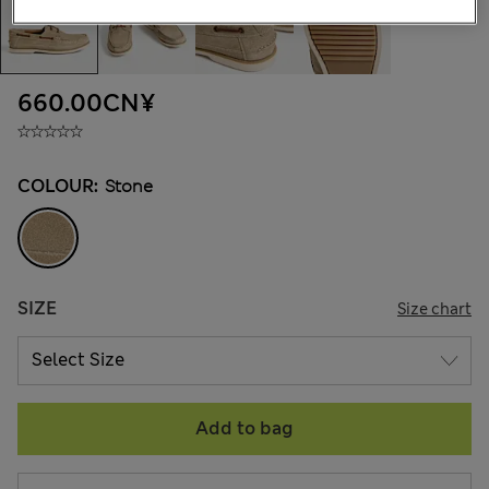
660.00CN¥
COLOUR:
Stone
SIZE
Size chart
Add to bag