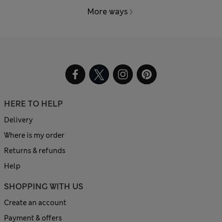
More ways
HERE TO HELP
Delivery
Where is my order
Returns & refunds
Help
SHOPPING WITH US
Create an account
Payment & offers