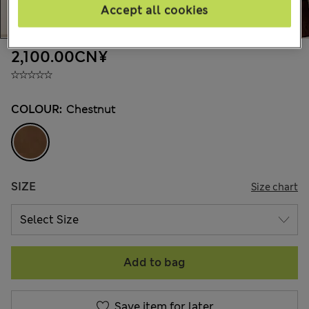
Accept all cookies
2,100.00CN¥
COLOUR:
Chestnut
SIZE
Size chart
Add to bag
Save item for later