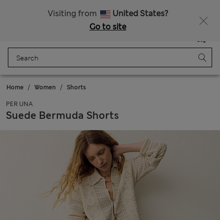
Schoolwear: Buy 2, save 20%
Visiting from
United States?
Go to site
Menu
Login
Saved
Bag
Home
Women
Shorts
PER UNA
Suede Bermuda Shorts