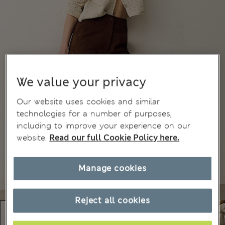
We value your privacy
Our website uses cookies and similar
technologies for a number of purposes,
including to improve your experience on our
website.
Read our full Cookie Policy here.
Manage cookies
Reject all cookies