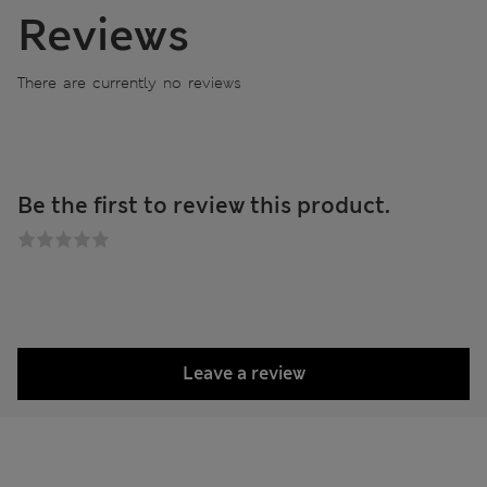
Reviews
There are currently no reviews
Be the first to review this product.
Leave a review