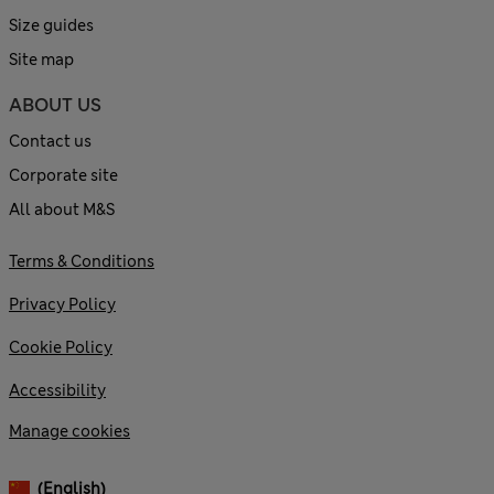
Size guides
Site map
ABOUT US
Contact us
Corporate site
All about M&S
Terms & Conditions
Privacy Policy
Cookie Policy
Accessibility
Manage cookies
(English)