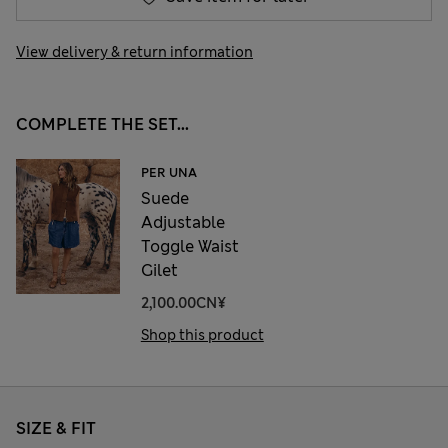
View delivery & return information
COMPLETE THE SET...
PER UNA
Suede
Adjustable
Toggle Waist
Gilet
2,100.00CN¥
Shop this product
SIZE & FIT