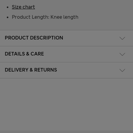
Size chart
Product Length: Knee length
PRODUCT DESCRIPTION
DETAILS & CARE
DELIVERY & RETURNS