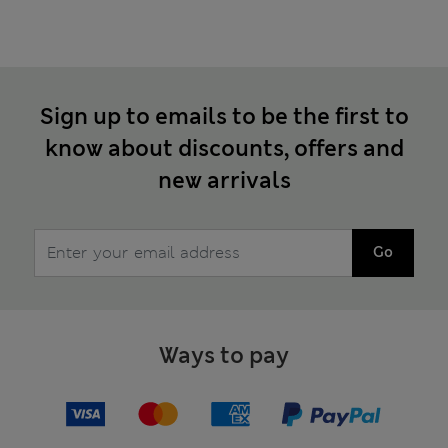
Sign up to emails to be the first to
know about discounts, offers and
new arrivals
Go
Ways to pay