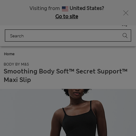
Schoolwear: Buy 2, save 20%
Visiting from
United States?
Go to site
Menu
Login
Saved
Bag
Home
BODY BY M&S
Smoothing Body Soft™ Secret Support™
Maxi Slip