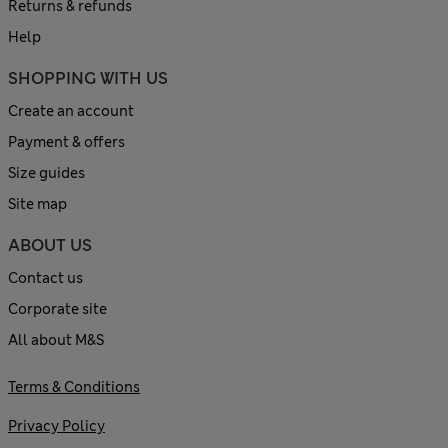
Returns & refunds
Help
SHOPPING WITH US
Create an account
Payment & offers
Size guides
Site map
ABOUT US
Contact us
Corporate site
All about M&S
Terms & Conditions
Privacy Policy