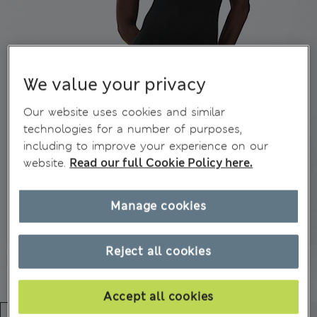
We value your privacy
Our website uses cookies and similar
technologies for a number of purposes,
including to improve your experience on our
website.
Read our full Cookie Policy here.
Manage cookies
Reject all cookies
Accept all cookies