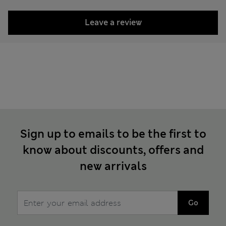
Leave a review
Sign up to emails to be the first to
know about discounts, offers and
new arrivals
Go