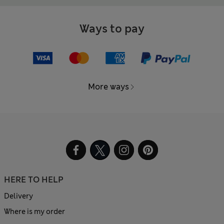
Ways to pay
More ways
HERE TO HELP
Delivery
Where is my order