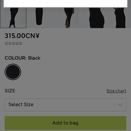
315.00CN¥
COLOUR:
Black
SIZE
Size chart
Add to bag