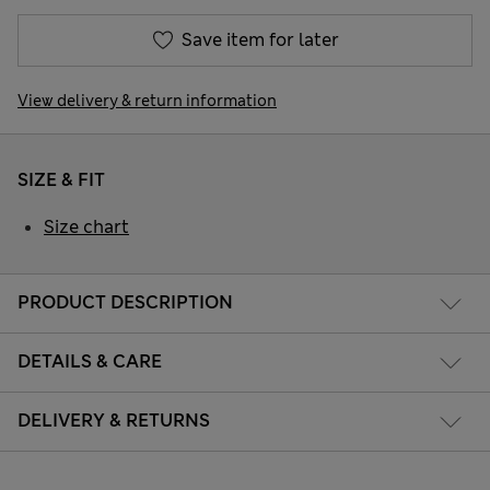
Save item for later
View delivery & return information
SIZE & FIT
Size chart
PRODUCT DESCRIPTION
DETAILS & CARE
DELIVERY & RETURNS