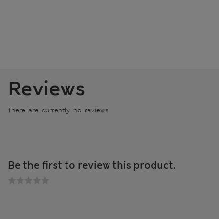
Reviews
There are currently no reviews
Be the first to review this product.