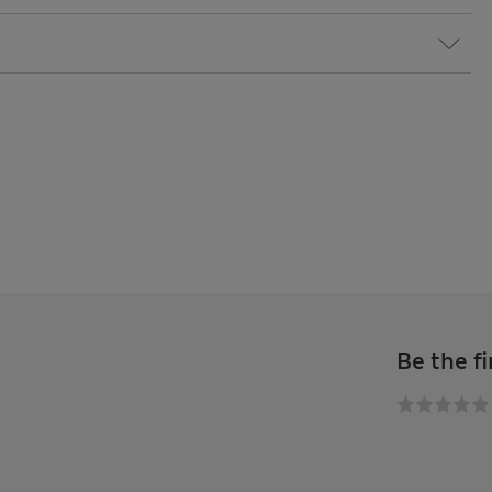
Be the fi