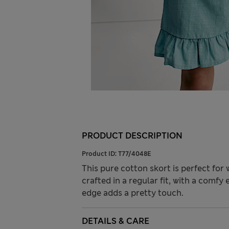
PRODUCT DESCRIPTION
Product ID:
T77/4048E
This pure cotton skort is perfect fo
crafted in a regular fit, with a comfy 
edge adds a pretty touch.
DETAILS & CARE