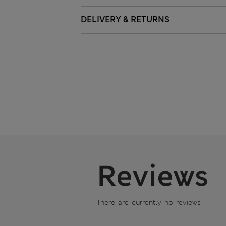
DELIVERY & RETURNS
Reviews
There are currently no reviews