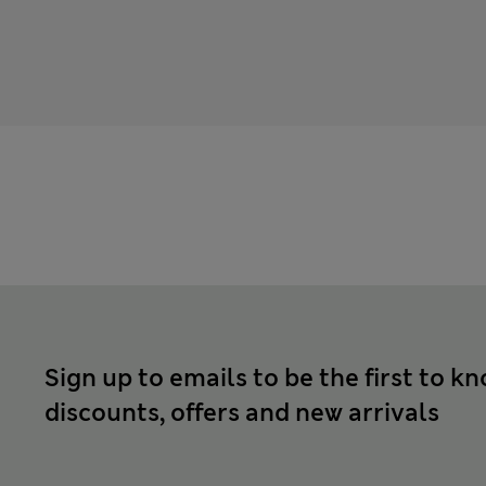
Sign up to emails to be the first to k
discounts, offers and new arrivals