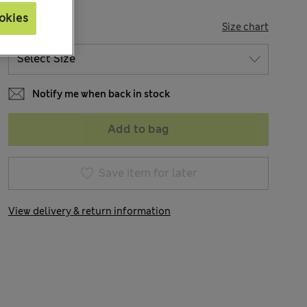
okies
SIZE
Size chart
Notify me when back in stock
Add to bag
Save item for later
View delivery & return information