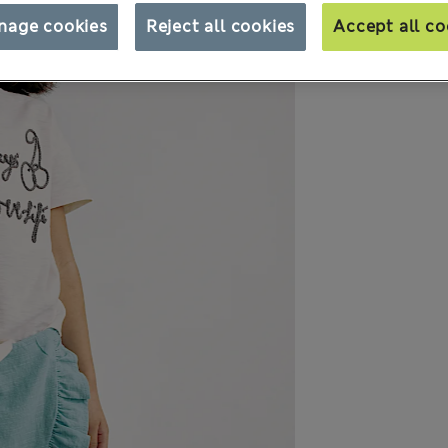
nage cookies
Reject all cookies
Accept all co