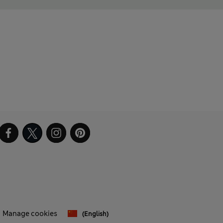
Manage cookies
(English)