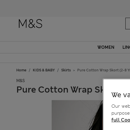
WOMEN
LIN
Home
KIDS & BABY
Skirts
Pure Cotton Wrap Skort (2-8 Y
M&S
Pure Cotton Wrap Skort (2-
We va
Our webs
purposes
full Coo