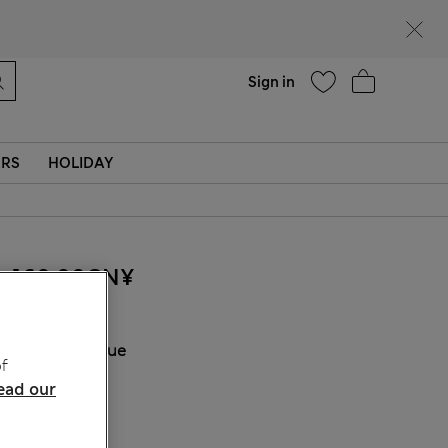
Help
Find a store
Sign in
ERS
HOLIDAY
160.00CN¥
COLOUR:
Blue
f
Sold Out
ead our