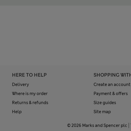
HERE TO HELP
SHOPPING WIT
Delivery
Create an account
Where is my order
Payment & offers
Returns & refunds
Size guides
Help
Site map
© 2026 Marks and Spencer plc