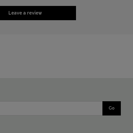
Leave a review
Go