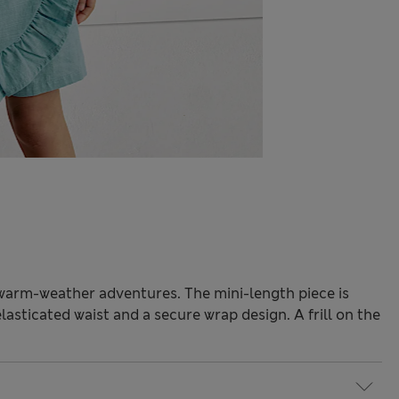
r warm-weather adventures. The mini-length piece is
elasticated waist and a secure wrap design. A frill on the