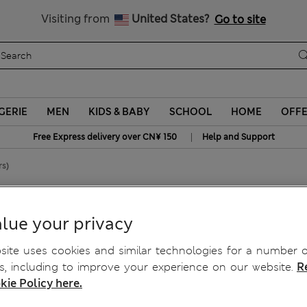
Schoolwear: Buy 2, save 20%
Visiting from
United States?
Go to site
GERIE
MEN
KIDS & BABY
SCHOOL
HOME
OFF
|
Free Express delivery over CN¥ 150
Help and Support
rs)
8 Yrs)
lue your privacy
ite uses cookies and similar technologies for a number o
, including to improve your experience on our website.
R
kie Policy here.