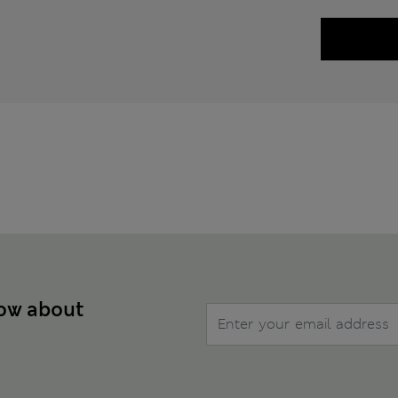
now about