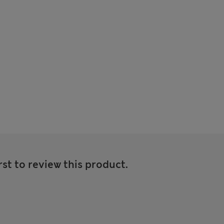
rst to review this product.