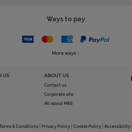
Ways to pay
More ways
H US
ABOUT US
Contact us
Corporate site
All about M&S
Terms & Conditions
Privacy Policy
Cookie Policy
Accessibility