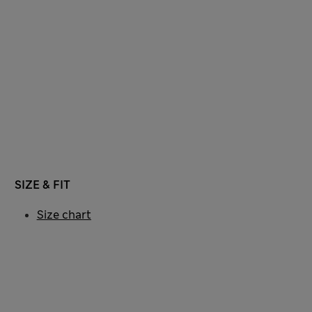
SIZE & FIT
Size chart