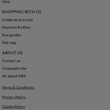
Help
SHOPPING WITH US
Create an account
Payment & offers
Size guides
Site map
ABOUT US
Contact us
Corporate site
All about M&S
Terms & Conditions
Privacy Policy
Cookie Policy