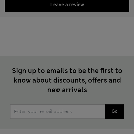
Leave a review
Sign up to emails to be the first to
know about discounts, offers and
new arrivals
Go