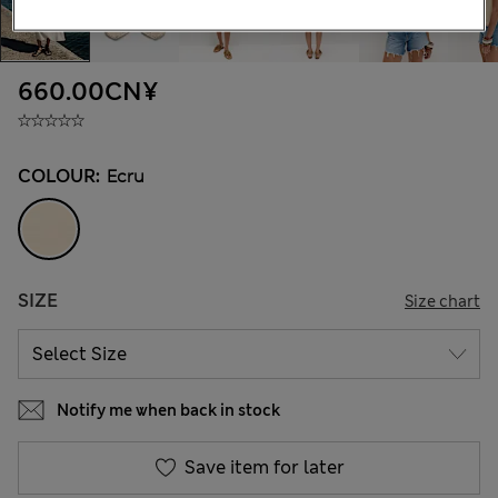
660.00CN¥
COLOUR:
Ecru
SIZE
Size chart
Notify me when back in stock
Save item for later