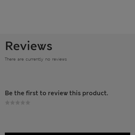
Reviews
There are currently no reviews
Be the first to review this product.