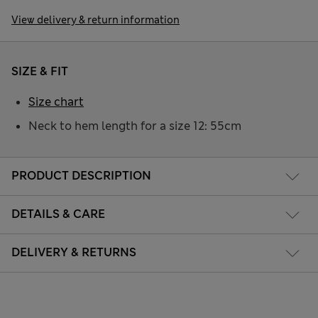
View delivery & return information
SIZE & FIT
Size chart
Neck to hem length for a size 12: 55cm
PRODUCT DESCRIPTION
DETAILS & CARE
DELIVERY & RETURNS