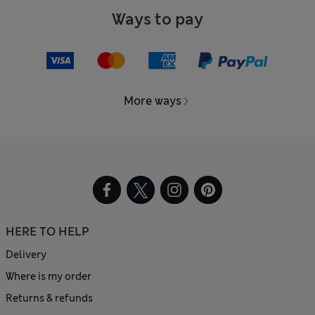
Ways to pay
More ways
HERE TO HELP
Delivery
Where is my order
Returns & refunds