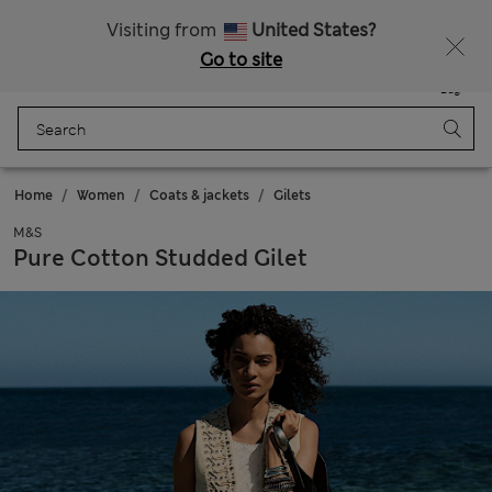
Schoolwear: Buy 2, save 20%
Visiting from
United States?
Go to site
Menu
Login
Saved
Bag
Home
Women
Coats & jackets
Gilets
M&S
Pure Cotton Studded Gilet