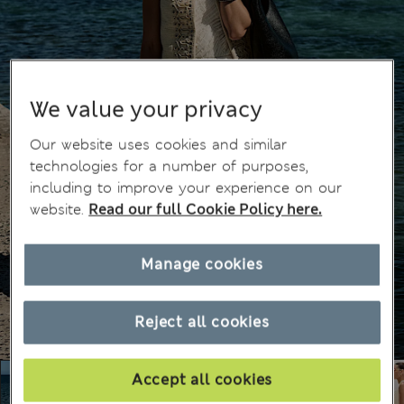
We value your privacy
Our website uses cookies and similar
technologies for a number of purposes,
including to improve your experience on our
website.
Read our full Cookie Policy here.
Manage cookies
Reject all cookies
Accept all cookies