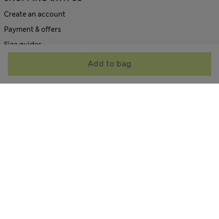
Create an account
Payment & offers
Size guides
Site map
Add to bag
ABOUT US
Contact us
Corporate site
All about M&S
Terms & Conditions
Privacy Policy
Cookie Policy
Accessibility