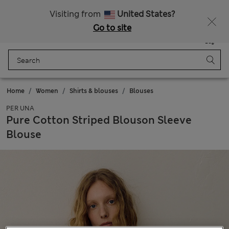
Sign up to get 10% off your first shop
Visiting from
United States?
Go to site
Menu
Login
Saved
Bag
Home
Women
Shirts & blouses
Blouses
PER UNA
Pure Cotton Striped Blouson Sleeve
Blouse