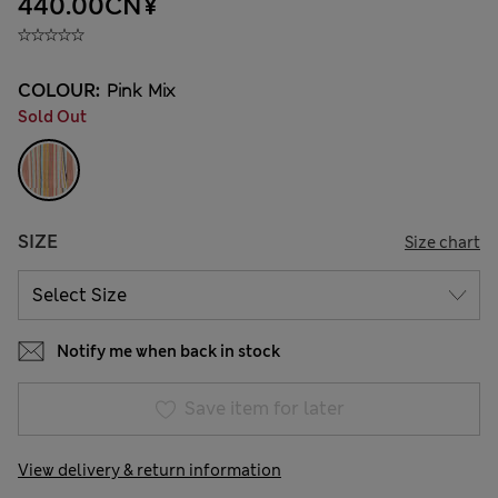
440.00CN¥
COLOUR:
Pink Mix
Sold Out
SIZE
Size chart
Notify me when back in stock
Save item for later
View delivery & return information