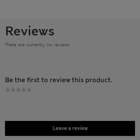
Reviews
There are currently no reviews
Be the first to review this product.
Leave a review