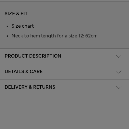
SIZE & FIT
Size chart
Neck to hem length for a size 12: 62cm
PRODUCT DESCRIPTION
DETAILS & CARE
DELIVERY & RETURNS