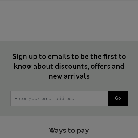
Sign up to emails to be the first to
know about discounts, offers and
new arrivals
Go
Ways to pay