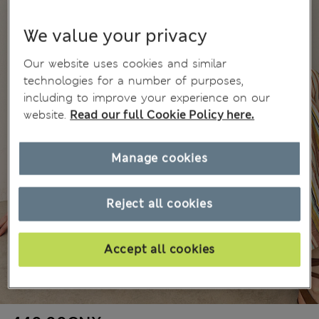
We value your privacy
Our website uses cookies and similar
technologies for a number of purposes,
including to improve your experience on our
website.
Read our full Cookie Policy here.
Manage cookies
Reject all cookies
Accept all cookies