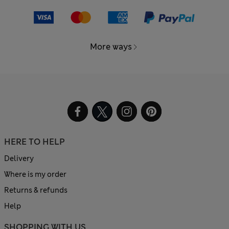
More ways
HERE TO HELP
Delivery
Where is my order
Returns & refunds
Help
SHOPPING WITH US