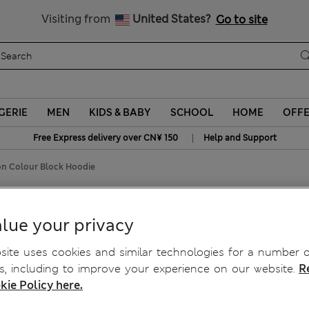
Schoolwear: Buy 2, save 20%
Visiting from
United States?
Go to site
GERIE
MEN
KIDS & BABY
SCHOOL
HOME
OFF
|
Free Express delivery over CN¥ 150
Help and Support
on Colour Block Hoodie
 Hoodie
lue your privacy
ite uses cookies and similar technologies for a number o
, including to improve your experience on our website.
R
kie Policy here.