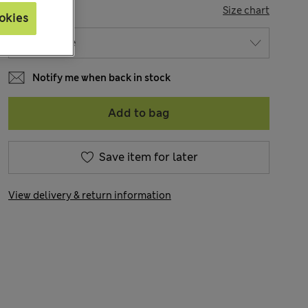
SIZE
Size chart
okies
Notify me when back in stock
Add to bag
Save item for later
View delivery & return information