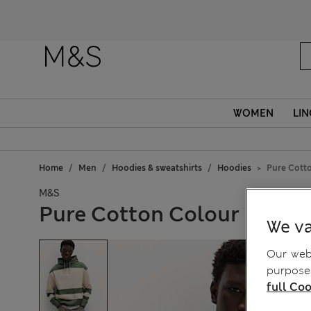
WOMEN
LIN
Home
Men
Hoodies & sweatshirts
Hoodies
Pure Cott
M&S
Pure Cotton Colour Block
We va
Our webs
purposes
full Coo