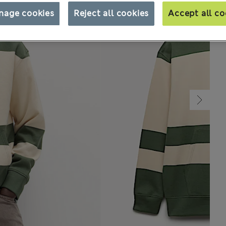
nage cookies
Reject all cookies
Accept all co