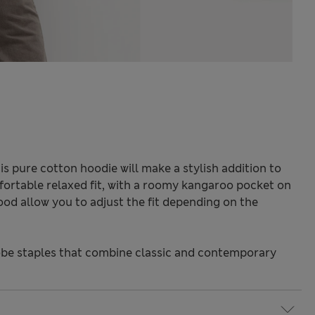
is pure cotton hoodie will make a stylish addition to
ortable relaxed fit, with a roomy kangaroo pocket on
ood allow you to adjust the fit depending on the
be staples that combine classic and contemporary