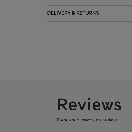
DELIVERY & RETURNS
Reviews
There are currently no reviews