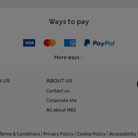
Ways to pay
More ways
H US
ABOUT US
Contact us
Corporate site
All about M&S
Terms & Conditions
Privacy Policy
Cookie Policy
Accessibility