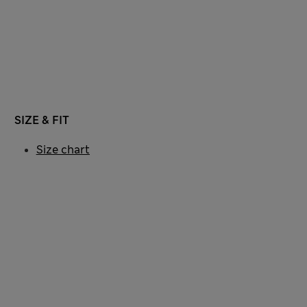
SIZE & FIT
Size chart