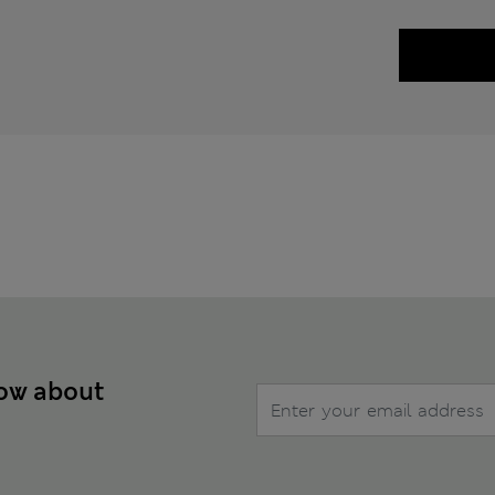
now about