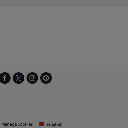
Manage cookies
(English)