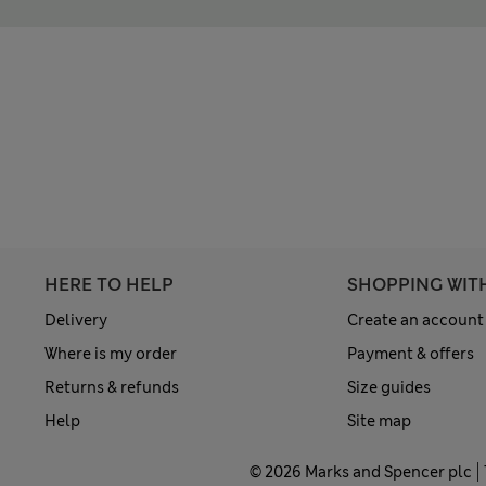
HERE TO HELP
SHOPPING WIT
Delivery
Create an account
Where is my order
Payment & offers
Returns & refunds
Size guides
Help
Site map
© 2026 Marks and Spencer plc