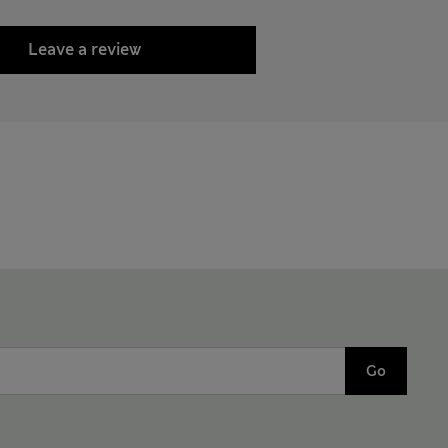
Leave a review
Go