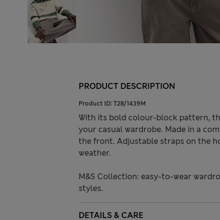
PRODUCT DESCRIPTION
Product ID:
T28/1439M
With its bold colour-block pattern, th
your casual wardrobe. Made in a comf
the front. Adjustable straps on the h
weather.
M&S Collection: easy-to-wear wardro
styles.
DETAILS & CARE