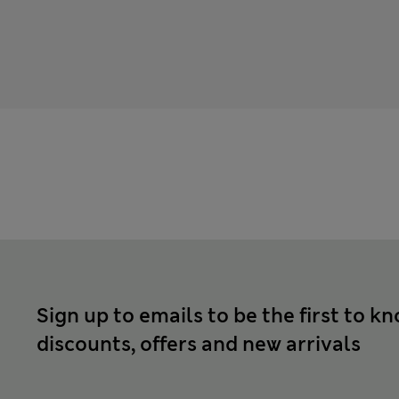
Sign up to emails to be the first to k
discounts, offers and new arrivals