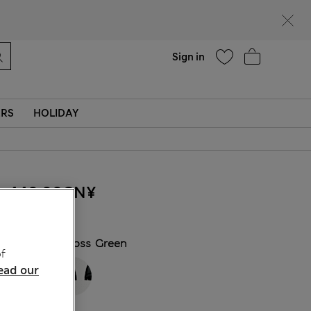
Help
Find a store
Sign in
ERS
HOLIDAY
440.00CN¥
COLOUR:
Moss Green
f
ead our