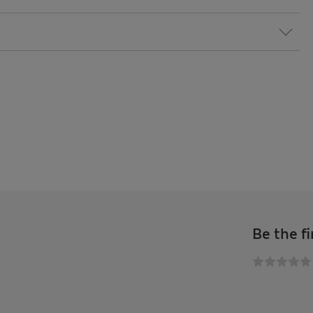
Be the fi