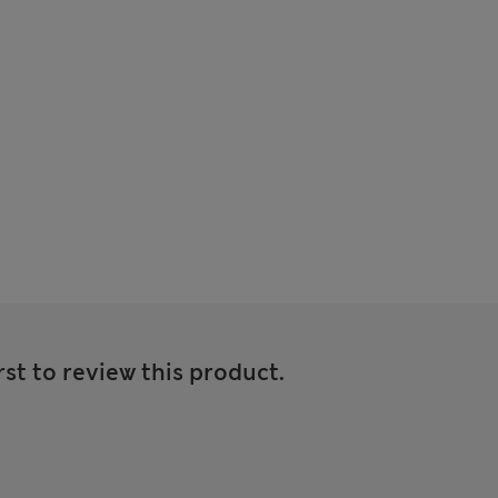
rst to review this product.