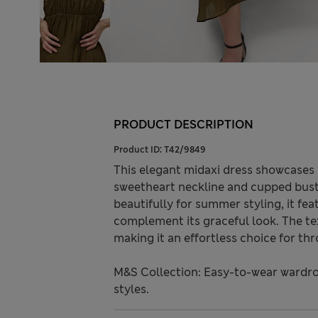
PRODUCT DESCRIPTION
Product ID:
T42/9849
This elegant midaxi dress showcases a
sweetheart neckline and cupped bust.
beautifully for summer styling, it fe
complement its graceful look. The text
making it an effortless choice for t
M&S Collection: Easy-to-wear wardro
styles.