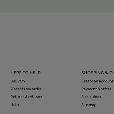
HERE TO HELP
SHOPPING WIT
Delivery
Create an account
Where is my order
Payment & offers
Returns & refunds
Size guides
Help
Site map