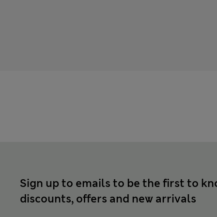
Sign up to emails to be the first to k
discounts, offers and new arrivals