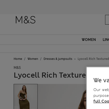
WOMEN
LIN
Home
Women
Dresses & jumpsuits
Lyocell Rich Texture
M&S
Lyocell Rich Textured Mid
We va
Our webs
purposes
full Coo