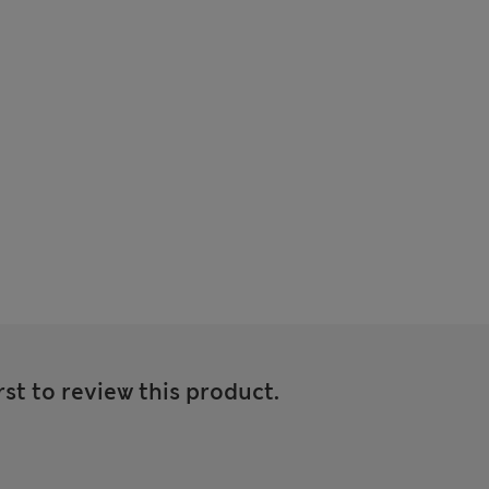
rst to review this product.