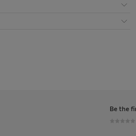
Be the fi