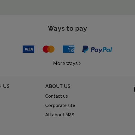
Ways to pay
More ways
H US
ABOUT US
Contact us
Corporate site
All about M&S