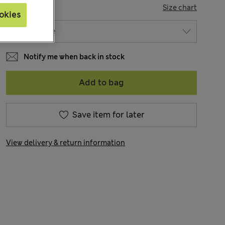
SIZE
Size chart
okies
Notify me when back in stock
Add to bag
Save item for later
View delivery & return information