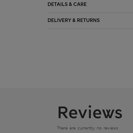
DETAILS & CARE
DELIVERY & RETURNS
Reviews
There are currently no reviews