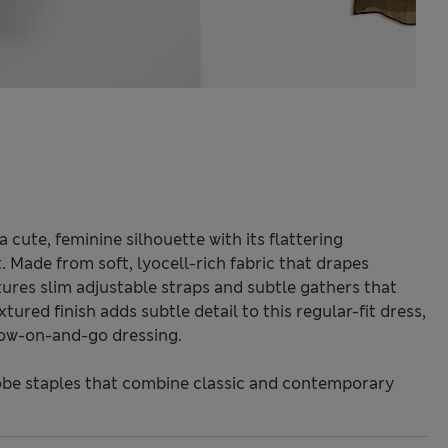
 cute, feminine silhouette with its flattering
 Made from soft, lyocell-rich fabric that drapes
atures slim adjustable straps and subtle gathers that
ured finish adds subtle detail to this regular-fit dress,
hrow-on-and-go dressing.
be staples that combine classic and contemporary