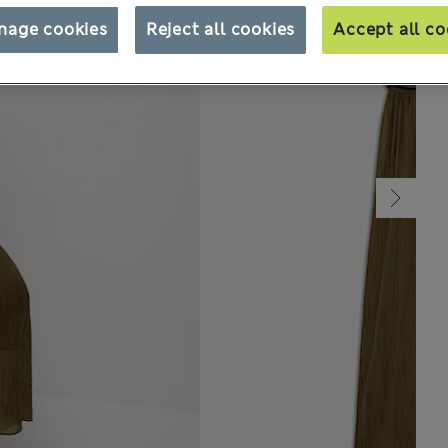
nage cookies
Reject all cookies
Accept all co