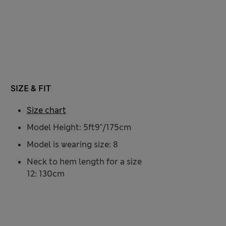
SIZE & FIT
Size chart
Model Height: 5ft9"/175cm
Model is wearing size: 8
Neck to hem length for a size
12: 130cm