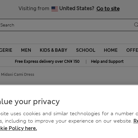
Schoolwear: Buy 2, save 20%
Visiting from
United States?
Go to site
GERIE
MEN
KIDS & BABY
SCHOOL
HOME
OFF
|
Free Express delivery over CN¥ 150
Help and Support
d Midaxi Cami Dress
axi Cami Dress
lue your privacy
ite uses cookies and similar technologies for a number o
, including to improve your experience on our website.
R
kie Policy here.