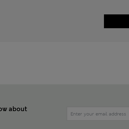
now about