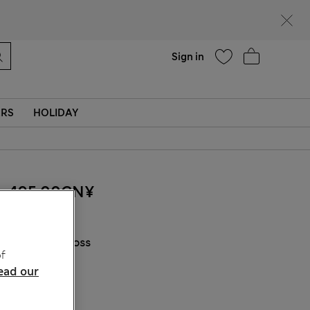
Help
Find a store
Sign in
ERS
HOLIDAY
495.00CN¥
COLOUR:
Moss
f
ead our