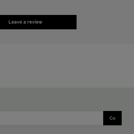
Leave a review
Go