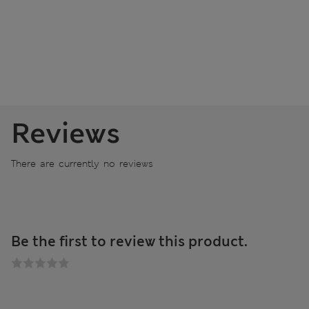
Reviews
There are currently no reviews
Be the first to review this product.