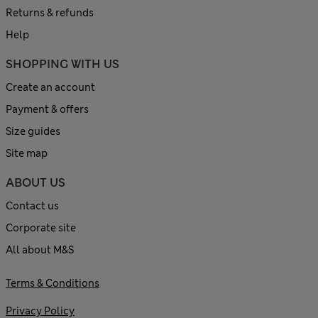
Returns & refunds
Help
SHOPPING WITH US
Create an account
Payment & offers
Size guides
Site map
ABOUT US
Contact us
Corporate site
All about M&S
Terms & Conditions
Privacy Policy