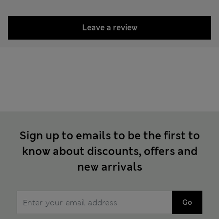
Leave a review
Sign up to emails to be the first to
know about discounts, offers and
new arrivals
Go