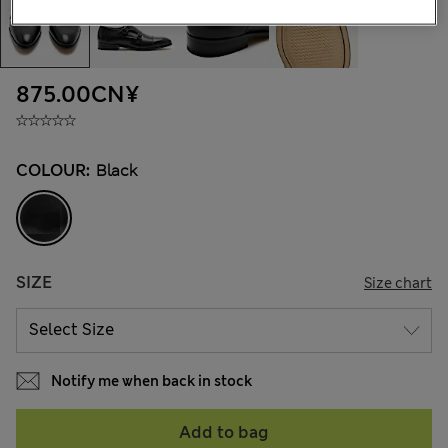
875.00CN¥
COLOUR:
Black
SIZE
Size chart
Notify me when back in stock
Add to bag