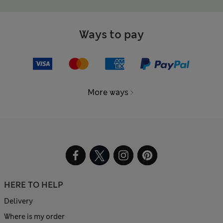
Ways to pay
More ways
HERE TO HELP
Delivery
Where is my order