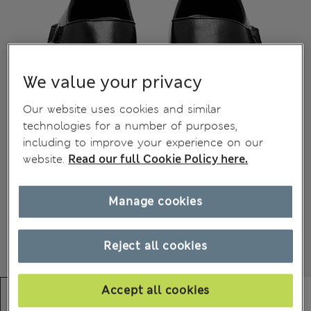
We value your privacy
Our website uses cookies and similar
technologies for a number of purposes,
including to improve your experience on our
website.
Read our full Cookie Policy here.
Manage cookies
Reject all cookies
Accept all cookies