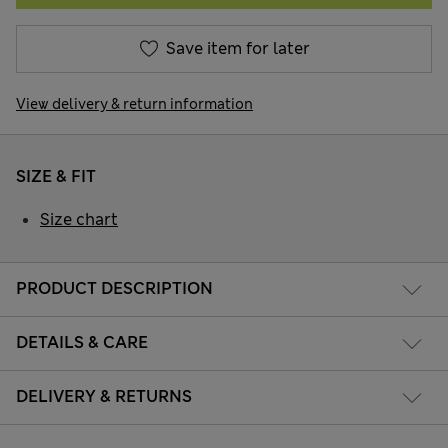
Save item for later
View delivery & return information
SIZE & FIT
Size chart
PRODUCT DESCRIPTION
DETAILS & CARE
DELIVERY & RETURNS