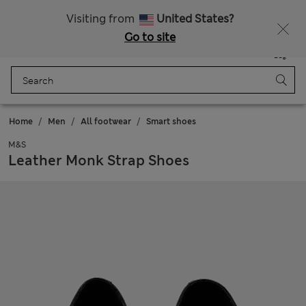
Schoolwear: Buy 2, save 20%
Visiting from
United States?
Go to site
Menu
Login
Saved
Bag
Home
Men
All footwear
Smart shoes
M&S
Leather Monk Strap Shoes