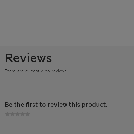
Reviews
There are currently no reviews
Be the first to review this product.