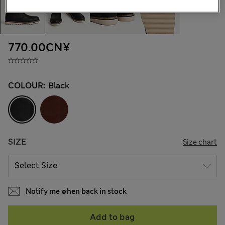
770.00CN¥
COLOUR:
Black
SIZE
Size chart
Notify me when back in stock
Add to bag