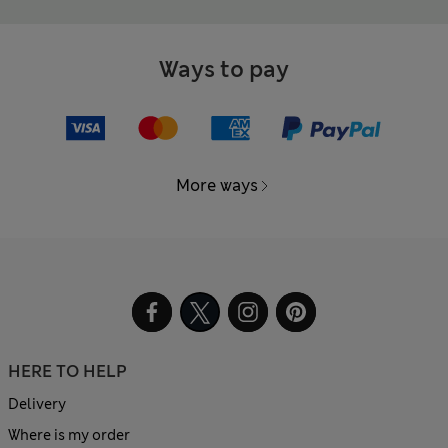
Ways to pay
More ways
HERE TO HELP
Delivery
Where is my order