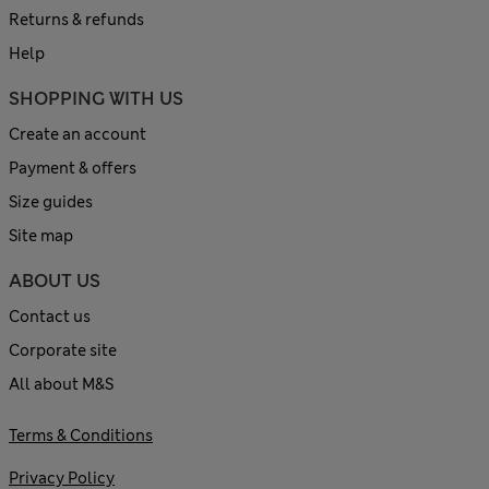
Returns & refunds
Help
SHOPPING WITH US
Create an account
Payment & offers
Size guides
Site map
ABOUT US
Contact us
Corporate site
All about M&S
Terms & Conditions
Privacy Policy