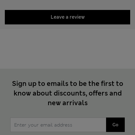
Leave a review
Sign up to emails to be the first to
know about discounts, offers and
new arrivals
Go