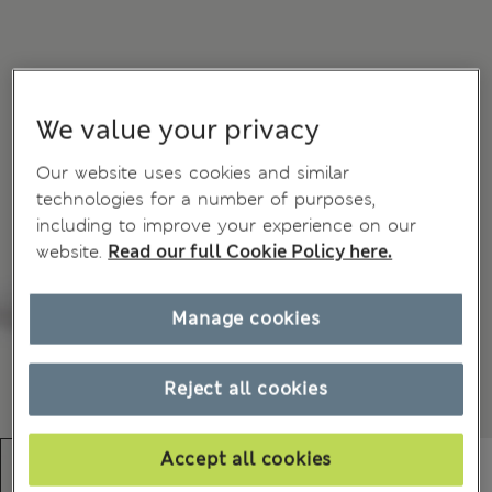
We value your privacy
Our website uses cookies and similar
technologies for a number of purposes,
including to improve your experience on our
website.
Read our full Cookie Policy here.
Manage cookies
Reject all cookies
Accept all cookies