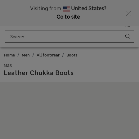
Schoolwear: Buy 2, save 20%
Visiting from
United States?
Go to site
Menu
Login
Saved
Bag
Home
Men
All footwear
Boots
M&S
Leather Chukka Boots