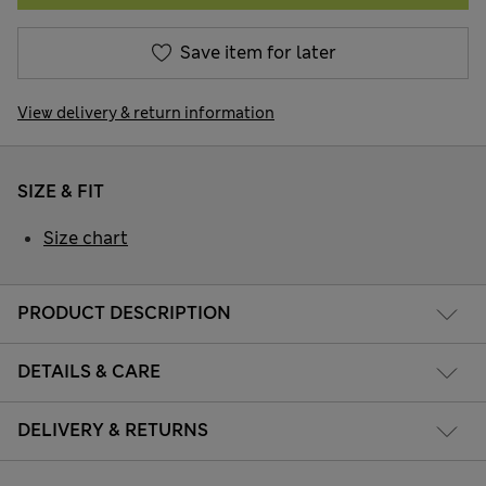
Save item for later
View delivery & return information
SIZE & FIT
Size chart
PRODUCT DESCRIPTION
DETAILS & CARE
DELIVERY & RETURNS