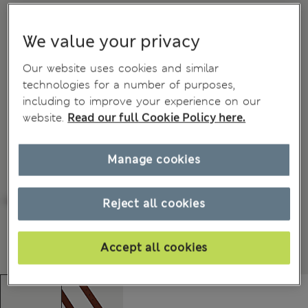
We value your privacy
Our website uses cookies and similar
technologies for a number of purposes,
including to improve your experience on our
website.
Read our full Cookie Policy here.
Manage cookies
Reject all cookies
Accept all cookies