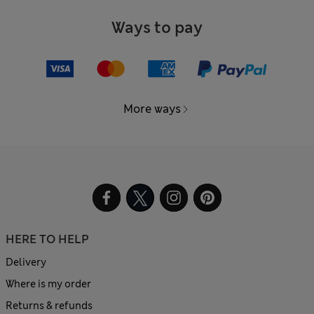
Ways to pay
More ways
HERE TO HELP
Delivery
Where is my order
Returns & refunds