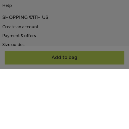
Help
SHOPPING WITH US
Create an account
Payment & offers
Size guides
Site map
Add to bag
ABOUT US
Contact us
Corporate site
All about M&S
Terms & Conditions
Privacy Policy
Cookie Policy