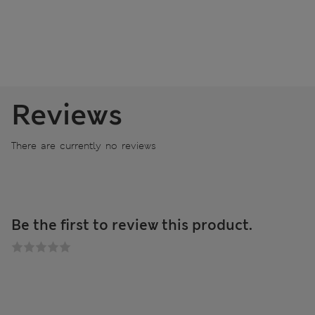
Reviews
There are currently no reviews
Be the first to review this product.