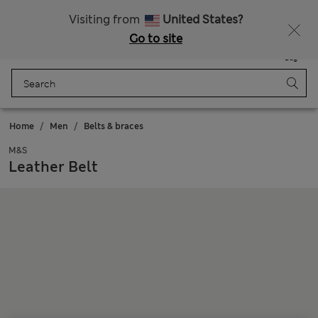
Free delivery over CN¥150
Visiting from
United States?
Go to site
Menu
Login
Saved
Bag
Home
Men
Belts & braces
M&S
Leather Belt