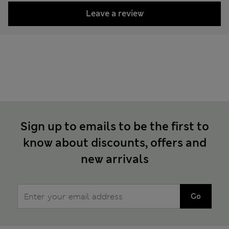
Leave a review
Sign up to emails to be the first to
know about discounts, offers and
new arrivals
Go