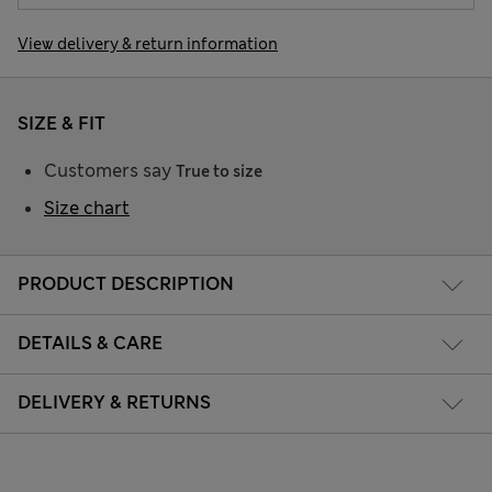
View delivery & return information
SIZE & FIT
Customers say
True to size
Size chart
PRODUCT DESCRIPTION
DETAILS & CARE
DELIVERY & RETURNS