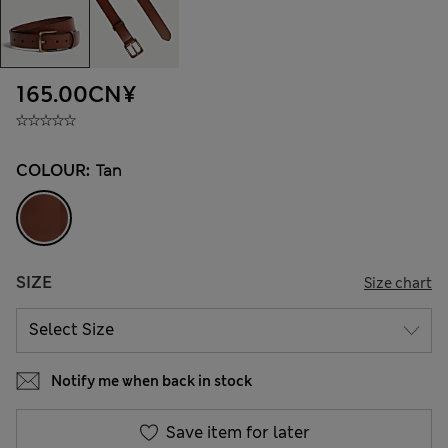
165.00CN¥
COLOUR:
Tan
SIZE
Size chart
Notify me when back in stock
Save item for later