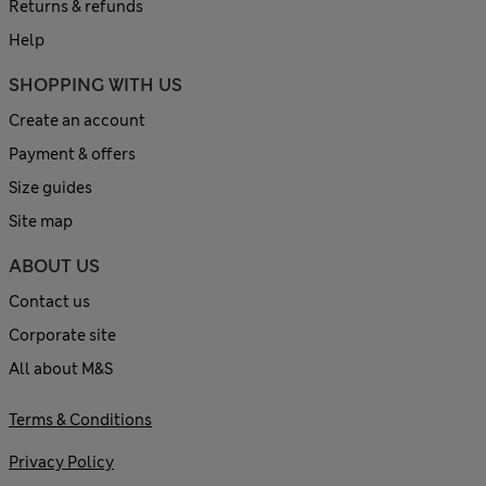
Returns & refunds
Help
SHOPPING WITH US
Create an account
Payment & offers
Size guides
Site map
ABOUT US
Contact us
Corporate site
All about M&S
Terms & Conditions
Privacy Policy