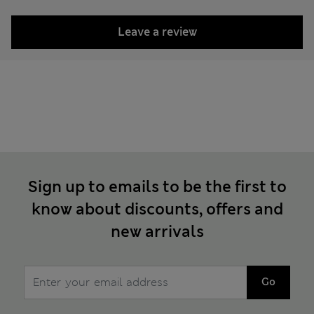
Leave a review
Sign up to emails to be the first to
know about discounts, offers and
new arrivals
Go