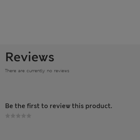
Reviews
There are currently no reviews
Be the first to review this product.