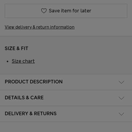
Save item for later
View delivery & return information
SIZE & FIT
Size chart
PRODUCT DESCRIPTION
DETAILS & CARE
DELIVERY & RETURNS