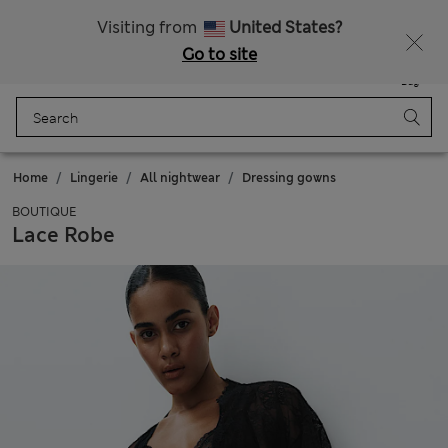
Schoolwear: Buy 2, save 20%
Visiting from
United States?
Go to site
Menu
Login
Saved
Bag
Home
Lingerie
All nightwear
Dressing gowns
BOUTIQUE
Lace Robe