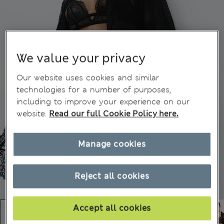
We value your privacy
Our website uses cookies and similar
technologies for a number of purposes,
including to improve your experience on our
website.
Read our full Cookie Policy here.
Manage cookies
Reject all cookies
Accept all cookies