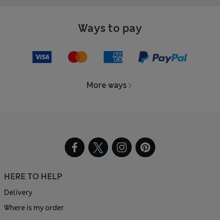
Ways to pay
More ways
HERE TO HELP
Delivery
Where is my order