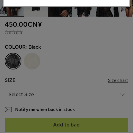
450.00CN¥
COLOUR:
Black
SIZE
Size chart
Notify me when back in stock
Add to bag