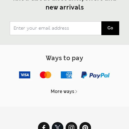
new arrivals
Go
Ways to pay
More ways