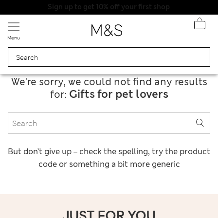
Sign up to get 10% off your first shop
Menu
We're sorry, we could not find any results
Gifts for pet lovers
for:
But don’t give up – check the spelling, try the product
code or something a bit more generic
JUST FOR YOU