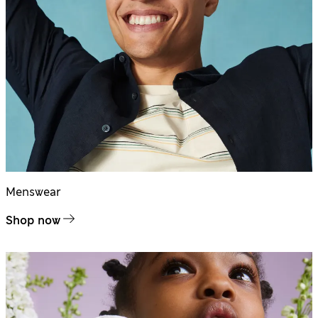
Menswear
Shop now