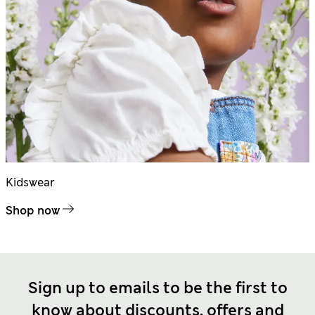
Kidswear
Shop now
Sign up to emails to be the first to
know about discounts, offers and