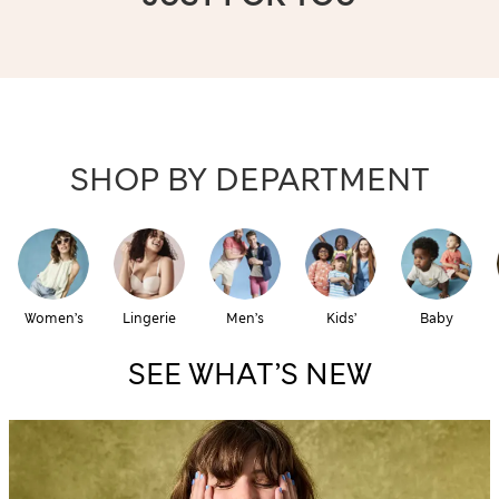
SHOP BY DEPARTMENT
Women’s
Lingerie
Men’s
Kids’
Baby
SEE WHAT’S NEW