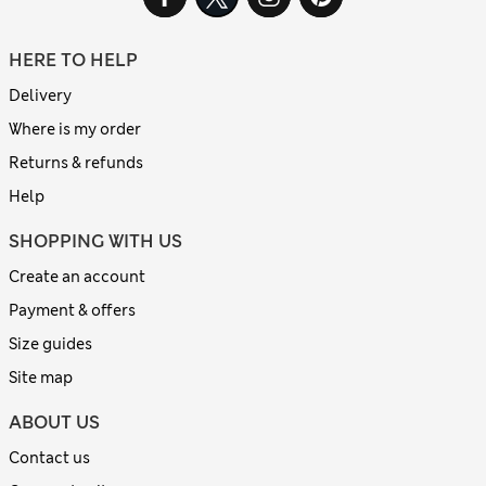
HERE TO HELP
Delivery
Where is my order
Returns & refunds
Help
SHOPPING WITH US
Create an account
Payment & offers
Size guides
Site map
ABOUT US
Contact us