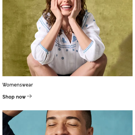
Womenswear
Shop now