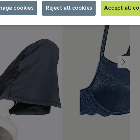
nage cookies
Reject all cookies
Accept all co