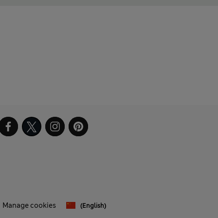
Manage cookies
(English)