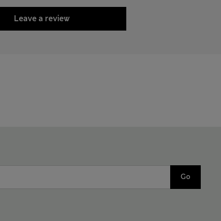
Leave a review
Go