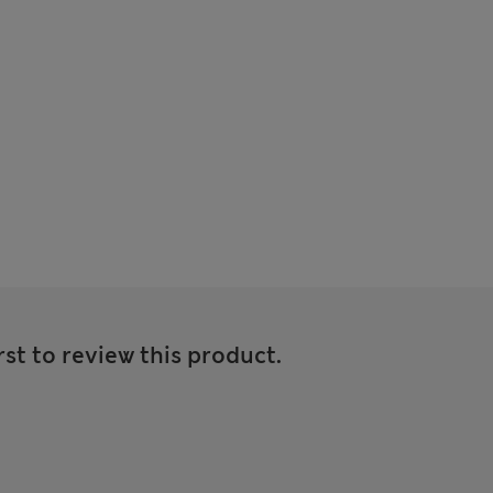
rst to review this product.