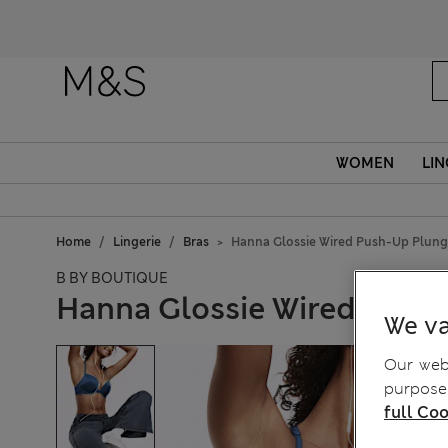
WOMEN
LIN
Home
Lingerie
Bras
Hanna Glossie Wired Push-Up Plung
B BY BOUTIQUE
Hanna Glossie Wired Push-
We va
Our webs
purposes
full Coo