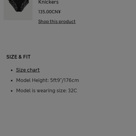
Knickers
135.00CN¥
Shop this product
SIZE & FIT
Size chart
Model Height: 5ft9"/176cm
Model is wearing size: 32C