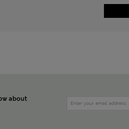
now about