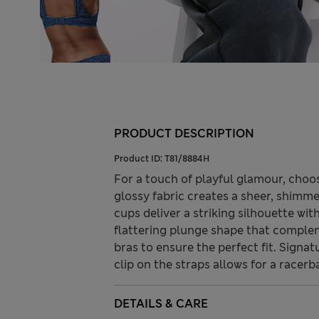
PRODUCT DESCRIPTION
Product ID:
T81/8884H
For a touch of playful glamour, choo
glossy fabric creates a sheer, shimmer
cups deliver a striking silhouette wi
flattering plunge shape that compleme
bras to ensure the perfect fit. Signat
clip on the straps allows for a racerb
DETAILS & CARE