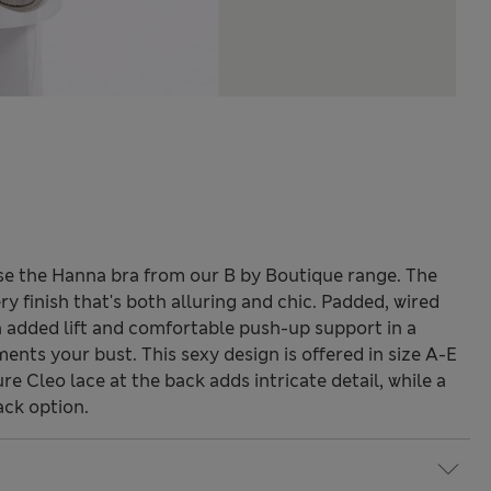
se the Hanna bra from our B by Boutique range. The
y finish that's both alluring and chic. Padded, wired
th added lift and comfortable push-up support in a
nts your bust. This sexy design is offered in size A-E
ure Cleo lace at the back adds intricate detail, while a
ack option.