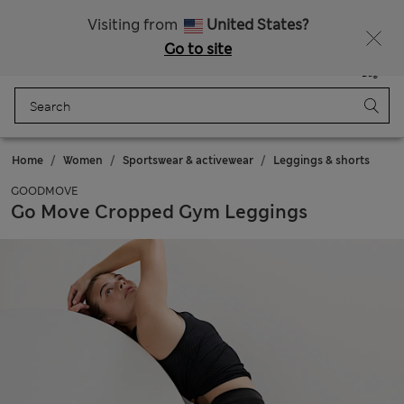
Schoolwear: Buy 2, save 20%
Visiting from
United States?
Go to site
Menu
Login
Saved
Bag
Home
Women
Sportswear & activewear
Leggings & shorts
GOODMOVE
Go Move Cropped Gym Leggings