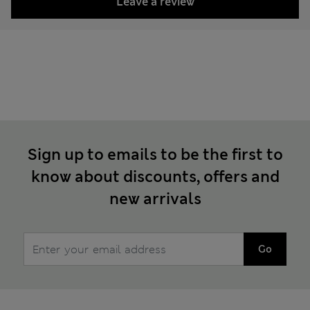
Leave a review
Sign up to emails to be the first to
know about discounts, offers and
new arrivals
Go