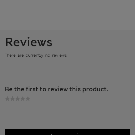
Reviews
There are currently no reviews
Be the first to review this product.