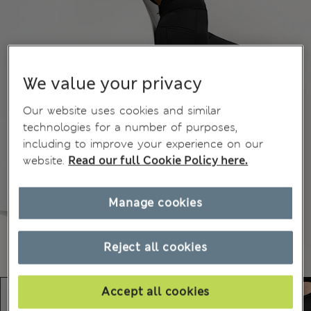
We value your privacy
Our website uses cookies and similar
technologies for a number of purposes,
including to improve your experience on our
website.
Read our full Cookie Policy here.
Manage cookies
Reject all cookies
Accept all cookies