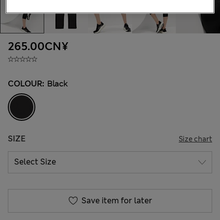
265.00CN¥
COLOUR:
Black
SIZE
Size chart
Save item for later