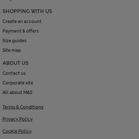
SHOPPING WITH US
Create an account
Payment & offers
Size guides
Site map
ABOUT US
Contact us
Corporate site
All about M&S
Terms & Conditions
Privacy Policy
Cookie Policy