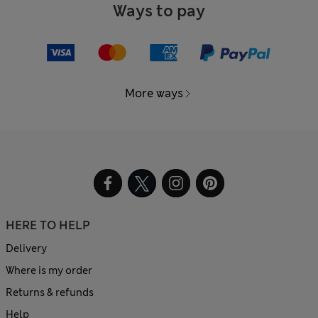
Ways to pay
More ways
HERE TO HELP
Delivery
Where is my order
Returns & refunds
Help