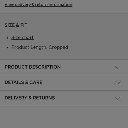
View delivery & return information
SIZE & FIT
Size chart
Product Length: Cropped
PRODUCT DESCRIPTION
DETAILS & CARE
DELIVERY & RETURNS