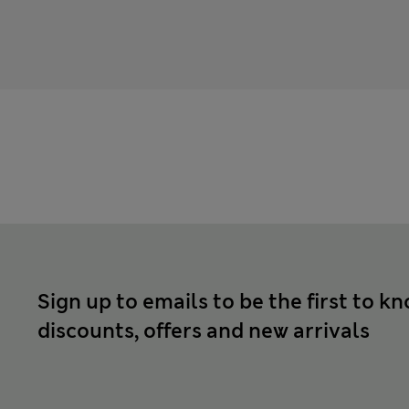
Sign up to emails to be the first to k
discounts, offers and new arrivals