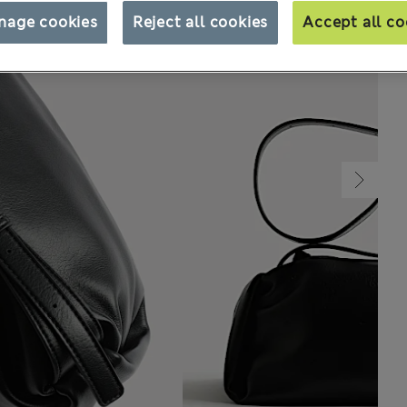
nage cookies
Reject all cookies
Accept all co