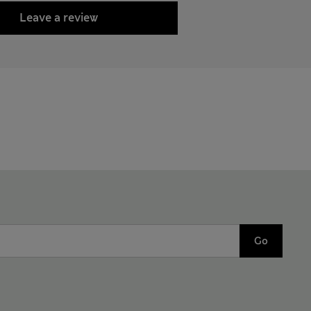
Leave a review
Go