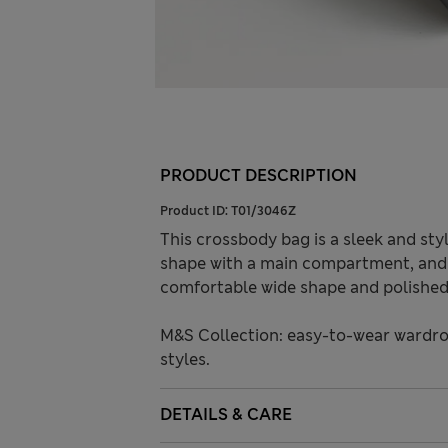
PRODUCT DESCRIPTION
Product ID:
T01/3046Z
This crossbody bag is a sleek and styl
shape with a main compartment, and f
comfortable wide shape and polished 
M&S Collection: easy-to-wear wardro
styles.
DETAILS & CARE