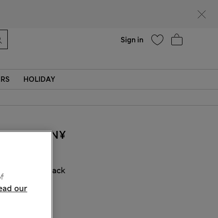
Help
Find a store
Sign in
ERS
HOLIDAY
285.00CN¥
COLOUR:
Black
f
ead our