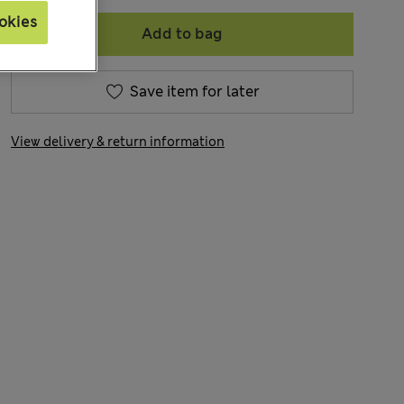
okies
Add to bag
Save item for later
View delivery & return information