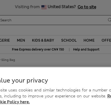
Schoolwear: Buy 2, save 20%
Visiting from
United States?
Go to site
GERIE
MEN
KIDS & BABY
SCHOOL
HOME
OFF
|
Free Express delivery over CN¥ 150
Help and Support
 Sling Bag
body Sling Bag
lue your privacy
ite uses cookies and similar technologies for a number o
, including to improve your experience on our website.
R
kie Policy here.