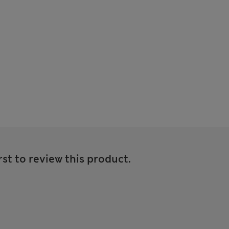
rst to review this product.