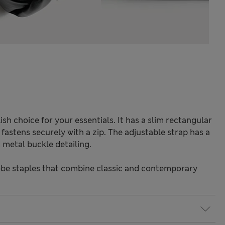
ish choice for your essentials. It has a slim rectangular
astens securely with a zip. The adjustable strap has a
metal buckle detailing.
be staples that combine classic and contemporary