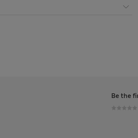
Be the fi