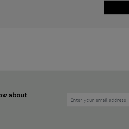
now about