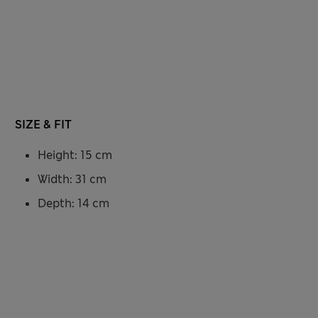
SIZE & FIT
Height: 15 cm
Width: 31 cm
Depth: 14 cm