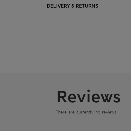
DELIVERY & RETURNS
Reviews
There are currently no reviews