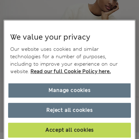
We value your privacy
Our website uses cookies and similar
technologies for a number of purposes,
including to improve your experience on our
website.
Read our full Cookie Policy here.
Manage cookies
Reject all cookies
Accept all cookies