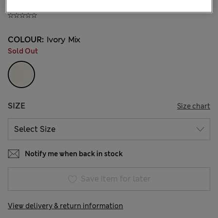
360.00CN¥
COLOUR:
Ivory Mix
Sold Out
SIZE
Size chart
Notify me when back in stock
Save item for later
View delivery & return information