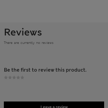
Reviews
There are currently no reviews
Be the first to review this product.
Leave a review