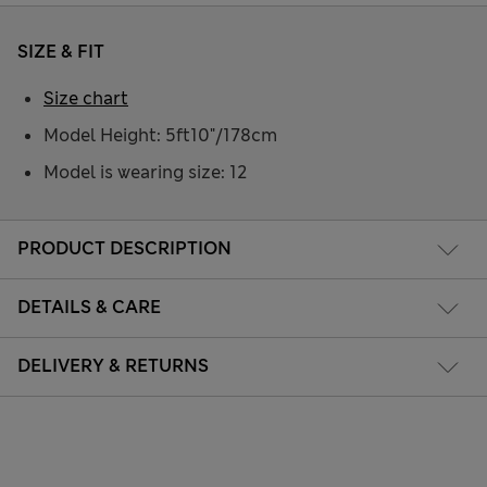
SIZE & FIT
Size chart
Model Height: 5ft10"/178cm
Model is wearing size: 12
PRODUCT DESCRIPTION
DETAILS & CARE
DELIVERY & RETURNS