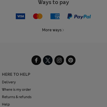
Ways to pay
More ways
HERE TO HELP
Delivery
Where is my order
Returns & refunds
Help