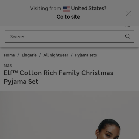
Schoolwear: Buy 2, save 20%
Visiting from
United States?
Go to site
Menu
Login
Saved
Bag
Home
Lingerie
All nightwear
Pyjama sets
M&S
Elf™ Cotton Rich Family Christmas
Pyjama Set