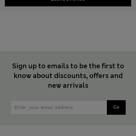
Sign up to emails to be the first to
know about discounts, offers and
new arrivals
Go