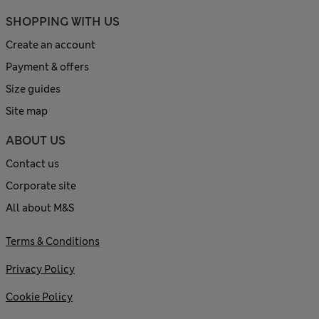
SHOPPING WITH US
Create an account
Payment & offers
Size guides
Site map
ABOUT US
Contact us
Corporate site
All about M&S
Terms & Conditions
Privacy Policy
Cookie Policy