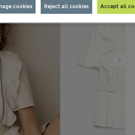
nage cookies
Reject all cookies
Accept all co