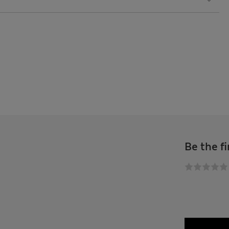
Be the fi