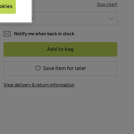
SIZE
Size chart
okies
Notify me when back in stock
Add to bag
Save item for later
View delivery & return information