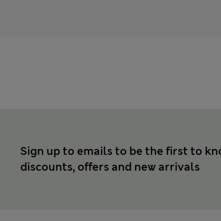
Sign up to emails to be the first to k
discounts, offers and new arrivals