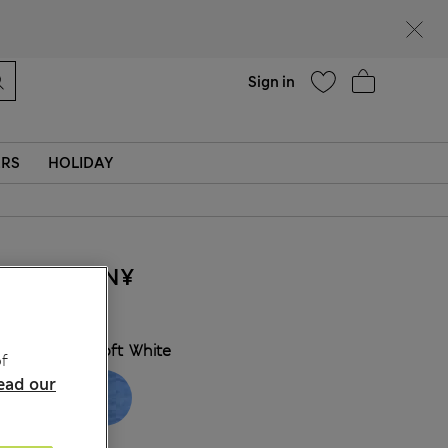
Help
Find a store
Sign in
ERS
HOLIDAY
355.00CN¥
COLOUR:
Soft White
f
ead our