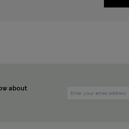
now about