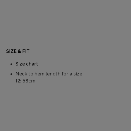
SIZE & FIT
Size chart
Neck to hem length for a size
12: 58cm