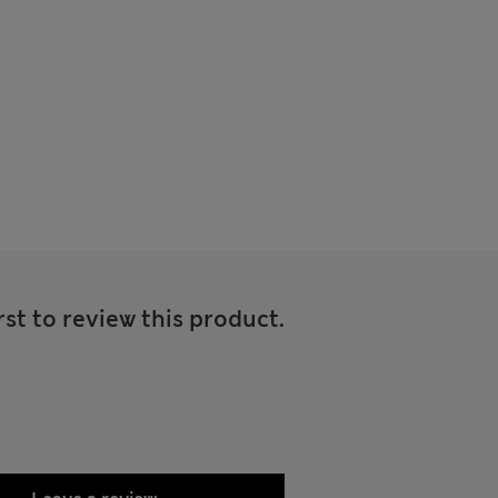
rst to review this product.