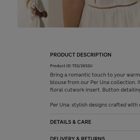
PRODUCT DESCRIPTION
Product ID:
T53/2652U
Bring a romantic touch to your warm 
blouse from our Per Una collection. It
floral cutwork insert. Button detaili
Per Una: stylish designs crafted with 
DETAILS & CARE
DELIVERY & RETURNS