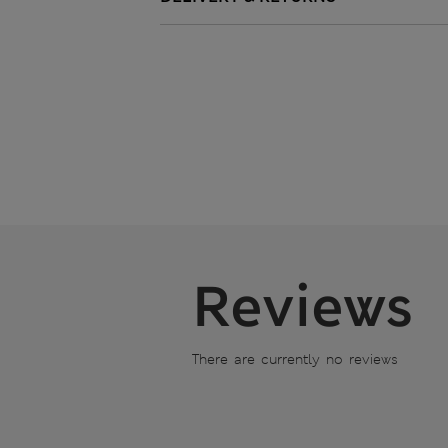
Reviews
There are currently no reviews