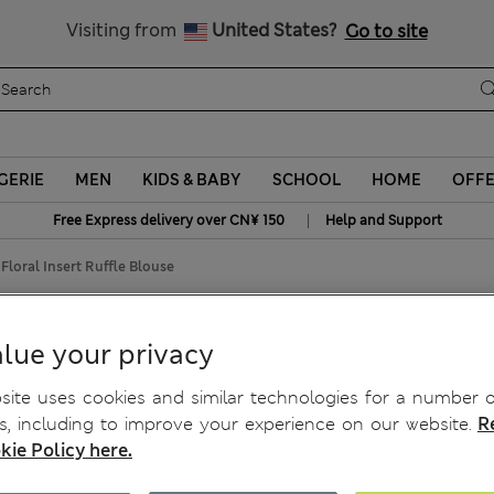
Schoolwear: Buy 2, save 20%
Visiting from
United States?
Go to site
GERIE
MEN
KIDS & BABY
SCHOOL
HOME
OFF
|
Free Express delivery over CN¥ 150
Help and Support
Floral Insert Ruffle Blouse
 Ruffle Blouse
lue your privacy
ite uses cookies and similar technologies for a number o
, including to improve your experience on our website.
R
kie Policy here.