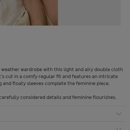
weather wardrobe with this light and airy double cloth
's cut in a comfy regular fit and features an intricate
ng and floaty sleeves complete the feminine piece.
carefully considered details and feminine flourishes.