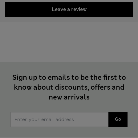
Leave a review
Sign up to emails to be the first to
know about discounts, offers and
new arrivals
Go