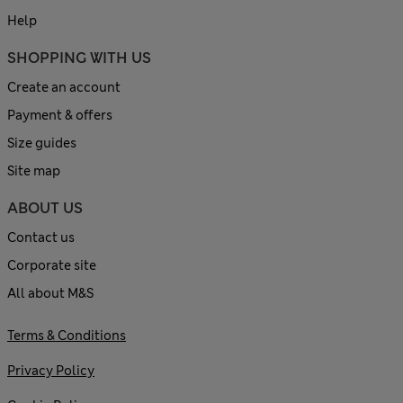
Help
SHOPPING WITH US
Create an account
Payment & offers
Size guides
Site map
ABOUT US
Contact us
Corporate site
All about M&S
Terms & Conditions
Privacy Policy