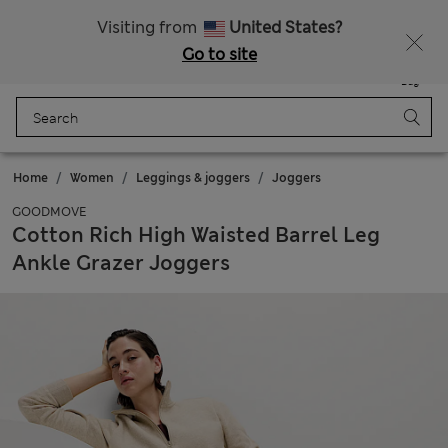
Schoolwear: Buy 2, save 20%
Visiting from
United States?
Go to site
Menu
Login
Saved
Bag
Home
Women
Leggings & joggers
Joggers
GOODMOVE
Cotton Rich High Waisted Barrel Leg
Ankle Grazer Joggers