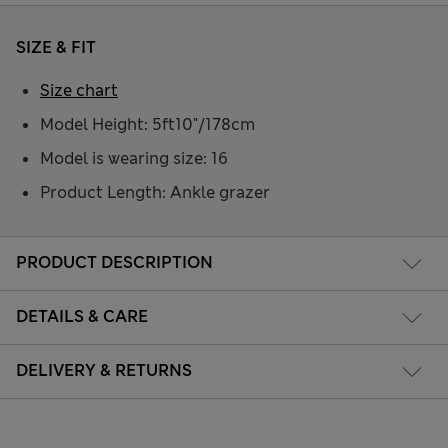
SIZE & FIT
Size chart
Model Height: 5ft10"/178cm
Model is wearing size: 16
Product Length: Ankle grazer
PRODUCT DESCRIPTION
DETAILS & CARE
DELIVERY & RETURNS