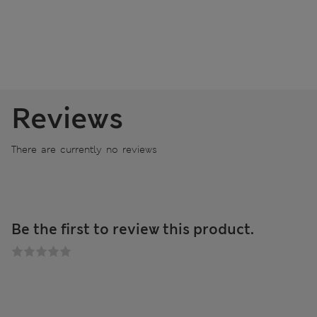
Reviews
There are currently no reviews
Be the first to review this product.