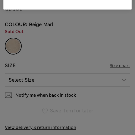
375.00CN¥
COLOUR:
Beige Marl
Sold Out
SIZE
Size chart
Notify me when back in stock
Save item for later
View delivery & return information