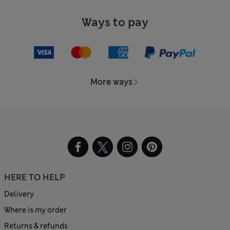
Ways to pay
More ways
HERE TO HELP
Delivery
Where is my order
Returns & refunds