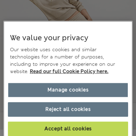
We value your privacy
Our website uses cookies and similar
technologies for a number of purposes,
including to improve your experience on our
website.
Read our full Cookie Policy here.
Manage cookies
Reject all cookies
Accept all cookies