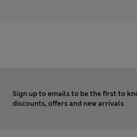
Sign up to emails to be the first to k
discounts, offers and new arrivals