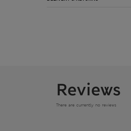
Reviews
There are currently no reviews