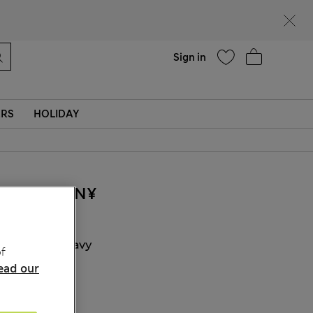
Help
Find a store
Sign in
ERS
HOLIDAY
440.00CN¥
COLOUR:
Navy
f
ead our