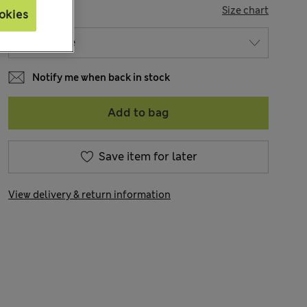
SIZE
Size chart
okies
Notify me when back in stock
Add to bag
Save item for later
View delivery & return information