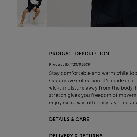
PRODUCT DESCRIPTION
Product ID:
T28/9263P
Stay comfortable and warm while look
Goodmove collection. It's made in a r
wicks moisture away from the body, h
stretch gives you freedom of moveme
enjoy extra warmth, easy layering an
DETAILS & CARE
DELIVERY & RETURNS