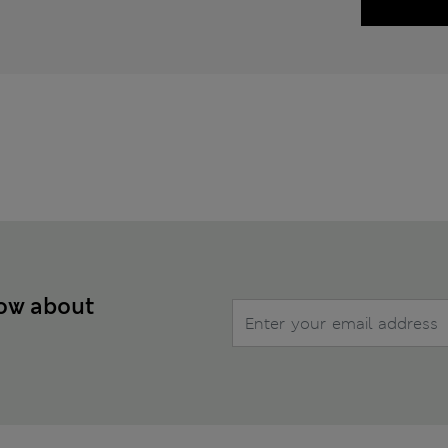
now about