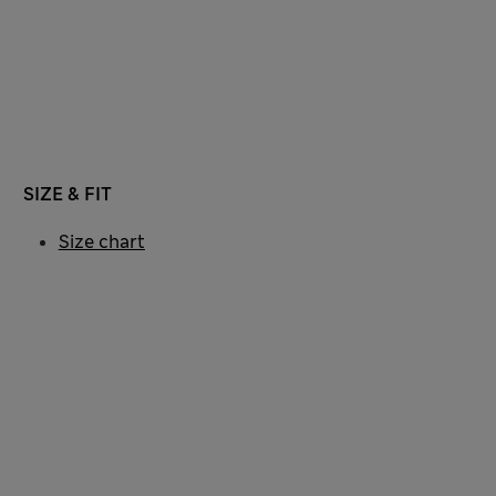
SIZE & FIT
Size chart