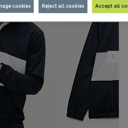
nage cookies
Reject all cookies
Accept all co