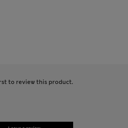
rst to review this product.