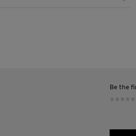
Be the fi