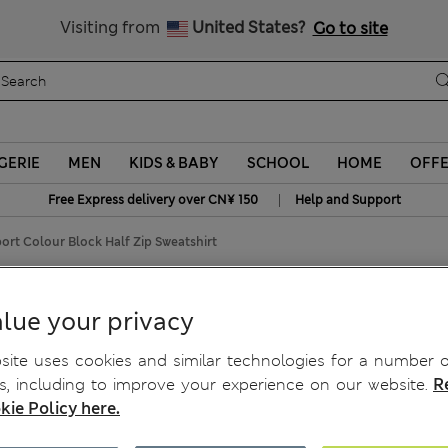
Schoolwear: Buy 2, save 20%
Visiting from
United States?
Go to site
GERIE
MEN
KIDS & BABY
SCHOOL
HOME
OFF
|
Free Express delivery over CN¥ 150
Help and Support
ort Colour Block Half Zip Sweatshirt
alf Zip Sweatshirt
lue your privacy
ite uses cookies and similar technologies for a number o
, including to improve your experience on our website.
R
kie Policy here.