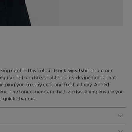
ing cool in this colour block sweatshirt from our
egular fit from breathable, quick-drying fabric that
elping you to stay cool and fresh all day. Added
nt. The funnel neck and half-zip fastening ensure you
d quick changes.