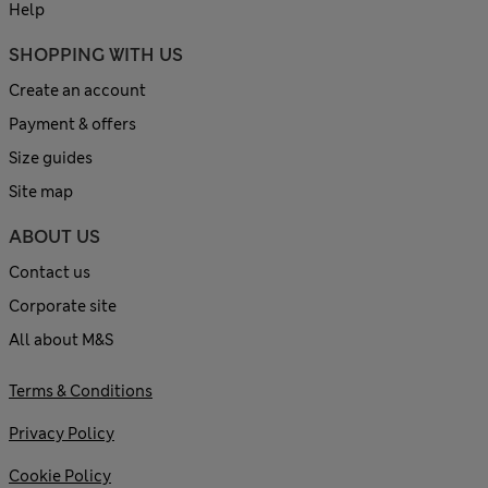
Help
SHOPPING WITH US
Create an account
Payment & offers
Size guides
Site map
ABOUT US
Contact us
Corporate site
All about M&S
Terms & Conditions
Privacy Policy
Cookie Policy