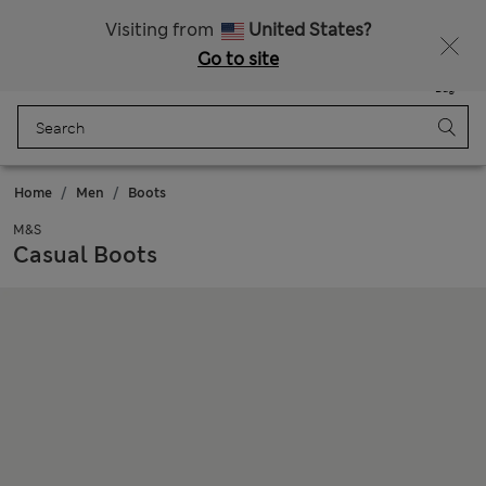
Schoolwear: Buy 2, save 20%
Visiting from
United States?
Go to site
Menu
Login
Saved
Bag
Home
Men
Boots
M&S
Casual Boots