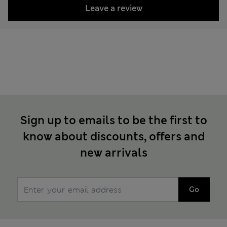
Leave a review
Sign up to emails to be the first to
know about discounts, offers and
new arrivals
Go