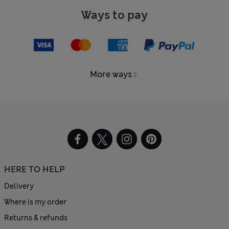
Ways to pay
More ways
HERE TO HELP
Delivery
Where is my order
Returns & refunds