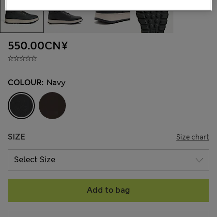
550.00CN¥
COLOUR:
Navy
SIZE
Size chart
Add to bag