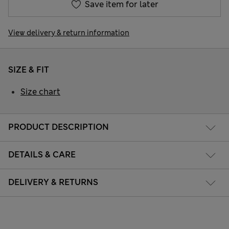
Save item for later
View delivery & return information
SIZE & FIT
Size chart
PRODUCT DESCRIPTION
DETAILS & CARE
DELIVERY & RETURNS