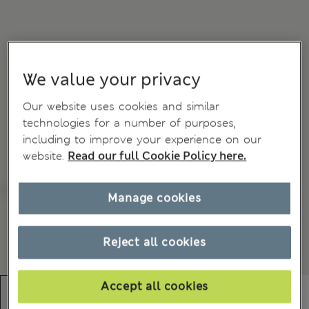
We value your privacy
Our website uses cookies and similar
technologies for a number of purposes,
including to improve your experience on our
website.
Read our full Cookie Policy here.
Manage cookies
Reject all cookies
Accept all cookies