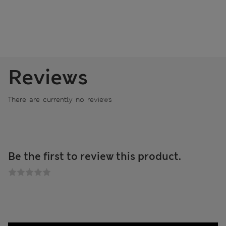
Reviews
There are currently no reviews
Be the first to review this product.