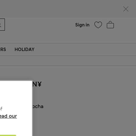
Help
Find a store
Sign in
ERS
HOLIDAY
260.00CN¥
COLOUR:
Mocha
f
ead our