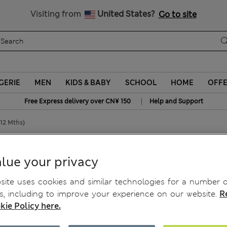
Schoolwear: Buy 2, save 20%
Visiting from
United States?
Go to site
GERIE
MEN
KIDS & BABY
SCHOOL
HOME
OFF
|
Free Express delivery over CN¥ 150
Help and Support
-12 Mths)
ths)
lue your privacy
ite uses cookies and similar technologies for a number o
, including to improve your experience on our website.
R
kie Policy here.