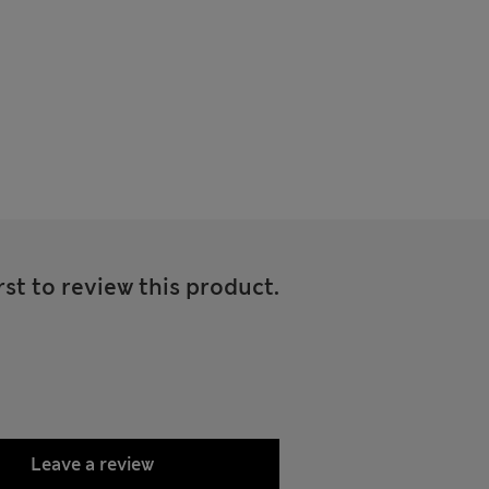
rst to review this product.
Leave a review