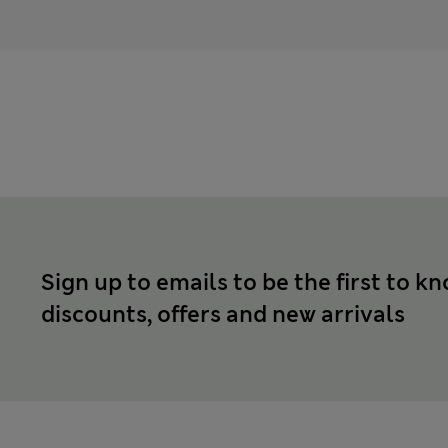
Sign up to emails to be the first to k
discounts, offers and new arrivals