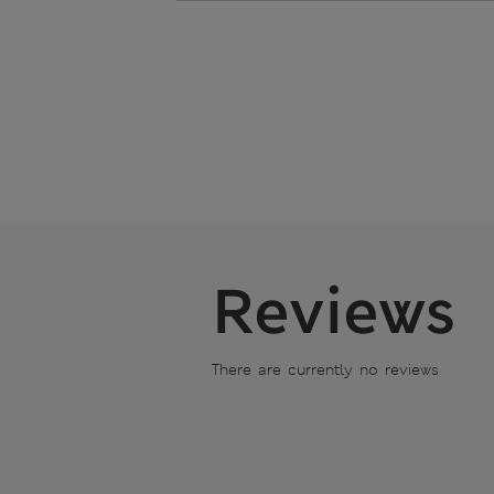
Reviews
There are currently no reviews