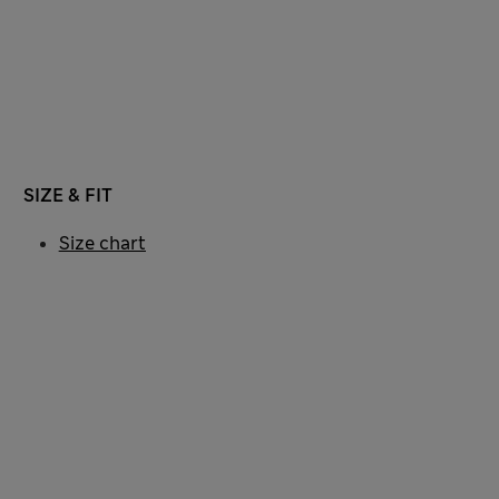
SIZE & FIT
Size chart