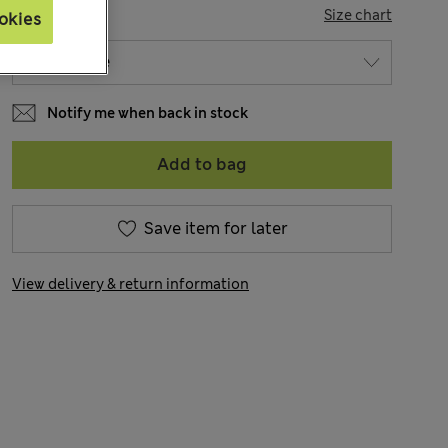
SIZE
Size chart
okies
Notify me when back in stock
Add to bag
Save item for later
View delivery & return information