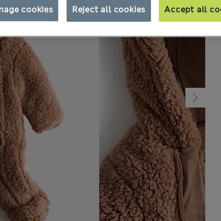
nage cookies
Reject all cookies
Accept all co