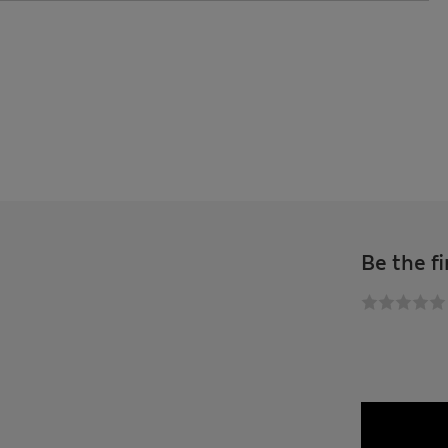
Be the fi