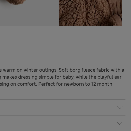
s warm on winter outings. Soft borg fleece fabric with a
 makes dressing simple for baby, while the playful ear
ing on comfort. Perfect for newborn to 12 month