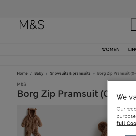
WOMEN
LIN
Home
Baby
Snowsuits & pramsuits
Borg Zip Pramsuit (0
M&S
Borg Zip Pramsuit (0-12 M
We va
Our webs
purposes
full Coo