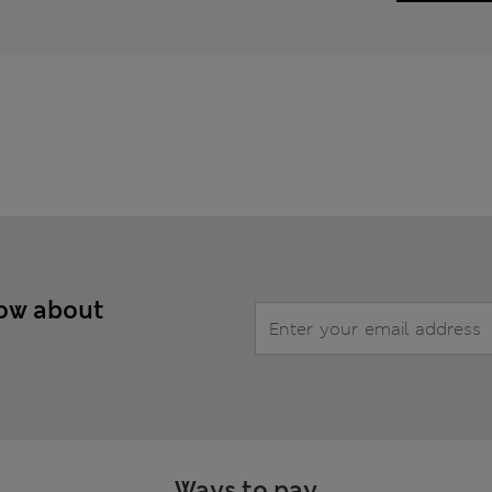
now about
Ways to pay