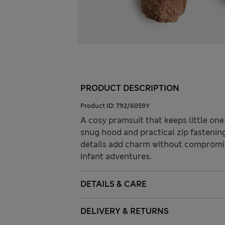
PRODUCT DESCRIPTION
Product ID:
T92/6059Y
A cosy pramsuit that keeps little one
snug hood and practical zip fastening
details add charm without compromis
infant adventures.
DETAILS & CARE
DELIVERY & RETURNS