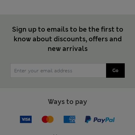
Sign up to emails to be the first to
know about discounts, offers and
new arrivals
Go
Ways to pay