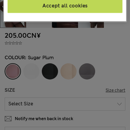
Accept all cookies
205.00CN¥
COLOUR:
Sugar Plum
SIZE
Size chart
Notify me when back in stock