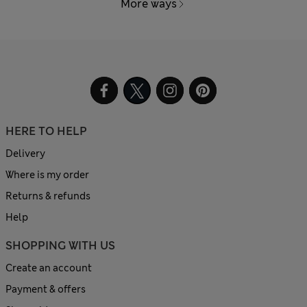
More ways
HERE TO HELP
Delivery
Where is my order
Returns & refunds
Help
SHOPPING WITH US
Create an account
Payment & offers