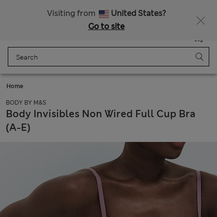
Free delivery over CN¥150
Visiting from
United States?
Go to site
Menu
Login
Saved
Bag
Home
BODY BY M&S
Body Invisibles Non Wired Full Cup Bra
(A-E)