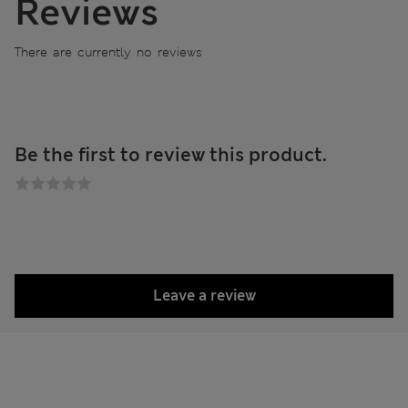
Reviews
There are currently no reviews
Be the first to review this product.
Leave a review