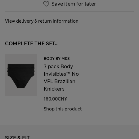
Save item for later
View delivery & return information
COMPLETE THE SET...
BODY BY M&S
3 pack Body
Invisibles™ No
VPL Brazilian
Knickers
160.00CN¥
Shop this product
SIZE & FIT