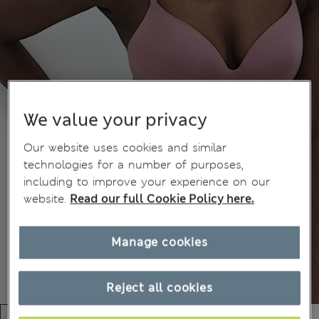
We value your privacy
Our website uses cookies and similar
technologies for a number of purposes,
including to improve your experience on our
website.
Read our full Cookie Policy here.
Manage cookies
Reject all cookies