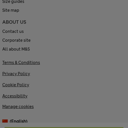
Size guides
Site map
ABOUT US
Contact us
Corporate site
All about M&S
Terms & Conditions
Privacy Policy
Cookie Policy
Accessibility
Manage cookies
(English)