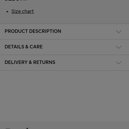
Size chart
PRODUCT DESCRIPTION
DETAILS & CARE
DELIVERY & RETURNS