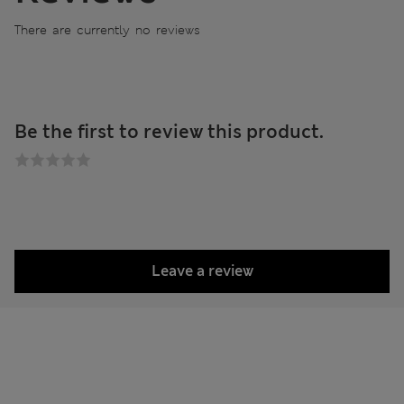
There are currently no reviews
Be the first to review this product.
Leave a review