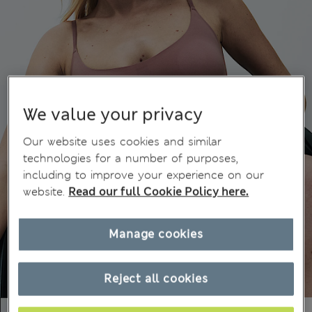
We value your privacy
Our website uses cookies and similar
technologies for a number of purposes,
including to improve your experience on our
website.
Read our full Cookie Policy here.
Manage cookies
Reject all cookies