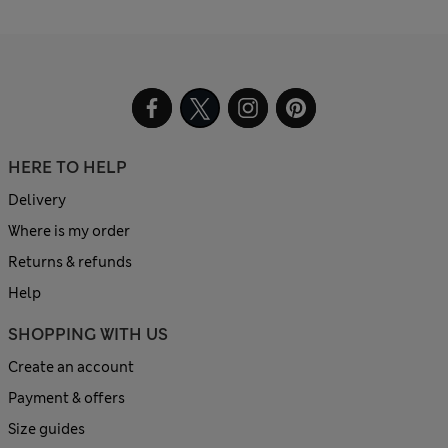
HERE TO HELP
Delivery
Where is my order
Returns & refunds
Help
SHOPPING WITH US
Create an account
Payment & offers
Size guides