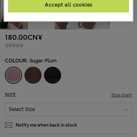
Accept all cookies
180.00CN¥
COLOUR:
Sugar Plum
SIZE
Size chart
Notify me when back in stock