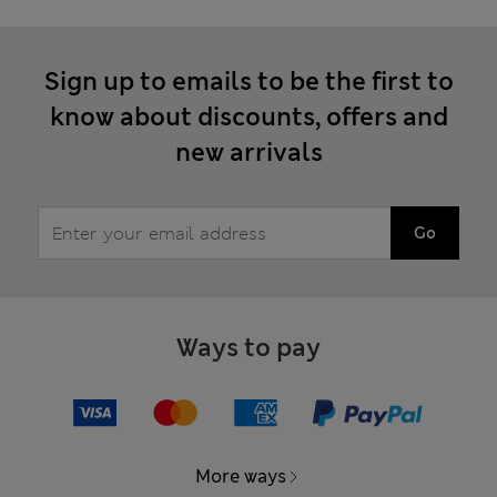
Sign up to emails to be the first to
know about discounts, offers and
new arrivals
Go
Ways to pay
More ways