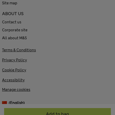
Site map
ABOUT US
Contact us
Corporate site
All about M&S
Terms & Conditions
Privacy Policy
Cookie Policy
Accessibility
Manage cookies
(English)
Add to bag