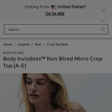
Schoolwear: Buy 2, save 20%
Visiting from
United States?
Go to site
Menu
Login
Saved
Bag
Home
Lingerie
Bras
Crop Top Bras
BODY BY M&S
Body Invisibles™ Non Wired Micro Crop
Top (A-E)