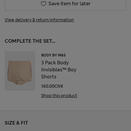
Save item for later
View delivery & return information
COMPLETE THE SET...
BODY BY M&S
3 Pack Body
Invisibles™ Boy
Shorts
160.00CN¥
Shop this product
SIZE & FIT