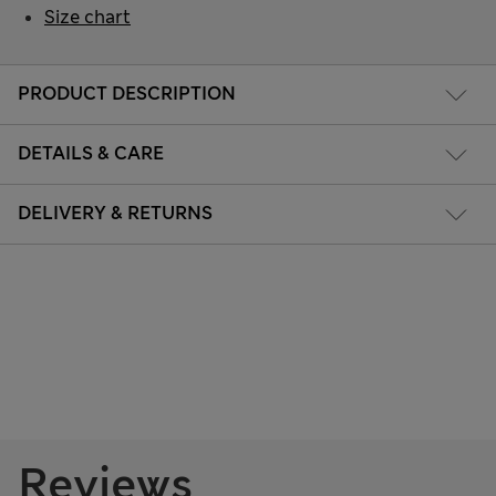
Size chart
PRODUCT DESCRIPTION
DETAILS & CARE
DELIVERY & RETURNS
Reviews