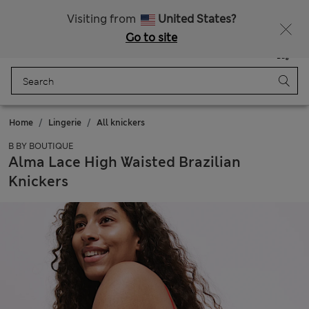
Schoolwear: Buy 2, save 20%
Visiting from
United States?
Go to site
Menu
Login
Saved
Bag
Home
Lingerie
All knickers
B BY BOUTIQUE
Alma Lace High Waisted Brazilian
Knickers