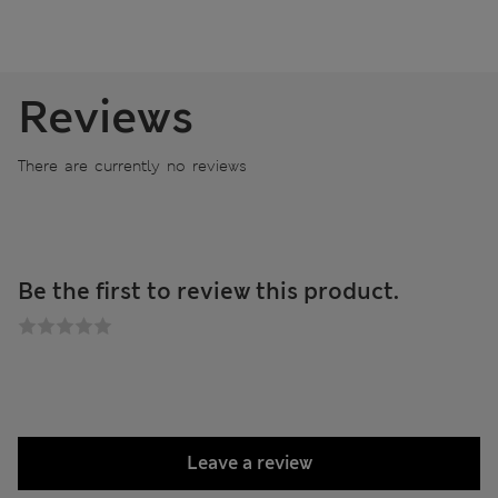
Reviews
There are currently no reviews
Be the first to review this product.
Leave a review