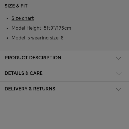
SIZE & FIT
Size chart
Model Height: 5ft9"/175cm
Model is wearing size: 8
PRODUCT DESCRIPTION
DETAILS & CARE
DELIVERY & RETURNS