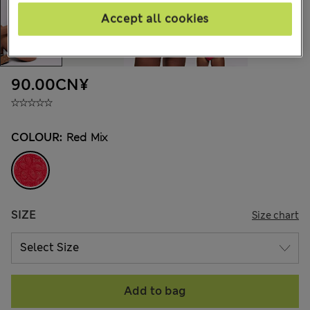
Accept all cookies
90.00CN¥
COLOUR:
Red Mix
SIZE
Size chart
Add to bag