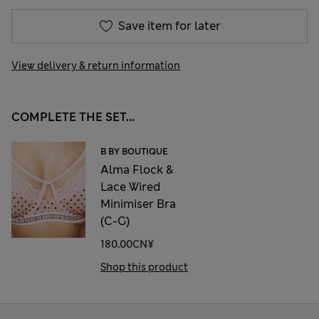
Save item for later
View delivery & return information
COMPLETE THE SET...
B BY BOUTIQUE
Alma Flock &
Lace Wired
Minimiser Bra
(C-G)
180.00CN¥
Shop this product