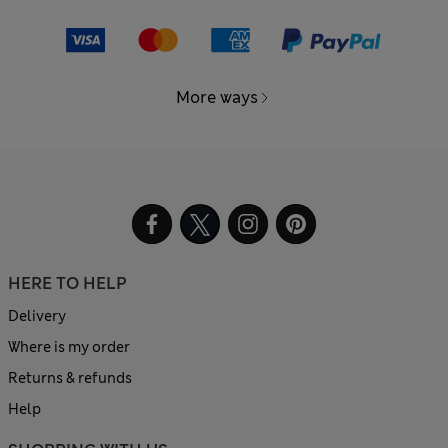
More ways
HERE TO HELP
Delivery
Where is my order
Returns & refunds
Help