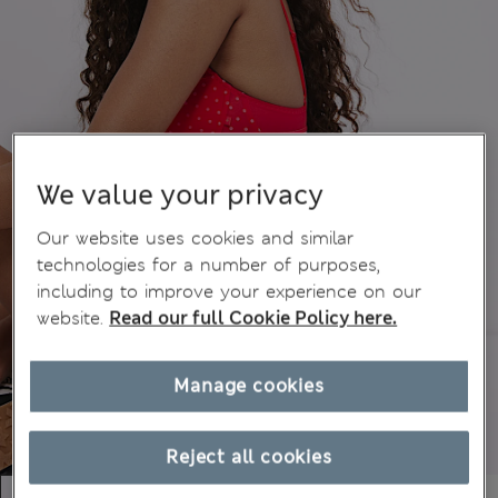
We value your privacy
Our website uses cookies and similar
technologies for a number of purposes,
including to improve your experience on our
website.
Read our full Cookie Policy here.
Manage cookies
Reject all cookies