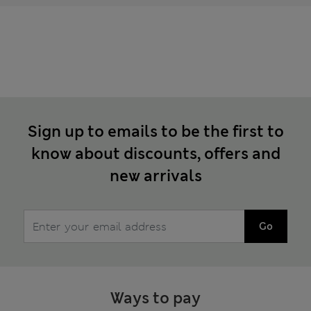
Sign up to emails to be the first to
know about discounts, offers and
new arrivals
Go
Ways to pay