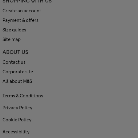
SHOPPING WITH US
Create an account
Payment & offers
Size guides
Site map
ABOUT US
Contact us
Corporate site
All about M&S
Terms & Conditions
Privacy Policy
Cookie Policy
Accessibility