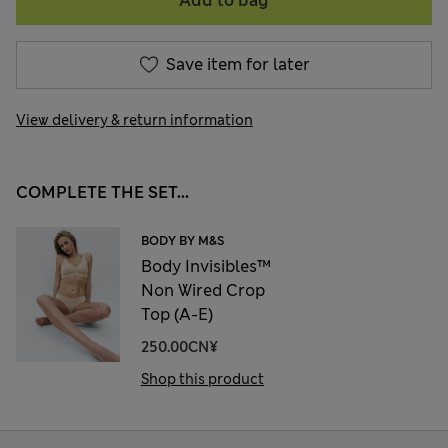
Add to bag
Save item for later
View delivery & return information
COMPLETE THE SET...
BODY BY M&S
Body Invisibles™
Non Wired Crop
Top (A-E)
250.00CN¥
Shop this product