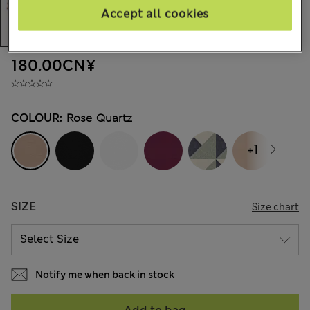
Accept all cookies
180.00CN¥
COLOUR:
Rose Quartz
+1
SIZE
Size chart
Notify me when back in stock