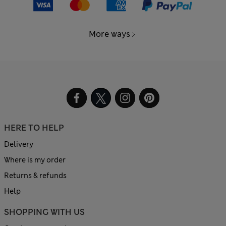
More ways
HERE TO HELP
Delivery
Where is my order
Returns & refunds
Help
SHOPPING WITH US