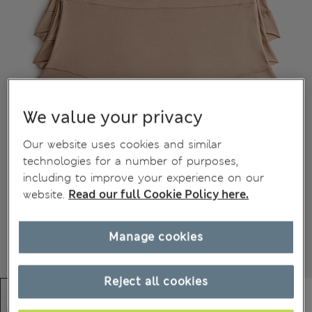
We value your privacy
Our website uses cookies and similar
technologies for a number of purposes,
including to improve your experience on our
website.
Read our full Cookie Policy here.
Manage cookies
Reject all cookies