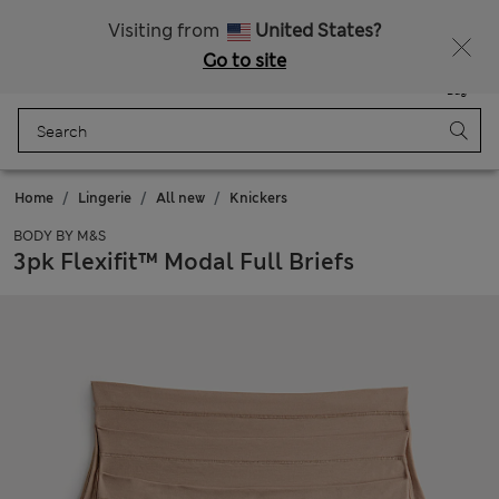
Schoolwear: Buy 2, save 20%
Visiting from
United States?
Go to site
Menu
Login
Saved
Bag
Home
Lingerie
All new
Knickers
BODY BY M&S
3pk Flexifit™ Modal Full Briefs