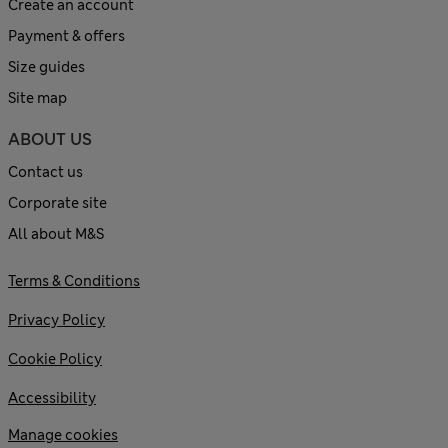
Create an account
Payment & offers
Size guides
Site map
ABOUT US
Contact us
Corporate site
All about M&S
Terms & Conditions
Privacy Policy
Cookie Policy
Accessibility
Manage cookies