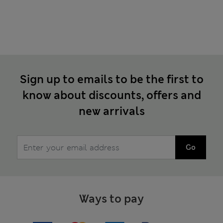
Sign up to emails to be the first to
know about discounts, offers and
new arrivals
Go
Ways to pay