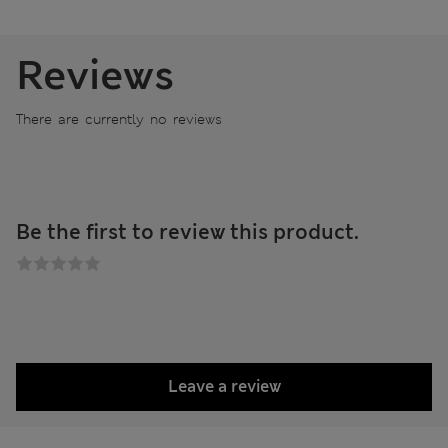
Reviews
There are currently no reviews
Be the first to review this product.
Leave a review