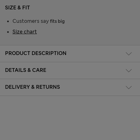
SIZE & FIT
Customers say
fits big
Size chart
PRODUCT DESCRIPTION
DETAILS & CARE
DELIVERY & RETURNS