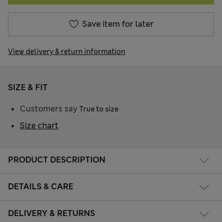
Save item for later
View delivery & return information
SIZE & FIT
Customers say
True to size
Size chart
PRODUCT DESCRIPTION
DETAILS & CARE
DELIVERY & RETURNS