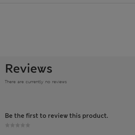
Reviews
There are currently no reviews
Be the first to review this product.