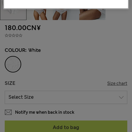
180.00CN¥
COLOUR:
White
SIZE
Size chart
Notify me when back in stock
Add to bag