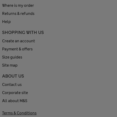
Where is my order
Returns & refunds
Help
SHOPPING WITH US
Create an account
Payment & offers
Size guides
Site map
ABOUT US
Contact us
Corporate site
All about M&S
Terms & Conditions