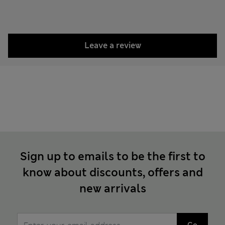
Leave a review
Sign up to emails to be the first to
know about discounts, offers and
new arrivals
Go