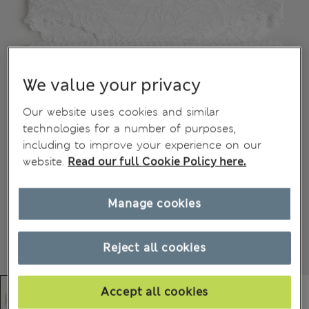
We value your privacy
Our website uses cookies and similar
technologies for a number of purposes,
including to improve your experience on our
website.
Read our full Cookie Policy here.
Manage cookies
Reject all cookies
Accept all cookies