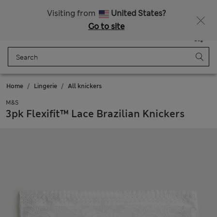
Schoolwear: Buy 2, save 20%
Visiting from
United States?
Go to site
Menu
Login
Saved
Bag
Home
Lingerie
All knickers
M&S
3pk Flexifit™ Lace Brazilian Knickers