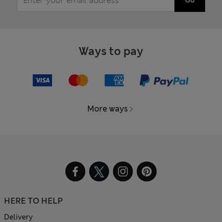
Ways to pay
More ways
HERE TO HELP
Delivery