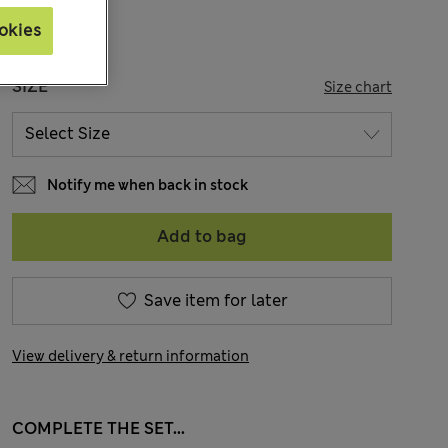
okies
SIZE
Size chart
Notify me when back in stock
Add to bag
Save item for later
View delivery & return information
COMPLETE THE SET...