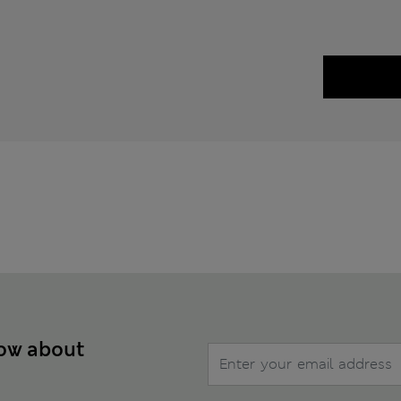
now about