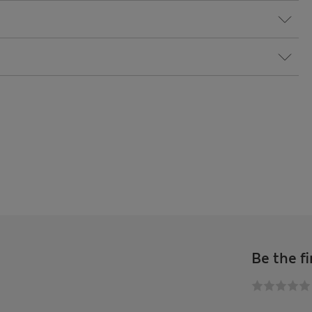
Be the fi