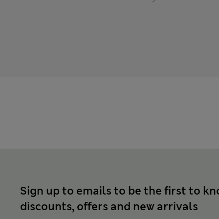
Sign up to emails to be the first to k
discounts, offers and new arrivals