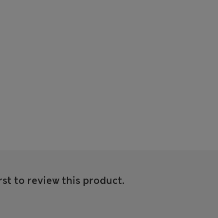
rst to review this product.