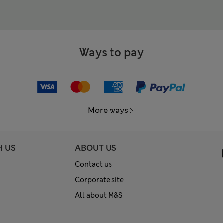
Ways to pay
More ways
H US
ABOUT US
Contact us
Corporate site
All about M&S