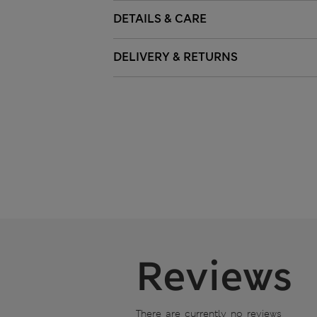
DETAILS & CARE
DELIVERY & RETURNS
Reviews
There are currently no reviews