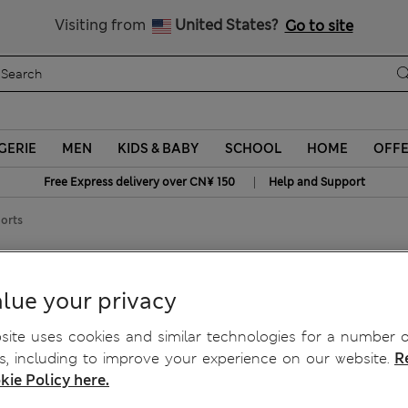
Schoolwear: Buy 2, save 20%
Visiting from
United States?
Go to site
GERIE
MEN
KIDS & BABY
SCHOOL
HOME
OFF
|
Free Express delivery over CN¥ 150
Help and Support
horts
 Shorts
lue your privacy
ite uses cookies and similar technologies for a number o
, including to improve your experience on our website.
R
kie Policy here.