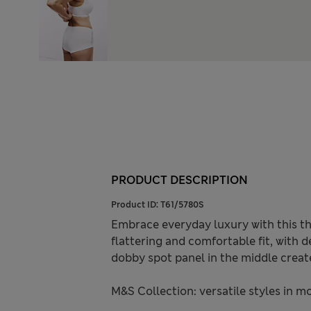
PRODUCT DESCRIPTION
Product ID:
T61/5780S
Embrace everyday luxury with this th
flattering and comfortable fit, with d
dobby spot panel in the middle create
M&S Collection: versatile styles in m