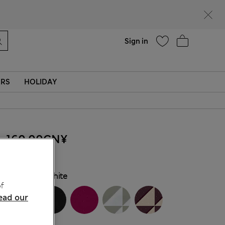
Help
Find a store
Sign in
ERS
HOLIDAY
160.00CN¥
COLOUR:
White
f
ead our