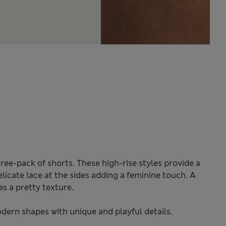
ree-pack of shorts. These high-rise styles provide a
elicate lace at the sides adding a feminine touch. A
s a pretty texture.
odern shapes with unique and playful details.