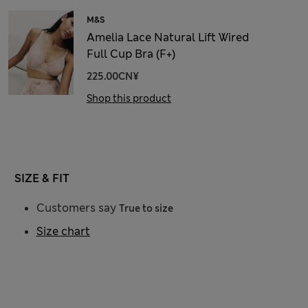
M&S
Amelia Lace Natural Lift Wired
Full Cup Bra (F+)
225.00CN¥
Shop this product
SIZE & FIT
Customers say
True to size
Size chart