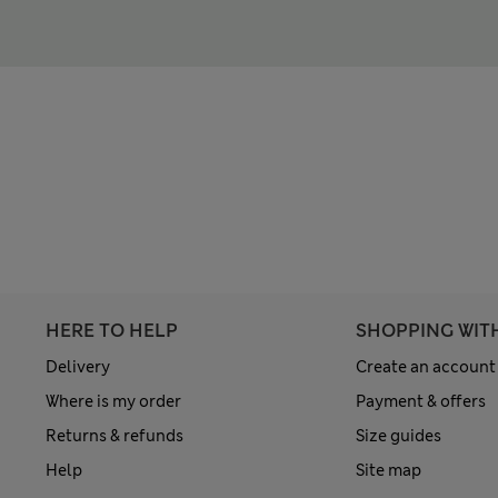
HERE TO HELP
SHOPPING WIT
Delivery
Create an account
Where is my order
Payment & offers
Returns & refunds
Size guides
Help
Site map