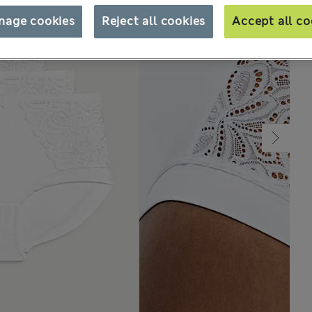
nage cookies
Reject all cookies
Accept all co