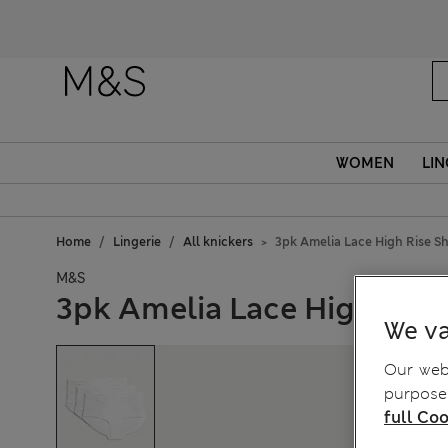
WOMEN
LIN
Home
Lingerie
All knickers
3pk Amelia Lace High Rise S
M&S
3pk Amelia Lace High Rise
We va
Our webs
purposes
full Coo