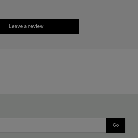
Leave a review
Go