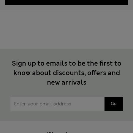
Sign up to emails to be the first to
know about discounts, offers and
new arrivals
Go