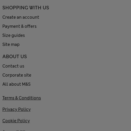
SHOPPING WITH US
Create an account
Payment & offers
Size guides
Site map
ABOUT US
Contact us
Corporate site
All about M&S
Terms & Conditions
Privacy Policy
Cookie Policy