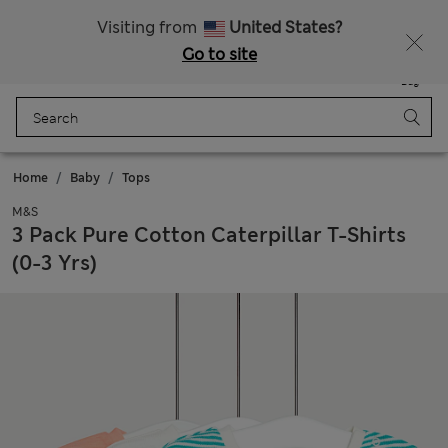
Schoolwear: Buy 2, save 20%
Visiting from
United States?
Go to site
Menu
Login
Saved
Bag
Home
Baby
Tops
M&S
3 Pack Pure Cotton Caterpillar T-Shirts
(0-3 Yrs)