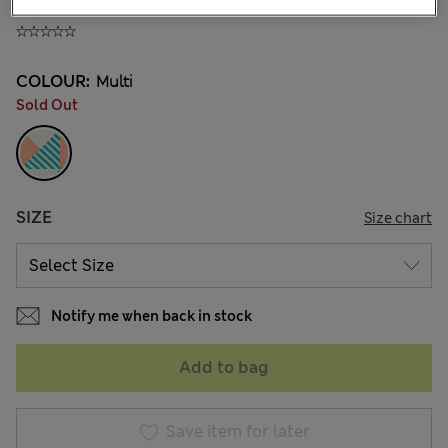
140.00CN¥
COLOUR:
Multi
Sold Out
SIZE
Size chart
Notify me when back in stock
Add to bag
Save item for later