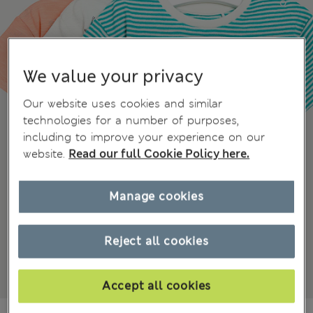
We value your privacy
Our website uses cookies and similar
technologies for a number of purposes,
including to improve your experience on our
website.
Read our full Cookie Policy here.
Manage cookies
Reject all cookies
Accept all cookies