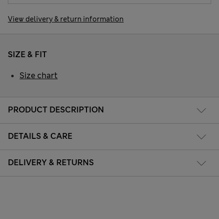
View delivery & return information
SIZE & FIT
Size chart
PRODUCT DESCRIPTION
DETAILS & CARE
DELIVERY & RETURNS