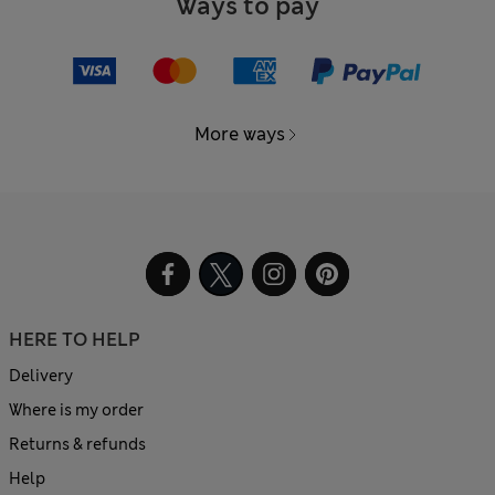
Ways to pay
More ways
HERE TO HELP
Delivery
Where is my order
Returns & refunds
Help