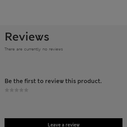
Reviews
There are currently no reviews
Be the first to review this product.
Leave a review