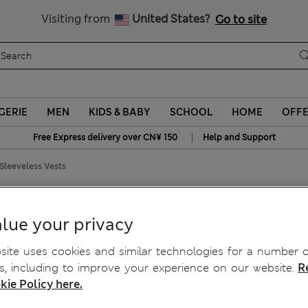
Schoolwear: Buy 2, save 20%
Visiting from
United States?
Go to site
GERIE
MEN
KIDS & BABY
SCHOOL
HOME
OFF
|
Free Express delivery over CN¥ 150
Help and Support
Sleeveless Vests
eeveless Vests
lue your privacy
ite uses cookies and similar technologies for a number o
, including to improve your experience on our website.
R
kie Policy here.