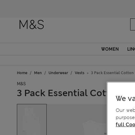
WOMEN
LIN
Home
Men
Underwear
Vests
3 Pack Essential Cotton 
M&S
3 Pack Essential Cotton Sl
We va
Our webs
purposes
full Coo