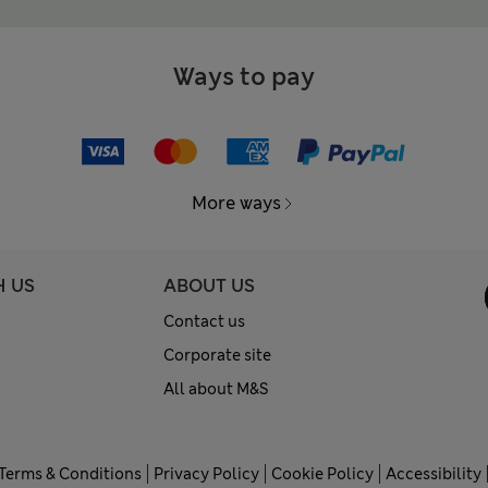
Ways to pay
More ways
H US
ABOUT US
Contact us
Corporate site
All about M&S
Terms & Conditions
Privacy Policy
Cookie Policy
Accessibility