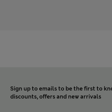
Sign up to emails to be the first to k
discounts, offers and new arrivals