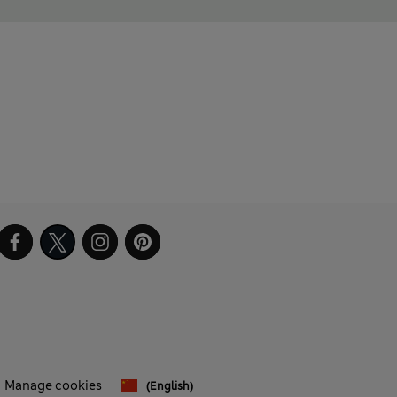
Manage cookies
(English)