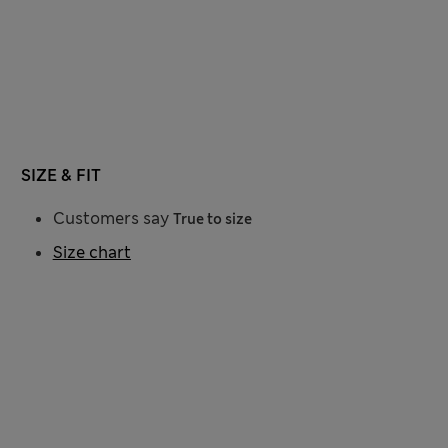
SIZE & FIT
Customers say
True to size
Size chart