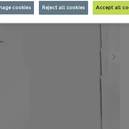
nage cookies
Reject all cookies
Accept all co