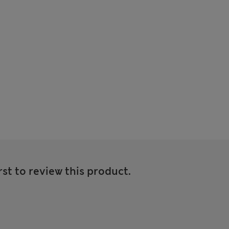
rst to review this product.