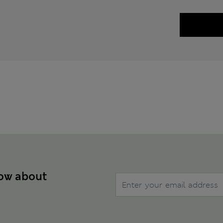
now about