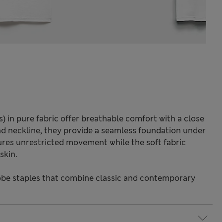
s) in pure fabric offer breathable comfort with a close
und neckline, they provide a seamless foundation under
sures unrestricted movement while the soft fabric
skin.
be staples that combine classic and contemporary