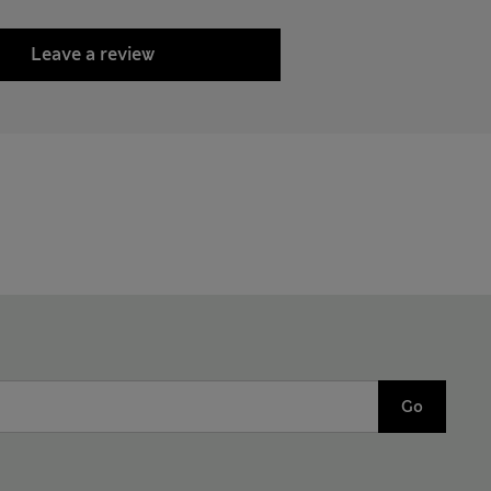
Leave a review
Go