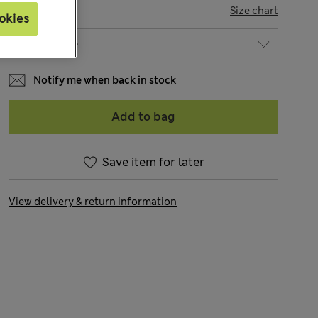
SIZE
Size chart
okies
Notify me when back in stock
Add to bag
Save item for later
View delivery & return information