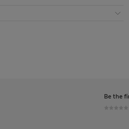
Be the fi