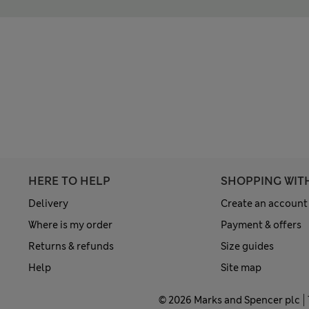
HERE TO HELP
SHOPPING WIT
Delivery
Create an account
Where is my order
Payment & offers
Returns & refunds
Size guides
Help
Site map
© 2026 Marks and Spencer plc