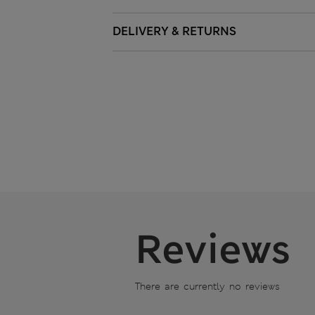
DELIVERY & RETURNS
Reviews
There are currently no reviews