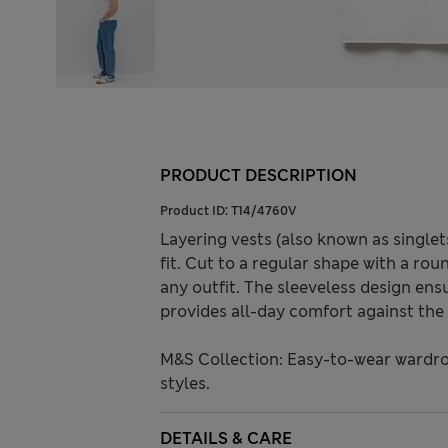
PRODUCT DESCRIPTION
Product ID:
T14/4760V
Layering vests (also known as singlet
fit. Cut to a regular shape with a ro
any outfit. The sleeveless design en
provides all-day comfort against the 
M&S Collection: Easy-to-wear wardro
styles.
DETAILS & CARE