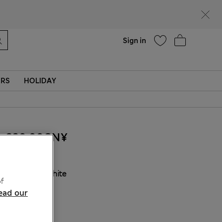
Help
Find a store
Sign in
ERS
HOLIDAY
220.00CN¥
COLOUR:
White
f
ead our