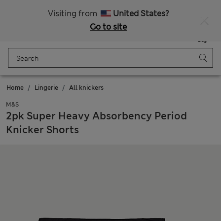
Schoolwear: Buy 2, save 20%
Visiting from
United States?
Go to site
Menu
Login
Saved
Bag
Home
Lingerie
All knickers
M&S
2pk Super Heavy Absorbency Period
Knicker Shorts