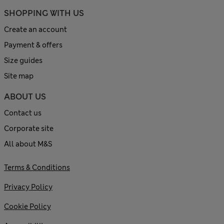
SHOPPING WITH US
Create an account
Payment & offers
Size guides
Site map
ABOUT US
Contact us
Corporate site
All about M&S
Terms & Conditions
Privacy Policy
Cookie Policy