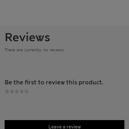
Reviews
There are currently no reviews
Be the first to review this product.
Leave a review