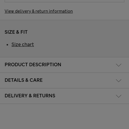
View delivery & return information
SIZE & FIT
Size chart
PRODUCT DESCRIPTION
DETAILS & CARE
DELIVERY & RETURNS