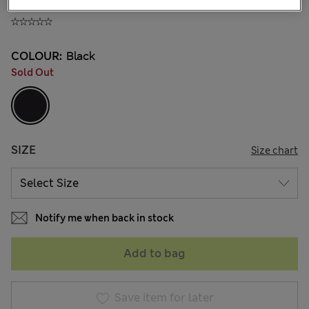
180.00CN¥
COLOUR:
Black
Sold Out
SIZE
Size chart
Notify me when back in stock
Add to bag
Save item for later