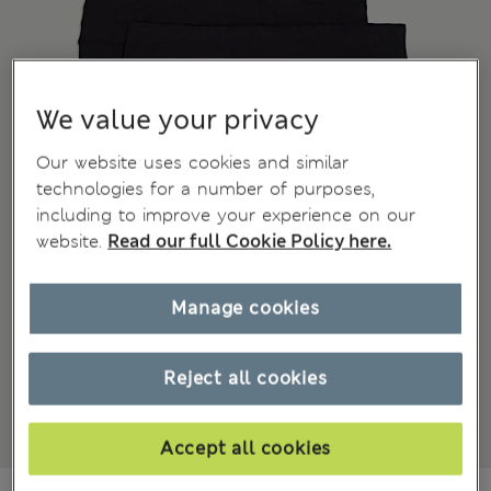
We value your privacy
Our website uses cookies and similar
technologies for a number of purposes,
including to improve your experience on our
website.
Read our full Cookie Policy here.
Manage cookies
Reject all cookies
Accept all cookies