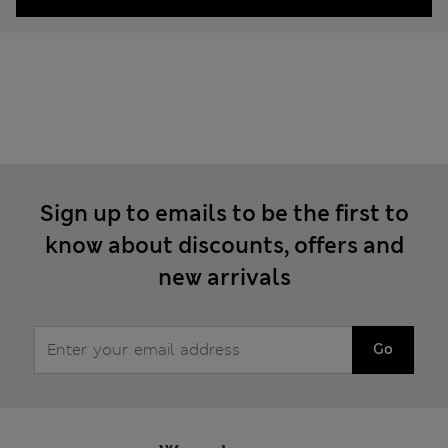
Sign up to emails to be the first to
know about discounts, offers and
new arrivals
Go