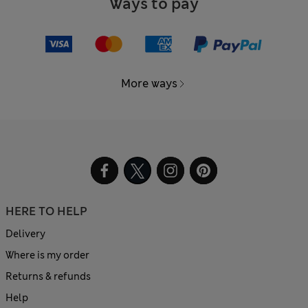
Ways to pay
More ways
HERE TO HELP
Delivery
Where is my order
Returns & refunds
Help